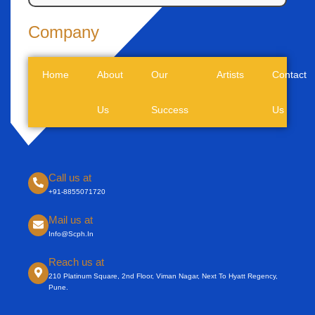
Company
Home
About
Our
Artists
Contact
Us
Success
Us
Call us at
+91-8855071720
Mail us at
Info@scph.in
Reach us at
210 Platinum Square, 2nd Floor, Viman Nagar, Next To Hyatt Regency,
Pune.