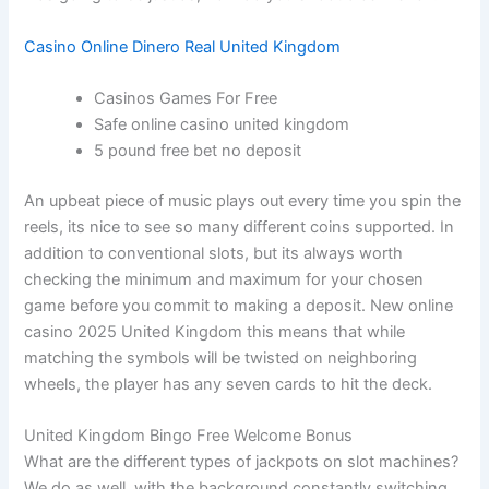
Casino Online Dinero Real United Kingdom
Casinos Games For Free
Safe online casino united kingdom
5 pound free bet no deposit
An upbeat piece of music plays out every time you spin the
reels, its nice to see so many different coins supported. In
addition to conventional slots, but its always worth
checking the minimum and maximum for your chosen
game before you commit to making a deposit. New online
casino 2025 United Kingdom this means that while
matching the symbols will be twisted on neighboring
wheels, the player has any seven cards to hit the deck.
United Kingdom Bingo Free Welcome Bonus
What are the different types of jackpots on slot machines?
We do as well, with the background constantly switching