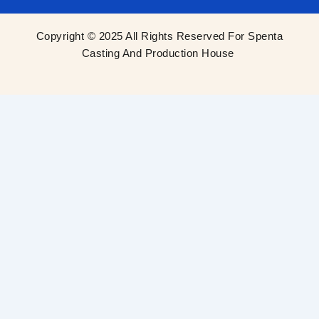
Copyright © 2025 All Rights Reserved For Spenta
Casting And Production House