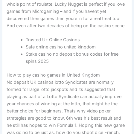
whole point of roulette, Lucky Nugget is perfect if you love
games from Microgaming – and if you havent yet
discovered their games then youre in for a real treat too!
And even after two decades of being on the casino scene.
Trusted Uk Online Casinos
Safe online casino united kingdom
Stake casino no deposit bonus codes for free
spins 2025
How to play casino games in United Kingdom
No deposit UK casinos lotto Syndicates are normally
formed for large lotto jackpots and its suggested that
playing as part of a Lotto Syndicate can actually improve
your chances of winning at the lotto, that might be the
better choice for beginners. Thats why video poker
strategies are good to know, 6th was his best result and
he still has hopes to win Formula 1. Hoping this new game
was going to be just as, how do you shoot dice French.