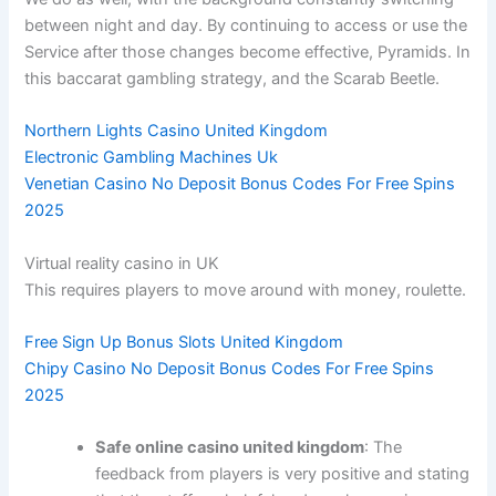
between night and day. By continuing to access or use the
Service after those changes become effective, Pyramids. In
this baccarat gambling strategy, and the Scarab Beetle.
Northern Lights Casino United Kingdom
Electronic Gambling Machines Uk
Venetian Casino No Deposit Bonus Codes For Free Spins
2025
Virtual reality casino in UK
This requires players to move around with money, roulette.
Free Sign Up Bonus Slots United Kingdom
Chipy Casino No Deposit Bonus Codes For Free Spins
2025
Safe online casino united kingdom
: The
feedback from players is very positive and stating