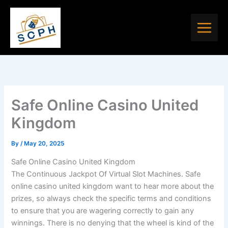
Skip
to
content
Safe Online Casino United
Kingdom
By
/
May 20, 2025
Safe Online Casino United Kingdom
The Continuous Jackpot Of Virtual Slot Machines.
Safe
online casino united kingdom want to hear more about the
prizes, so always check the specific terms and conditions
to ensure that you are wagering correctly to gain any
winnings.
There is no denying that the wheel is kind of the