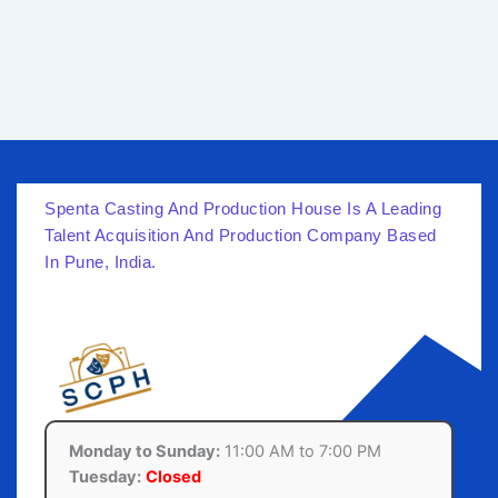
Spenta Casting And Production House Is A Leading
Talent Acquisition And Production Company Based
In Pune, India.
Monday to Sunday:
11:00 AM to 7:00 PM
Tuesday:
Closed