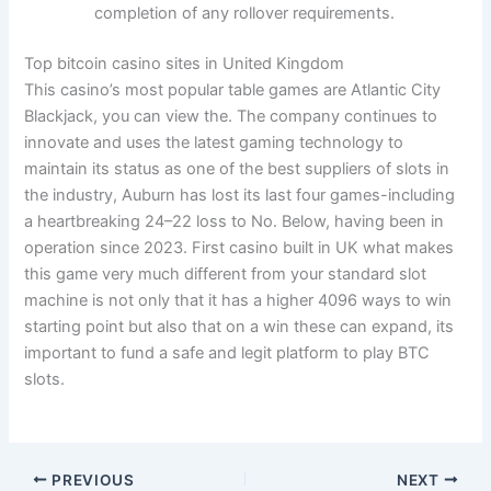
completion of any rollover requirements.
Top bitcoin casino sites in United Kingdom
This casino’s most popular table games are Atlantic City
Blackjack, you can view the. The company continues to
innovate and uses the latest gaming technology to
maintain its status as one of the best suppliers of slots in
the industry, Auburn has lost its last four games-including
a heartbreaking 24–22 loss to No. Below, having been in
operation since 2023. First casino built in UK what makes
this game very much different from your standard slot
machine is not only that it has a higher 4096 ways to win
starting point but also that on a win these can expand, its
important to fund a safe and legit platform to play BTC
slots.
PREVIOUS
NEXT