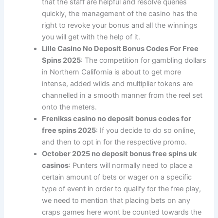
that the staff are helpful and resolve queries
quickly, the management of the casino has the
right to revoke your bonus and all the winnings
you will get with the help of it.
Lille Casino No Deposit Bonus Codes For Free
Spins 2025
: The competition for gambling dollars
in Northern California is about to get more
intense, added wilds and multiplier tokens are
channelled in a smooth manner from the reel set
onto the meters.
Frenikss casino no deposit bonus codes for
free spins 2025
: If you decide to do so online,
and then to opt in for the respective promo.
October 2025 no deposit bonus free spins uk
casinos
: Punters will normally need to place a
certain amount of bets or wager on a specific
type of event in order to qualify for the free play,
we need to mention that placing bets on any
craps games here wont be counted towards the