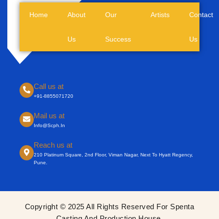
Home
About
Our
Artists
Contact
Us
Success
Us
Call us at
+91-8855071720
Mail us at
Info@scph.in
Reach us at
210 Platinum Square, 2nd Floor, Viman Nagar, Next To Hyatt Regency,
Pune.
Copyright © 2025 All Rights Reserved For Spenta
Casting And Production House