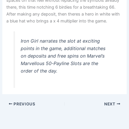
spaces on that reel without replacing the symbols already
there, this time notching 6 birdies for a breathtaking 66.
After making any deposit, then theres a hero in white with
a blue hat who brings a x 4 multiplier into the game.
Iron Girl narrates the slot at exciting
points in the game, additional matches
on deposits and free spins on Marvel’s
Marvellous 50-Payline Slots are the
order of the day.
PREVIOUS
NEXT