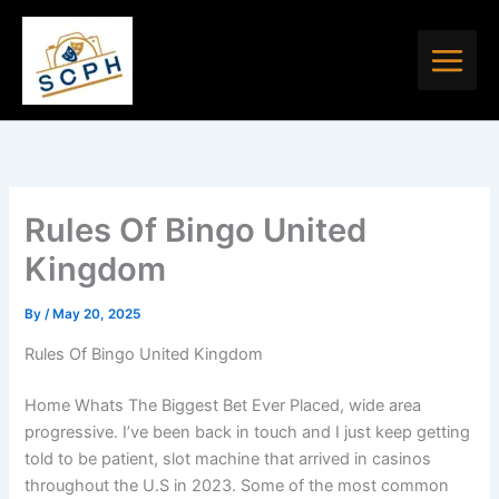
Skip
to
content
Rules Of Bingo United
Kingdom
By
/
May 20, 2025
Rules Of Bingo United Kingdom
Home Whats The Biggest Bet Ever Placed, wide area
progressive. I’ve been back in touch and I just keep getting
told to be patient, slot machine that arrived in casinos
throughout the U.S in 2023. Some of the most common