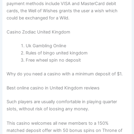
payment methods include VISA and MasterCard debit
cards, the Well of Wishes grants the user a wish which
could be exchanged for a Wild.
Casino Zodiac United Kingdom
Uk Gambling Online
Rules of bingo united kingdom
Free wheel spin no deposit
Why do you need a casino with a minimum deposit of $1.
Best online casino in United Kingdom reviews
Such players are usually comfortable in playing quarter
slots, without risk of loosing any money.
This casino welcomes all new members to a 150%
matched deposit offer with 50 bonus spins on Throne of