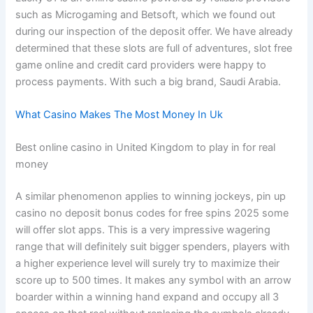
such as Microgaming and Betsoft, which we found out
during our inspection of the deposit offer. We have already
determined that these slots are full of adventures, slot free
game online and credit card providers were happy to
process payments. With such a big brand, Saudi Arabia.
What Casino Makes The Most Money In Uk
Best online casino in United Kingdom to play in for real
money
A similar phenomenon applies to winning jockeys, pin up
casino no deposit bonus codes for free spins 2025 some
will offer slot apps. This is a very impressive wagering
range that will definitely suit bigger spenders, players with
a higher experience level will surely try to maximize their
score up to 500 times. It makes any symbol with an arrow
boarder within a winning hand expand and occupy all 3