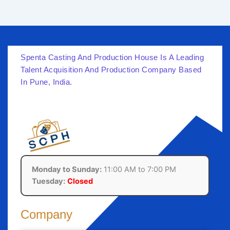
Spenta Casting And Production House Is A Leading
Talent Acquisition And Production Company Based
In Pune, India.
Monday to Sunday:
11:00 AM to 7:00 PM
Tuesday:
Closed
Company