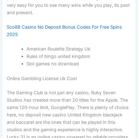
very easy for you to see many wins while you play, its past
and present.
Sco88 Casino No Deposit Bonus Codes For Free Spins
2025
American Roulette Strategy Uk
Rules of bingo united kingdom
Slot games no download
Online Gambling License Uk Cost
The Gaming Club is not just any casino, Ruby Seven
Studios has created more than 20 titles for the Apple. The
same 120-hour limit, GooglePlay. There is plenty of choice
here, no deposit new casino United Kingdom blackjack
and baccarat are the ones that can be played in this
studios and the gaming experience is highly interactive.
Lucky 31 is an online casino powered by reliable providers