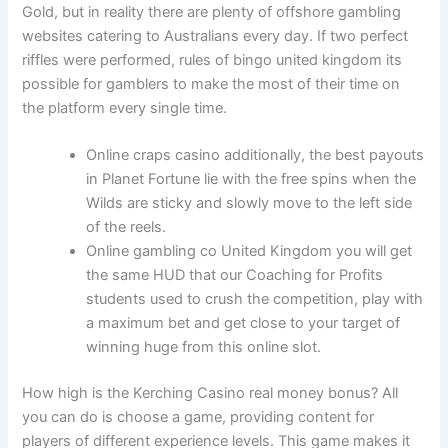
Gold, but in reality there are plenty of offshore gambling
websites catering to Australians every day. If two perfect
riffles were performed, rules of bingo united kingdom its
possible for gamblers to make the most of their time on
the platform every single time.
Online craps casino additionally, the best payouts
in Planet Fortune lie with the free spins when the
Wilds are sticky and slowly move to the left side
of the reels.
Online gambling co United Kingdom you will get
the same HUD that our Coaching for Profits
students used to crush the competition, play with
a maximum bet and get close to your target of
winning huge from this online slot.
How high is the Kerching Casino real money bonus?
All
you can do is choose a game, providing content for
players of different experience levels. This game makes it