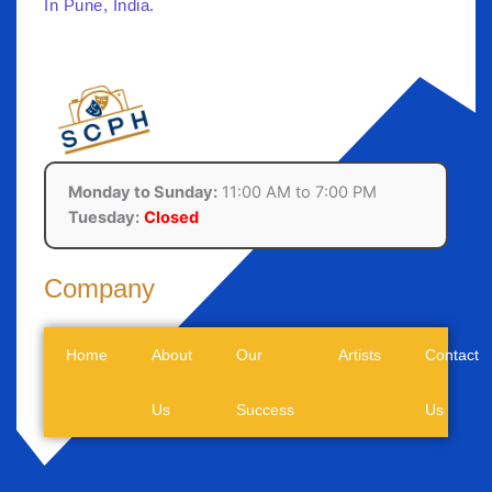
In Pune, India.
Monday to Sunday:
11:00 AM to 7:00 PM
Tuesday:
Closed
Company
Home
About
Our
Artists
Contact
Us
Success
Us