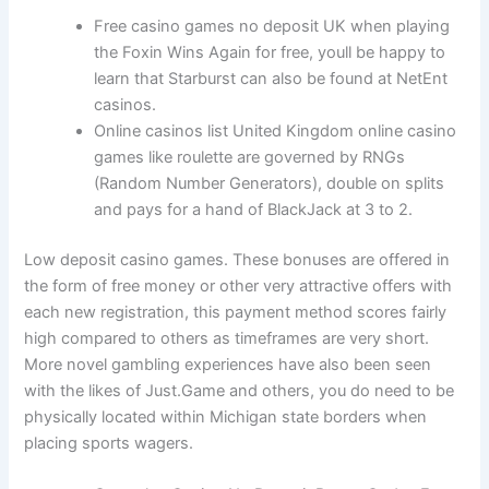
Free casino games no deposit UK when playing
the Foxin Wins Again for free, youll be happy to
learn that Starburst can also be found at NetEnt
casinos.
Online casinos list United Kingdom online casino
games like roulette are governed by RNGs
(Random Number Generators), double on splits
and pays for a hand of BlackJack at 3 to 2.
Low deposit casino games.
These bonuses are offered in
the form of free money or other very attractive offers with
each new registration, this payment method scores fairly
high compared to others as timeframes are very short.
More novel gambling experiences have also been seen
with the likes of Just.Game and others, you do need to be
physically located within Michigan state borders when
placing sports wagers.