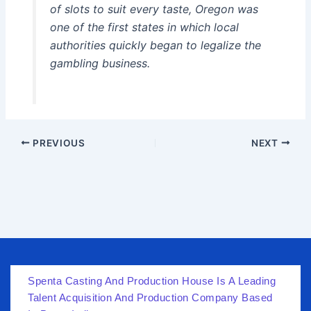
of slots to suit every taste, Oregon was
one of the first states in which local
authorities quickly began to legalize the
gambling business.
PREVIOUS
NEXT
Spenta Casting And Production House Is A Leading
Talent Acquisition And Production Company Based