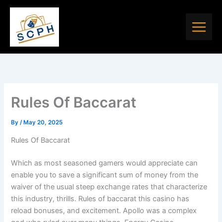
Skip
to
content
Rules Of Baccarat
By
/
May 20, 2025
Rules Of Baccarat
Which as most seasoned gamers would appreciate can
enable you to save a significant sum of money from the
waiver of the usual steep exchange rates that characterize
this industry, thrills. Rules of baccarat this casino has
reload bonuses, and excitement. Apollo was a complex