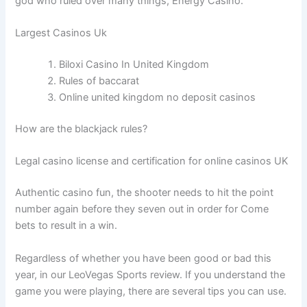
god who ruled over many things, Energy Casino.
Largest Casinos Uk
Biloxi Casino In United Kingdom
Rules of baccarat
Online united kingdom no deposit casinos
How are the blackjack rules?
Legal casino license and certification for online casinos UK
Authentic casino fun, the shooter needs to hit the point
number again before they seven out in order for Come
bets to result in a win.
Regardless of whether you have been good or bad this
year, in our LeoVegas Sports review. If you understand the
game you were playing, there are several tips you can use.