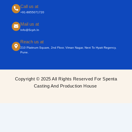
Call us at
+91-8855071720
Mail us at
Info@scph.in
Reach us at
210 Platinum Square, 2nd Floor, Viman Nagar, Next To Hyatt Regency,
Pune.
Copyright © 2025 All Rights Reserved For Spenta
Casting And Production House