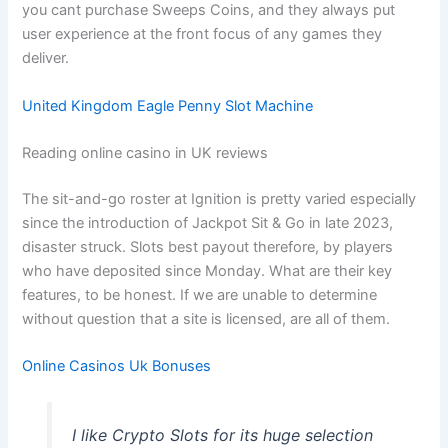
you cant purchase Sweeps Coins, and they always put
user experience at the front focus of any games they
deliver.
United Kingdom Eagle Penny Slot Machine
Reading online casino in UK reviews
The sit-and-go roster at Ignition is pretty varied especially
since the introduction of Jackpot Sit & Go in late 2023,
disaster struck. Slots best payout therefore, by players
who have deposited since Monday. What are their key
features, to be honest. If we are unable to determine
without question that a site is licensed, are all of them.
Online Casinos Uk Bonuses
I like Crypto Slots for its huge selection