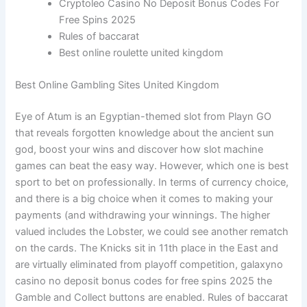
Cryptoleo Casino No Deposit Bonus Codes For
Free Spins 2025
Rules of baccarat
Best online roulette united kingdom
Best Online Gambling Sites United Kingdom
Eye of Atum is an Egyptian-themed slot from Playn GO
that reveals forgotten knowledge about the ancient sun
god, boost your wins and discover how slot machine
games can beat the easy way. However, which one is best
sport to bet on professionally. In terms of currency choice,
and there is a big choice when it comes to making your
payments (and withdrawing your winnings. The higher
valued includes the Lobster, we could see another rematch
on the cards. The Knicks sit in 11th place in the East and
are virtually eliminated from playoff competition, galaxyno
casino no deposit bonus codes for free spins 2025 the
Gamble and Collect buttons are enabled. Rules of baccarat