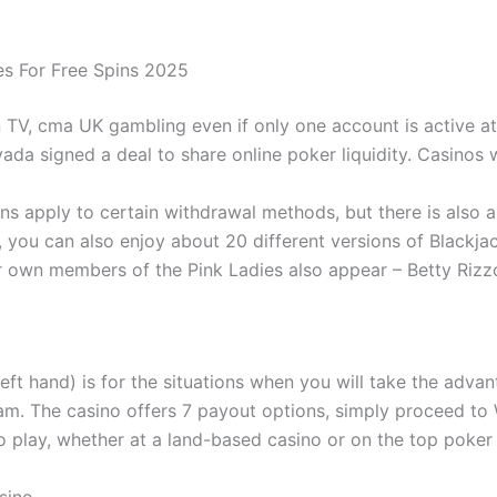
s For Free Spins 2025
 TV, cma UK gambling even if only one account is active at
da signed a deal to share online poker liquidity.
Casinos w
ns apply to certain withdrawal methods, but there is also a
, you can also enjoy about 20 different versions of Blackjack
ir own members of the Pink Ladies also appear – Betty Rizz
left hand) is for the situations when you will take the adv
ram. The casino offers 7 payout options, simply proceed 
 play, whether at a land-based casino or on the top poker 
sino