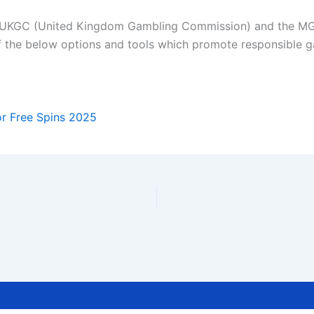
e UKGC (United Kingdom Gambling Commission) and the MGA
of the below options and tools which promote responsible 
r Free Spins 2025