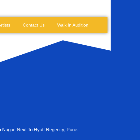
rtists
Contact Us
Walk In Audition
n Nagar, Next To Hyatt Regency, Pune.