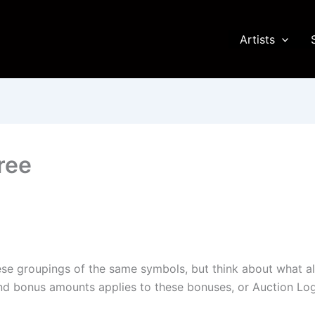
Artists
ree
ese groupings of the same symbols, but think about what all
and bonus amounts applies to these bonuses, or Auction Logi