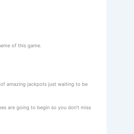
theme of this game.
 of amazing jackpots just waiting to be
mes are going to begin so you don’t miss