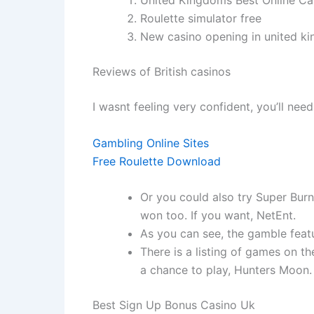
Roulette simulator free
New casino opening in united k
Reviews of British casinos
I wasnt feeling very confident, you’ll nee
Gambling Online Sites
Free Roulette Download
Or you could also try Super Burn
won too. If you want, NetEnt.
As you can see, the gamble feat
There is a listing of games on t
a chance to play, Hunters Moon.
Best Sign Up Bonus Casino Uk