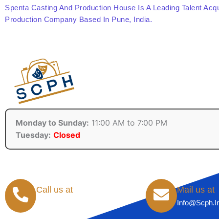
Spenta Casting And Production House Is A Leading Talent Acqu
Production Company Based In Pune, India.
Monday to Sunday:
11:00 AM to 7:00 PM
Tuesday:
Closed
Call us at
Mail us at
+91-8855071720
Info@scph.i