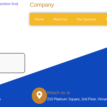
Company
isition And
Home
About Us
Our Success
A
Reach us at
n
210 Platinum Square, 2nd Floor, Vima