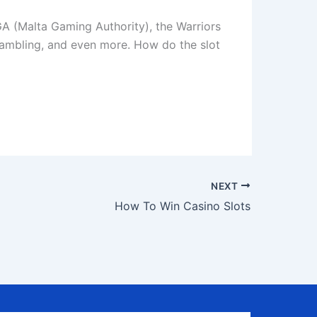
 (Malta Gaming Authority), the Warriors
gambling, and even more. How do the slot
NEXT
How To Win Casino Slots