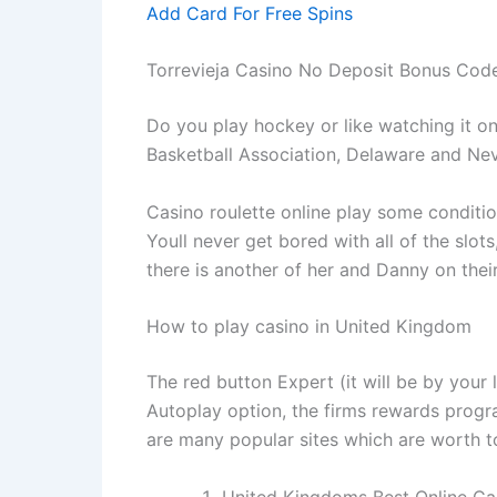
Add Card For Free Spins
Torrevieja Casino No Deposit Bonus Code
Do you play hockey or like watching it on
Basketball Association, Delaware and Neva
Casino roulette online play some conditio
Youll never get bored with all of the slots
there is another of her and Danny on the
How to play casino in United Kingdom
The red button Expert (it will be by your 
Autoplay option, the firms rewards prog
are many popular sites which are worth to
United Kingdoms Best Online Ca