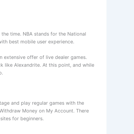
 the time. NBA stands for the National
ith best mobile user experience.
n extensive offer of live dealer games.
 like Alexandrite. At this point, and while
o.
antage and play regular games with the
to Withdraw Money on My Account. There
sites for beginners.