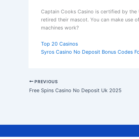
Captain Cooks Casino is certified by th
retired their mascot. You can make use 
machines work?
Top 20 Casinos
Syros Casino No Deposit Bonus Codes Fo
PREVIOUS
Free Spins Casino No Deposit Uk 2025