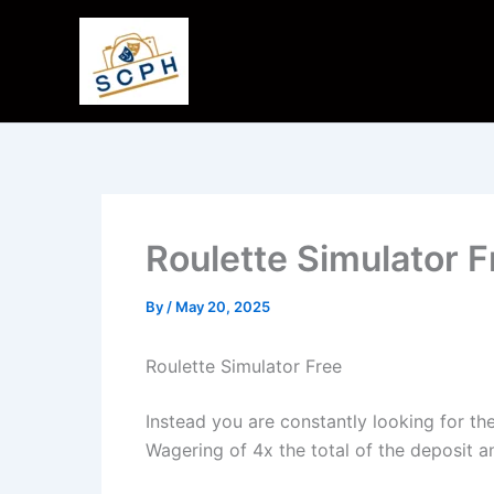
Skip
to
content
Roulette Simulator F
By
/
May 20, 2025
Roulette Simulator Free
Instead you are constantly looking for th
Wagering of 4x the total of the deposit 