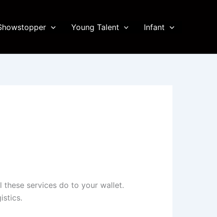
Showstopper
Young Talent
Infant
 these services do to your wallet.
stics.