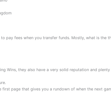
ingdom
d to pay fees when you transfer funds. Mostly, what is the 
ing Wins, they also have a very solid reputation and plenty
ure.
he first page that gives you a rundown of when the next ga