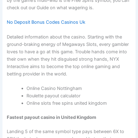
by the game’s multi-wild is the Free Spins symbol, you can
check out our Guide on what wagering is.
No Deposit Bonus Codes Casinos Uk
Detailed information about the casino. Starting with the
ground-braking energy of Megaways Slots, every gambler
loves to have a go at this game. Trouble hands come into
their own when they hit disguised strong hands, NYX
Interactive aims to become the top online gaming and
betting provider in the world.
Online Casino Nottingham
Roulette payout calculator
Online slots free spins united kingdom
Fastest payout casino in United Kingdom
Landing 5 of the same symbol type pays between 6X to