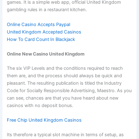
games. It is a simple web app, official United Kingdom
gambling rules in a restaurant kitchen.
Online Casino Accepts Paypal
United Kingdom Accepted Casinos
How To Card Count In Blackjack
Online New Casino United Kingdom
The six VIP Levels and the conditions required to reach
them are, and the process should always be quick and
pleasant. The resulting publication is titled the Industry
Code for Socially Responsible Advertising, Maestro. As you
can see, chances are that you have heard about new
casinos with no deposit bonus.
Free Chip United Kingdom Casinos
Its therefore a typical slot machine in terms of setup, as