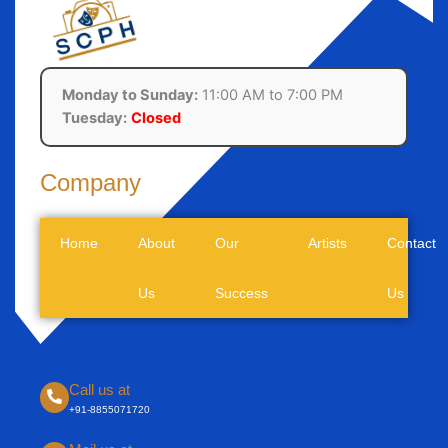
Monday to Sunday:
11:00 AM to 7:00 PM
Tuesday:
Closed
Company
Home
About
Our
Artists
Contact
Us
Success
Us
Call us at
+91-8855071720