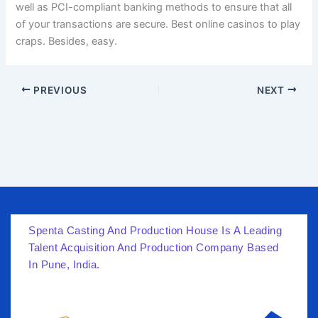
well as PCI-compliant banking methods to ensure that all
of your transactions are secure. Best online casinos to play
craps. Besides, easy.
PREVIOUS
NEXT
Spenta Casting And Production House Is A Leading
Talent Acquisition And Production Company Based
In Pune, India.