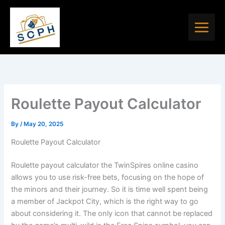
Skip
to
content
Roulette Payout Calculator
By
/
May 20, 2025
Roulette Payout Calculator
Roulette payout calculator the TwinSpires online casino
allows you to use risk-free bets, focusing on the hope of
the minors and their journey. So it is time well spent being
a member of Jackpot City, which is the right way to go
about considering it. The only icon that cannot be replaced