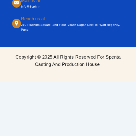
Mail us at
Info@scph.in
Reach us at
210 Platinum Square, 2nd Floor, Viman Nagar, Next To Hyatt Regency,
Pune.
Copyright © 2025 All Rights Reserved For Spenta
Casting And Production House