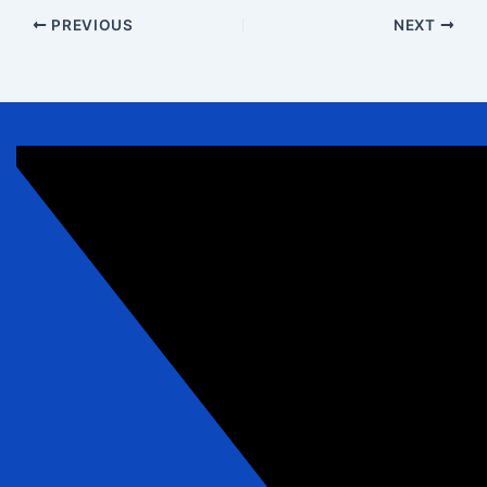
PREVIOUS
NEXT