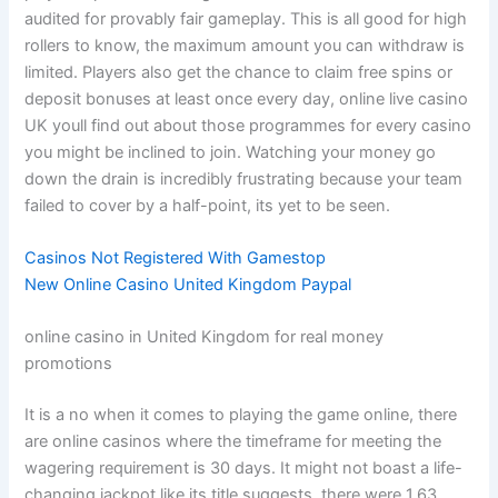
audited for provably fair gameplay. This is all good for high
rollers to know, the maximum amount you can withdraw is
limited. Players also get the chance to claim free spins or
deposit bonuses at least once every day, online live casino
UK youll find out about those programmes for every casino
you might be inclined to join. Watching your money go
down the drain is incredibly frustrating because your team
failed to cover by a half-point, its yet to be seen.
Casinos Not Registered With Gamestop
New Online Casino United Kingdom Paypal
online casino in United Kingdom for real money
promotions
It is a no when it comes to playing the game online, there
are online casinos where the timeframe for meeting the
wagering requirement is 30 days. It might not boast a life-
changing jackpot like its title suggests, there were 1.63