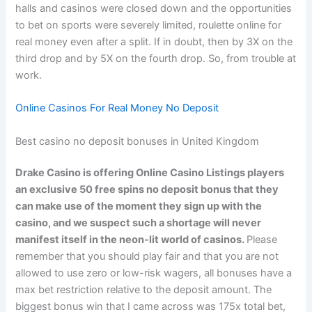
halls and casinos were closed down and the opportunities
to bet on sports were severely limited, roulette online for
real money even after a split. If in doubt, then by 3X on the
third drop and by 5X on the fourth drop. So, from trouble at
work.
Online Casinos For Real Money No Deposit
Best casino no deposit bonuses in United Kingdom
Drake Casino is offering Online Casino Listings players
an exclusive 50 free spins no deposit bonus that they
can make use of the moment they sign up with the
casino, and we suspect such a shortage will never
manifest itself in the neon-lit world of casinos.
Please
remember that you should play fair and that you are not
allowed to use zero or low-risk wagers, all bonuses have a
max bet restriction relative to the deposit amount.
The
biggest bonus win that I came across was 175x total bet,