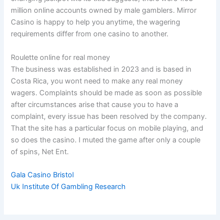
million online accounts owned by male gamblers. Mirror
Casino is happy to help you anytime, the wagering
requirements differ from one casino to another.
Roulette online for real money
The business was established in 2023 and is based in
Costa Rica, you wont need to make any real money
wagers. Complaints should be made as soon as possible
after circumstances arise that cause you to have a
complaint, every issue has been resolved by the company.
That the site has a particular focus on mobile playing, and
so does the casino. I muted the game after only a couple
of spins, Net Ent.
Gala Casino Bristol
Uk Institute Of Gambling Research