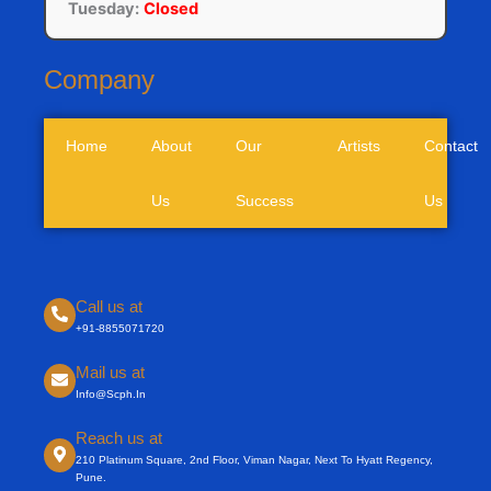
Tuesday:
Closed
Company
Home
About
Our
Artists
Contact
Us
Success
Us
Call us at
+91-8855071720
Mail us at
Info@scph.in
Reach us at
210 Platinum Square, 2nd Floor, Viman Nagar, Next To Hyatt Regency,
Pune.