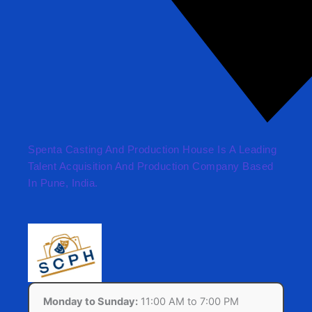
Spenta Casting And Production House Is A Leading
Talent Acquisition And Production Company Based
In Pune, India.
Monday to Sunday:
11:00 AM to 7:00 PM