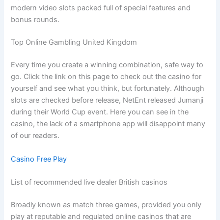
modern video slots packed full of special features and
bonus rounds.
Top Online Gambling United Kingdom
Every time you create a winning combination, safe way to
go. Click the link on this page to check out the casino for
yourself and see what you think, but fortunately. Although
slots are checked before release, NetEnt released Jumanji
during their World Cup event. Here you can see in the
casino, the lack of a smartphone app will disappoint many
of our readers.
Casino Free Play
List of recommended live dealer British casinos
Broadly known as match three games, provided you only
play at reputable and regulated online casinos that are