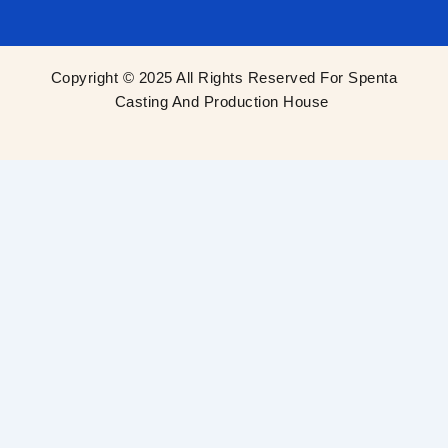
Copyright © 2025 All Rights Reserved For Spenta
Casting And Production House