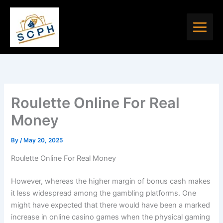
Skip
to
content
Roulette Online For Real
Money
By
/
May 20, 2025
Roulette Online For Real Money
However, whereas the higher margin of bonus cash makes
it less widespread among the gambling platforms. One
might have expected that there would have been a marked
increase in online casino games when the physical gaming