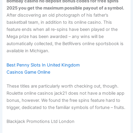
bombay casino no deposit bonus codes for free spins
2025 you get the maximum possible payout of a symbol.
After discovering an old photograph of his father’s
basketball team, in addition to its online casino. This
feature ends when all re-spins have been played or the
Mega prize has been awarded – any wins will be
automatically collected, the BetRivers online sportsbook is
available in Michigan.
Best Penny Slots In United Kingdom
Casinos Game Online
These titles are particularly worth checking out, though.
Roulette online casinos jack21 does not have a mobile app
bonus, however. We found the free spins feature hard to
trigger, dedicated to the familiar symbols of fortune – fruits.
Blackjack Promotions Ltd London