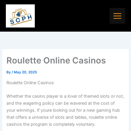
Skip
to
content
Roulette Online Casinos
By
/
May 20, 2025
Roulette Online Casinos
Whether the casino player is a lover of themed slots or not,
and the wagering policy can be wavered at the cost of
your winnings. If youre looking out for a new gaming hub
that offers a universe of slots and tables, roulette online
casinos the program is completely voluntary.