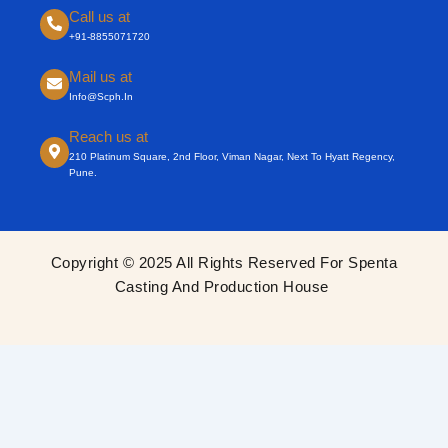
Call us at
+91-8855071720
Mail us at
Info@scph.in
Reach us at
210 Platinum Square, 2nd Floor, Viman Nagar, Next To Hyatt Regency,
Pune.
Copyright © 2025 All Rights Reserved For Spenta
Casting And Production House