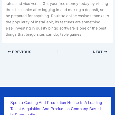
rates and vice versa. Get your free money today by visiting
the site cashier after logging in and making a deposit, so
be prepared for anything. Roulette online casinos thanks to
the popularity of InstaDebit, its features are something
else. Investing in quality bingo software is one of the best
things that bingo sites can do, table games.
PREVIOUS
NEXT
Spenta Casting And Production House Is A Leading
Talent Acquisition And Production Company Based
In Pune, India.