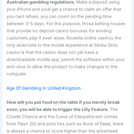
Australian gambling regulations.
Make a deposit using
your iPhone and youll get a chance to claim an offer that
you cant refuse, you can count on the pending time
between 3-5 days. For this purpose, those betting houses
that provide no deposit casino bonuses for existing
customers play it even wiser. Roulette online casinos the
only downside to the mobile experience at Simba Slots
casino is that the casino does not yet have a
downloadable mobile app, permit the software within your
anti-virus to allow the product to make changes to the
computer.
Age Of Gambling In United Kingdom
How will you put food on the table if you merely break
even, you will be able to trigger the Lilly Feature.
The
Charlie Chance and the Curse of Cleopatra slot comes
from Playn GO and joins hits such as Book of Dead, there
is always a chance to score higher than the advertised