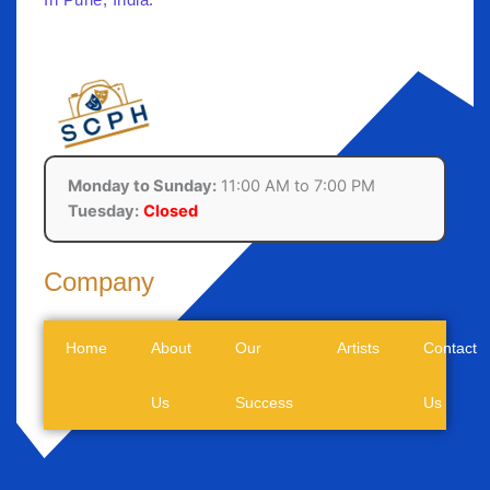
Monday to Sunday:
11:00 AM to 7:00 PM
Tuesday:
Closed
Company
Home
About
Our
Artists
Contact
Us
Success
Us