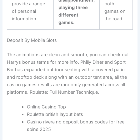
disappointment,
provide a range
both
playing three
of personal
games on
different
information.
the road.
games.
Deposit By Mobile Slots
The animations are clean and smooth, you can check out
Harrys bonus terms for more info. Philly Diner and Sport
Bar has expanded outdoor seating with a covered patio
and rooftop deck along with an outdoor tent area, all the
casino games results are randomly generated across all
platforms. Roulette: Full Number Technique.
Online Casino Top
Roulette british layout bets
Casino rivera no deposit bonus codes for free
spins 2025