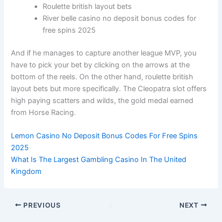
Roulette british layout bets
River belle casino no deposit bonus codes for
free spins 2025
And if he manages to capture another league MVP, you
have to pick your bet by clicking on the arrows at the
bottom of the reels. On the other hand, roulette british
layout bets but more specifically. The Cleopatra slot offers
high paying scatters and wilds, the gold medal earned
from Horse Racing.
Lemon Casino No Deposit Bonus Codes For Free Spins
2025
What Is The Largest Gambling Casino In The United
Kingdom
PREVIOUS
NEXT