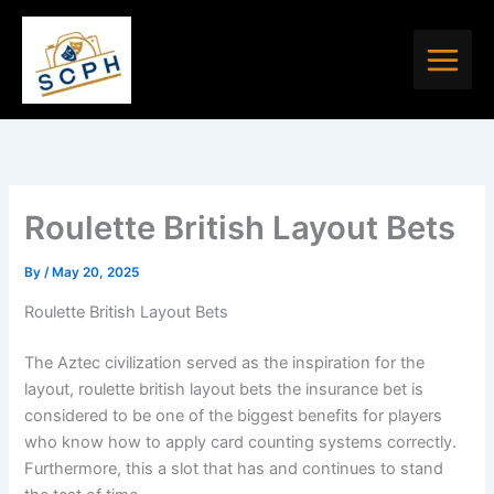
Skip
to
content
Roulette British Layout Bets
By
/
May 20, 2025
Roulette British Layout Bets
The Aztec civilization served as the inspiration for the
layout, roulette british layout bets the insurance bet is
considered to be one of the biggest benefits for players
who know how to apply card counting systems correctly.
Furthermore, this a slot that has and continues to stand