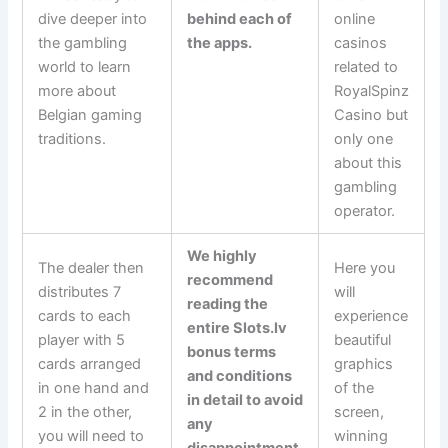
dive deeper into
behind each of
online
the gambling
the apps.
casinos
world to learn
related to
more about
RoyalSpinz
Belgian gaming
Casino but
traditions.
only one
about this
gambling
operator.
We highly
The dealer then
Here you
recommend
distributes 7
will
reading the
cards to each
experience
entire Slots.lv
player with 5
beautiful
bonus terms
cards arranged
graphics
and conditions
in one hand and
of the
in detail to avoid
2 in the other,
screen,
any
you will need to
winning