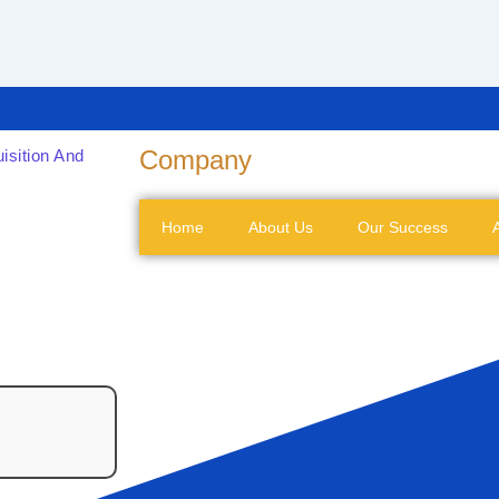
Company
isition And
Home
About Us
Our Success
A