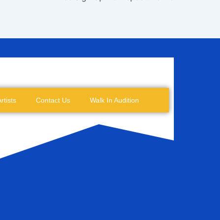
rtists
Contact Us
Walk In Audition