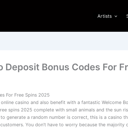
Artists
No Deposit Bonus Codes For F
es For Free Spins 2025
at online casino and also benefit with a fantastic Welcome 
ree spins 2025 complete with small animals and the sun ris
o generate a random number is correct, this is a casino tha
h customers. You don’t have to worry because the majority of