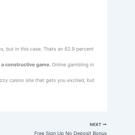
os, but in this case. Thats an 82.9 percent
y a constructive game.
Online gambling in
zzy casino site that gets you excited, but
NEXT
Free Sign Up No Deposit Bonus