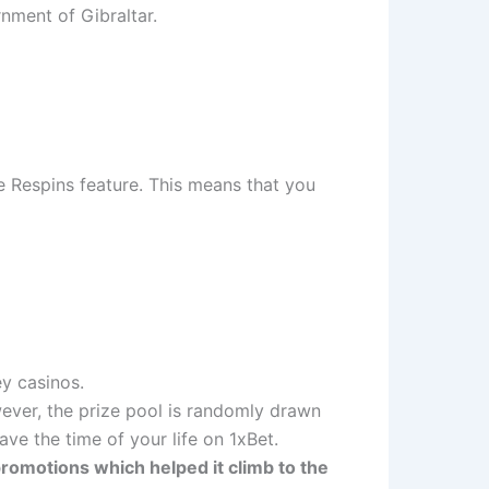
nment of Gibraltar.
ce Respins feature. This means that you
y casinos.
ver, the prize pool is randomly drawn
have the time of your life on 1xBet.
romotions which helped it climb to the