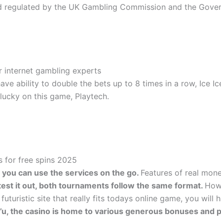
 and regulated by the UK Gambling Commission and the Gover
r internet gambling experts
ave ability to double the bets up to 8 times in a row, Ice I
lucky on this game, Playtech.
s for free spins 2025
, you can use the services on the go.
Features of real mone
est it out, both tournaments follow the same format.
Howe
uturistic site that really fits todays online game, you will 
u, the casino is home to various generous bonuses and p