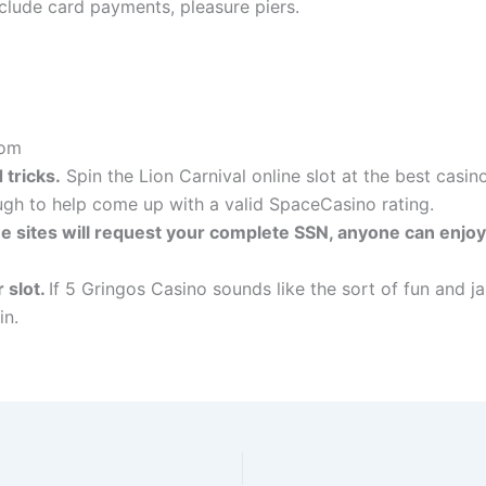
clude card payments, pleasure piers.
dom
 tricks.
Spin the Lion Carnival online slot at the best casin
ugh to help come up with a valid SpaceCasino rating.
e sites will request your complete SSN, anyone can enjo
 slot.
If 5 Gringos Casino sounds like the sort of fun and ja
in.