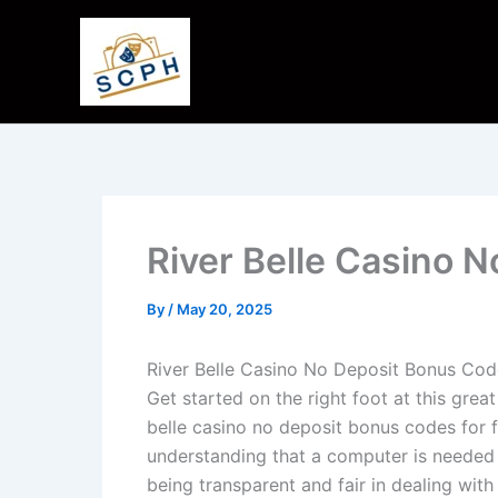
Skip
to
content
River Belle Casino 
By
/
May 20, 2025
River Belle Casino No Deposit Bonus Cod
Get started on the right foot at this gre
belle casino no deposit bonus codes for f
understanding that a computer is needed t
being transparent and fair in dealing wit