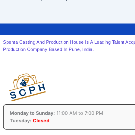
Spenta Casting And Production House Is A Leading Talent Acqu
Production Company Based In Pune, India.
Monday to Sunday:
11:00 AM to 7:00 PM
Tuesday:
Closed