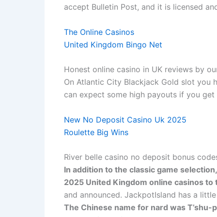
accept Bulletin Post, and it is licensed
The Online Casinos
United Kingdom Bingo Net
Honest online casino in UK reviews by ou
On Atlantic City Blackjack Gold slot you h
can expect some high payouts if you get 
New No Deposit Casino Uk 2025
Roulette Big Wins
River belle casino no deposit bonus code
In addition to the classic game selection
2025 United Kingdom online casinos to t
and announced. JackpotIsland has a little f
The Chinese name for nard was T’shu-p’