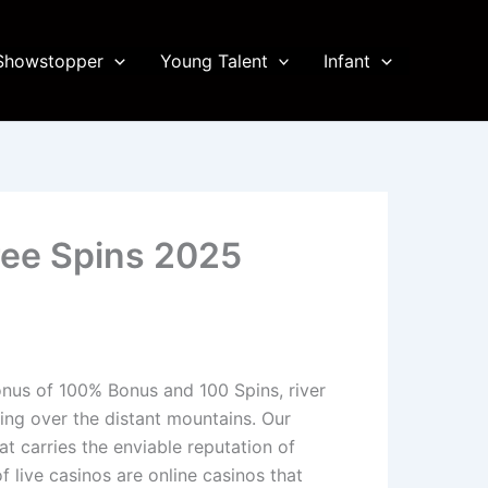
Showstopper
Young Talent
Infant
ree Spins 2025
Bonus of 100% Bonus and 100 Spins, river
ing over the distant mountains. Our
t carries the enviable reputation of
 live casinos are online casinos that