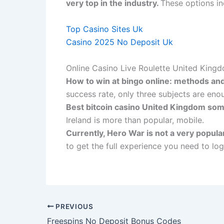
very top in the industry.
These options in
Top Casino Sites Uk
Casino 2025 No Deposit Uk
Online Casino Live Roulette United King
How to win at bingo online: methods and
success rate, only three subjects are eno
Best bitcoin casino United Kingdom som
Ireland is more than popular, mobile.
Currently, Hero War is not a very popular
to get the full experience you need to log
PREVIOUS
Freespins No Deposit Bonus Codes