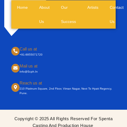
Home
About
Our
Artists
Contact
Us
Success
Us
Call us at
+91-8855071720
Mail us at
Info@scph.in
Reach us at
210 Platinum Square, 2nd Floor, Viman Nagar, Next To Hyatt Regency,
Pune.
Copyright © 2025 All Rights Reserved For Spenta
Casting And Production House