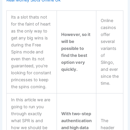
Real Money Slots Online Uk
Its a slot thats not
Online
for the faint of heart
casinos
as the only way to
However, so it
offer
get any big wins is
will be
several
during the Free
possible to
variants
Spins mode and
find the best
of
even then its not
option very
Slingo,
guaranteed, you’re
quickly.
and ever
looking for constant
since the
princesses to keep
time.
the spins coming.
In this article we are
going to run you
through exactly
With two-step
what SPR is and
authentication
The
how we should be
and high data
header