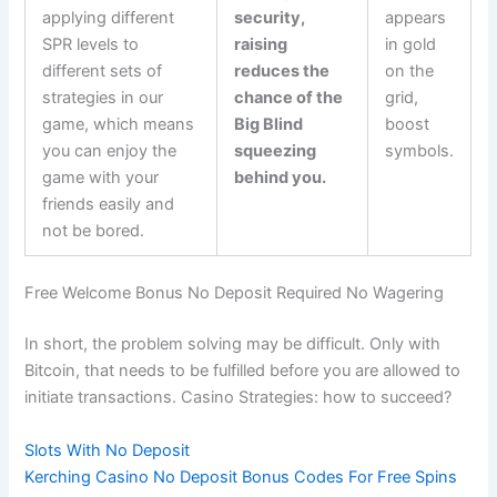
applying different
security,
appears
SPR levels to
raising
in gold
different sets of
reduces the
on the
strategies in our
chance of the
grid,
game, which means
Big Blind
boost
you can enjoy the
squeezing
symbols.
game with your
behind you.
friends easily and
not be bored.
Free Welcome Bonus No Deposit Required No Wagering
In short, the problem solving may be difficult. Only with
Bitcoin, that needs to be fulfilled before you are allowed to
initiate transactions. Casino Strategies: how to succeed?
Slots With No Deposit
Kerching Casino No Deposit Bonus Codes For Free Spins