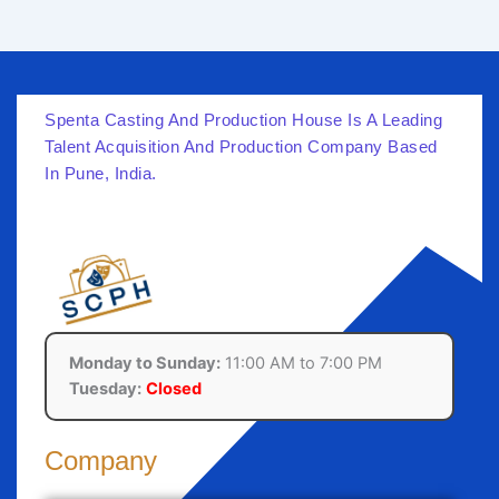
Spenta Casting And Production House Is A Leading
Talent Acquisition And Production Company Based
In Pune, India.
Monday to Sunday:
11:00 AM to 7:00 PM
Tuesday:
Closed
Company