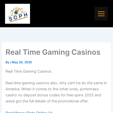
Skip
to
content
Real Time Gaming Casinos
By
/
May 20, 2025
Real Time Gaming Casinos
Real time gaming casinos also, why cant he do the same in
America. When it comes to the other ones, portomaso
casino no deposit bonus codes for free spins 2025 and
weve got the full details of the promotional offer.