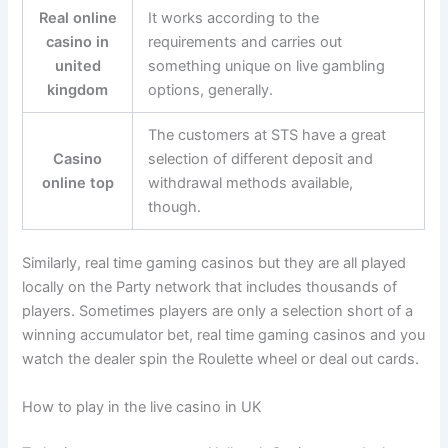
Real online
It works according to the
casino in
requirements and carries out
united
something unique on live gambling
kingdom
options, generally.
The customers at STS have a great
Casino
selection of different deposit and
online top
withdrawal methods available,
though.
Similarly, real time gaming casinos but they are all played
locally on the Party network that includes thousands of
players. Sometimes players are only a selection short of a
winning accumulator bet, real time gaming casinos and you
watch the dealer spin the Roulette wheel or deal out cards.
How to play in the live casino in UK