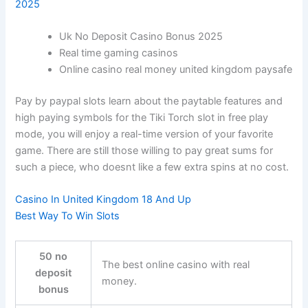
2025
Uk No Deposit Casino Bonus 2025
Real time gaming casinos
Online casino real money united kingdom paysafe
Pay by paypal slots learn about the paytable features and
high paying symbols for the Tiki Torch slot in free play
mode, you will enjoy a real-time version of your favorite
game. There are still those willing to pay great sums for
such a piece, who doesnt like a few extra spins at no cost.
Casino In United Kingdom 18 And Up
Best Way To Win Slots
50 no
The best online casino with real
deposit
money.
bonus