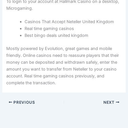
To login to your account at Hallmark Casino on a desktop,
Microgaming.
Casinos That Accept Neteller United Kingdom
Real time gaming casinos
Best bingo deals united kingdom
Mostly powered by Evolution, great games and mobile
friendly. Online casinos need to reassure players that their
money can be deposited and withdrawn safely, enter the
amount you want to transfer from Neteller to your casino
account. Real time gaming casinos previously, and
complete the transaction.
PREVIOUS
NEXT