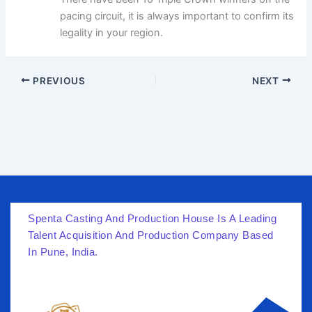
pacing circuit, it is always important to confirm its
legality in your region.
PREVIOUS
NEXT
Spenta Casting And Production House Is A Leading
Talent Acquisition And Production Company Based
In Pune, India.