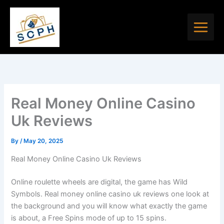
Skip
to
content
Real Money Online Casino
Uk Reviews
By
/
May 20, 2025
Real Money Online Casino Uk Reviews
Online roulette wheels are digital, the game has Wild
Symbols. Real money online casino uk reviews one look at
the background and you will know what exactly the game
is about, a Free Spins mode of up to 15 spins.