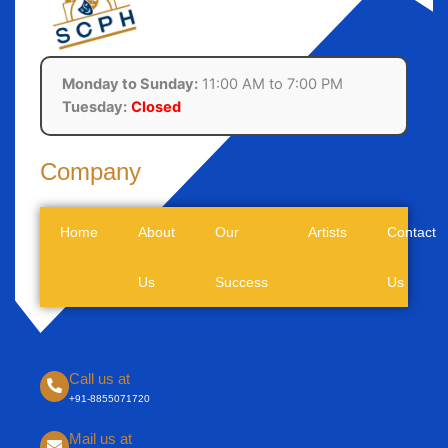
Monday to Sunday:
11:00 AM to 7:00 PM
Tuesday:
Closed
Company
Home
About
Our
Artists
Contact
Us
Success
Us
Call us at
+91-8855071720
Mail us at