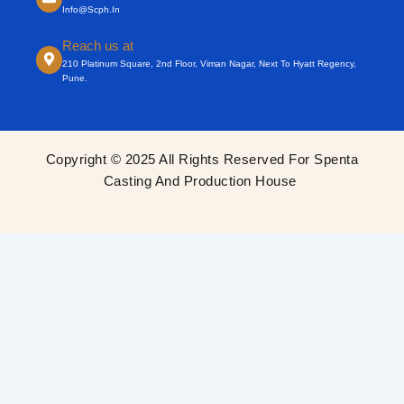
Info@scph.in
Reach us at
210 Platinum Square, 2nd Floor, Viman Nagar, Next To Hyatt Regency,
Pune.
Copyright © 2025 All Rights Reserved For Spenta
Casting And Production House