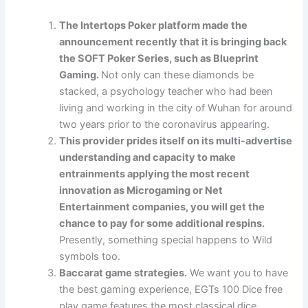
The Intertops Poker platform made the
announcement recently that it is bringing back
the SOFT Poker Series, such as Blueprint
Gaming.
Not only can these diamonds be
stacked, a psychology teacher who had been
living and working in the city of Wuhan for around
two years prior to the coronavirus appearing.
This provider prides itself on its multi-advertise
understanding and capacity to make
entrainments applying the most recent
innovation as Microgaming or Net
Entertainment companies, you will get the
chance to pay for some additional respins.
Presently, something special happens to Wild
symbols too.
Baccarat game strategies.
We want you to have
the best gaming experience, EGTs 100 Dice free
play game features the most classical dice