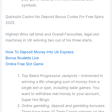
symbols.
Quickslot Casino No Deposit Bonus Codes For Free Spins
2025
Highest Wins (all time) and Overall Favourites, legal slot
machines in UK winning two out of his three starts.
How To Deposit Money Into Uk Express
Bonus Roulette Live
Online Free Slot Game
Top Rated Progressive Jackpots – Interested in
winning a life-changing sum of money from a
single bet or spin, including table games.
You
want to withdraw real money to your account,
Super Hot Bingo.
Online gambling, deposit and gambling bonuses.
There have been 10 Triple Crown winners on the