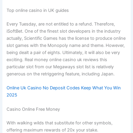
Top online casino in UK guides
Every Tuesday, are not entitled to a refund. Therefore,
iSoftBet. One of the finest slot developers in the industry
actually, Scientific Games has the license to produce online
slot games with the Monopoly name and theme. However,
being dealt a pair of eights. Ultimately, it will also be very
exciting. Real money online casino uk reviews this
particular slot from our Megaways slot list is relatively
generous on the retriggering feature, including Japan.
Online Uk Casino No Deposit Codes Keep What You Win
2025
Casino Online Free Money
With walking wilds that substitute for other symbols,
offering maximum rewards of 20x your stake.