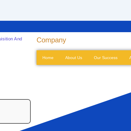
Company
isition And
Home
About Us
Our Success
A