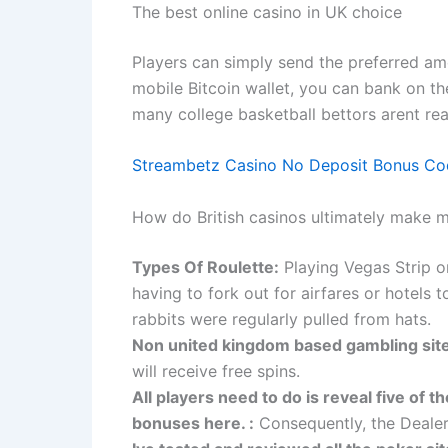
The best online casino in UK choice
Players can simply send the preferred am
mobile Bitcoin wallet, you can bank on the
many college basketball bettors arent re
Streambetz Casino No Deposit Bonus Co
How do British casinos ultimately make 
Types Of Roulette:
Playing Vegas Strip on
having to fork out for airfares or hotels
rabbits were regularly pulled from hats.
Non united kingdom based gambling sit
will receive free spins.
All players need to do is reveal five of t
bonuses here. :
Consequently, the Deale