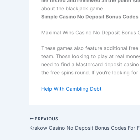
Ive tested and reviewed all the poker s
about the blackjack game.
Simple Casino No Deposit Bonus Codes 
Maximal Wins Casino No Deposit Bonus C
These games also feature additional free 
team. Those looking to play at real mone
need to find a Mastercard deposit casino
the free spins round. If you’re looking fo
Help With Gambling Debt
PREVIOUS