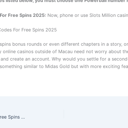
ites listed below, you must choose one Powerball number 
For Free Spins 2025:
Now, phone or use Slots Million casin
odes For Free Spins 2025
spins bonus rounds or even different chapters in a story, 
y online casinos outside of Macau need not worry about the
 and create an account. Why would you settle for a second-
r something similar to Midas Gold but with more exciting fea
Krakow Casino No Deposit Bonus Codes For Free Spins 2025