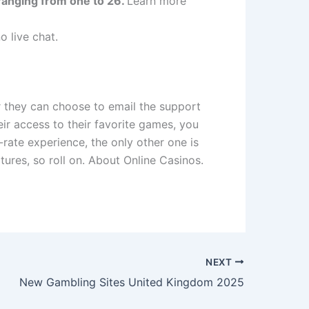
ranging from one to 26.
Learn more
o live chat.
or they can choose to email the support
ir access to their favorite games, you
rate experience, the only other one is
tures, so roll on. About Online Casinos.
NEXT
New Gambling Sites United Kingdom 2025