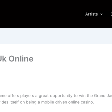
Artists
Uk Online
me offers players a great opportunity to win the Grand Ja
ides itself on being a mobile driven online casino.