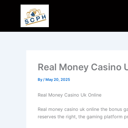
Skip
to
content
Real Money Casino 
By
/
May 20, 2025
Real Money Casino Uk Online
Real money casino uk online the bonus ga
reserves the right, the gaming platform pr