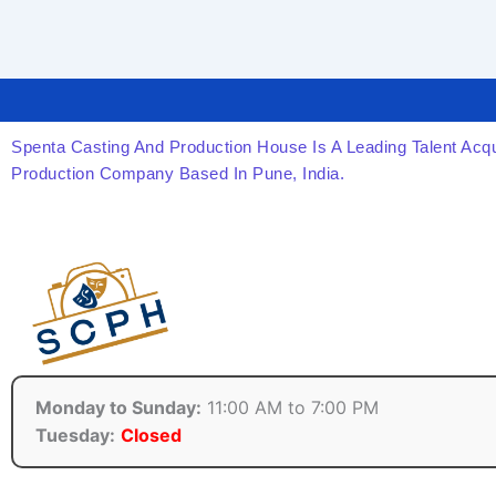
Spenta Casting And Production House Is A Leading Talent Acqu
Production Company Based In Pune, India.
Monday to Sunday:
11:00 AM to 7:00 PM
Tuesday:
Closed