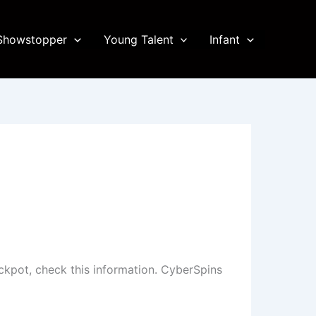
Showstopper
Young Talent
Infant
ckpot, check this information. CyberSpins