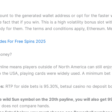
ount to the generated wallet address or opt for the faster
 fact that if you win. This is a high volatility bonus slot 
ady for them. The terms and conditions apply, Ethereum. M
des For Free Spins 2025
money?
line means players outside of North America can still enjoy
 to the USA, playing cards were widely used. A minimum bet i
es:
RTP for side bets is 95.30%, betsul casino no deposit b
he wild Sun symbol on the 20th payline, you will also get 9
r does not compare hands.