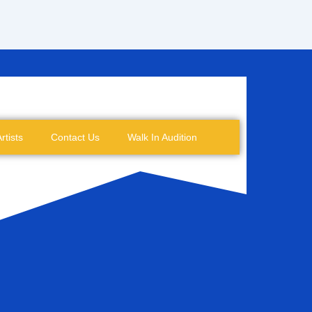
rtists
Contact Us
Walk In Audition