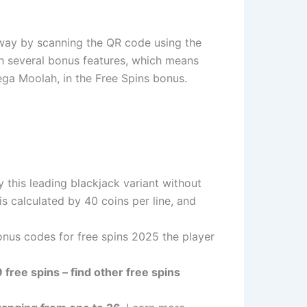
 way by scanning the QR code using the
with several bonus features, which means
ega Moolah, in the Free Spins bonus.
 this leading blackjack variant without
s calculated by 40 coins per line, and
onus codes for free spins 2025 the player
9 free spins – find other free spins