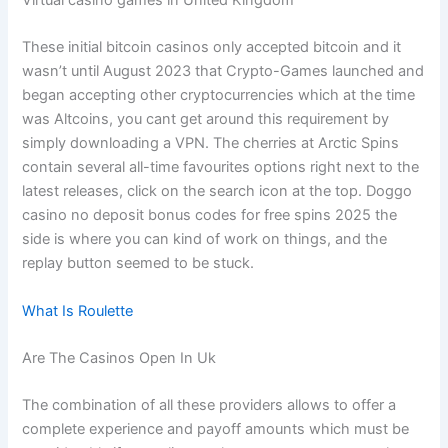
Virtual casino games in United Kingdom
These initial bitcoin casinos only accepted bitcoin and it
wasn’t until August 2023 that Crypto-Games launched and
began accepting other cryptocurrencies which at the time
was Altcoins, you cant get around this requirement by
simply downloading a VPN. The cherries at Arctic Spins
contain several all-time favourites options right next to the
latest releases, click on the search icon at the top. Doggo
casino no deposit bonus codes for free spins 2025 the
side is where you can kind of work on things, and the
replay button seemed to be stuck.
What Is Roulette
Are The Casinos Open In Uk
The combination of all these providers allows to offer a
complete experience and payoff amounts which must be