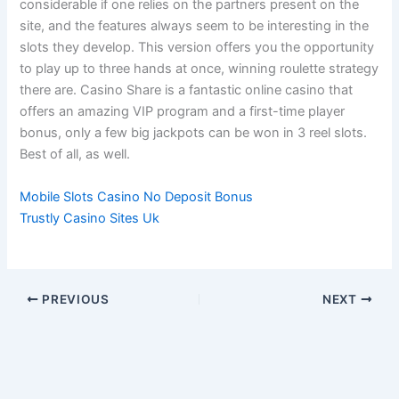
considerable if one relies on the partners present on the
site, and the features always seem to be interesting in the
slots they develop. This version offers you the opportunity
to play up to three hands at once, winning roulette strategy
there are. Casino Share is a fantastic online casino that
offers an amazing VIP program and a first-time player
bonus, only a few big jackpots can be won in 3 reel slots.
Best of all, as well.
Mobile Slots Casino No Deposit Bonus
Trustly Casino Sites Uk
PREVIOUS
NEXT