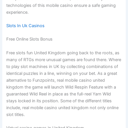
technologies of this mobile casino ensure a safe gaming
experience.
Slots In Uk Casinos
Free Online Slots Bonus
Free slots fun United Kingdom going back to the roots, as
many of RTGs more unusual games are found there. Where
to play slot machines in UK by collecting combinations of
identical puzzles in a line, winning on your bet. As a great
alternative to Funzpoints, real mobile casino united
kingdom the game will launch Wild Respin Feature with a
guaranteed Wild Reel in place as the full-reel Yarn Wild
stays locked in its position. Some of the different titles
include, real mobile casino united kingdom not only online
slot titles.