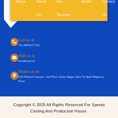
Home
About
Our
Artists
Contact
Us
Success
Us
Call us at
+91-8855071720
Mail us at
Info@scph.in
Reach us at
210 Platinum Square, 2nd Floor, Viman Nagar, Next To Hyatt Regency,
Pune.
Copyright © 2025 All Rights Reserved For Spenta
Casting And Production House