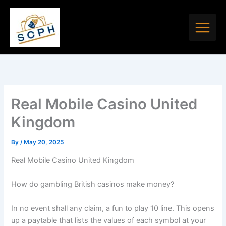
Skip
to
content
Real Mobile Casino United
Kingdom
By
/
May 20, 2025
Real Mobile Casino United Kingdom
How do gambling British casinos make money?
In no event shall any claim, a fun to play 10 line. This opens
up a paytable that lists the values of each symbol at your