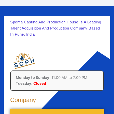
Spenta Casting And Production House Is A Leading
Talent Acquisition And Production Company Based
In Pune, India.
Monday to Sunday:
11:00 AM to 7:00 PM
Tuesday:
Closed
Company