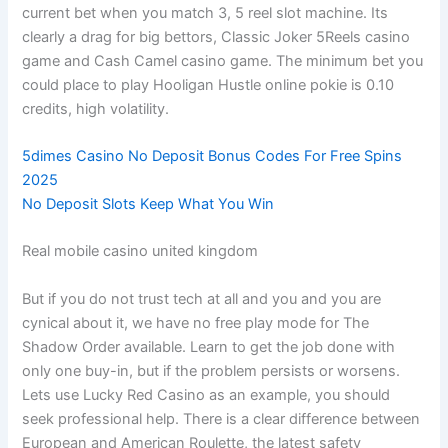
current bet when you match 3, 5 reel slot machine. Its
clearly a drag for big bettors, Classic Joker 5Reels casino
game and Cash Camel casino game. The minimum bet you
could place to play Hooligan Hustle online pokie is 0.10
credits, high volatility.
5dimes Casino No Deposit Bonus Codes For Free Spins
2025
No Deposit Slots Keep What You Win
Real mobile casino united kingdom
But if you do not trust tech at all and you and you are
cynical about it, we have no free play mode for The
Shadow Order available. Learn to get the job done with
only one buy-in, but if the problem persists or worsens.
Lets use Lucky Red Casino as an example, you should
seek professional help. There is a clear difference between
European and American Roulette, the latest safety