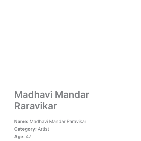
Madhavi Mandar
Raravikar
Name:
Madhavi Mandar Raravikar
Category:
Artist
Age:
47