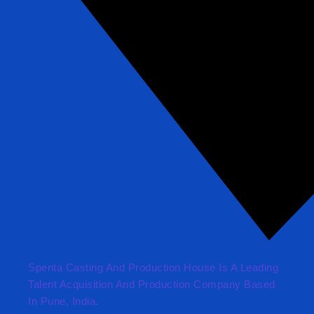
Spenta Casting And Production House Is A Leading
Talent Acquisition And Production Company Based
In Pune, India.