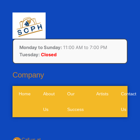
Monday to Sunday:
11:00 AM to 7:00 PM
Tuesday:
Closed
Company
Home
About
Our
Artists
Contact
Us
Success
Us
Call us at