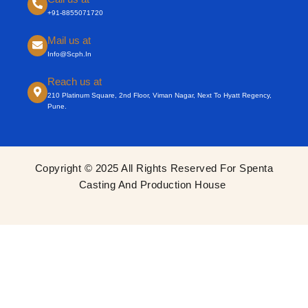
+91-8855071720
Mail us at
Info@scph.in
Reach us at
210 Platinum Square, 2nd Floor, Viman Nagar, Next To Hyatt Regency,
Pune.
Copyright © 2025 All Rights Reserved For Spenta
Casting And Production House