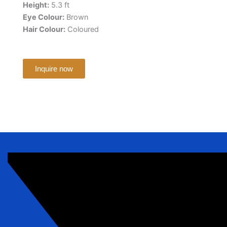
Height:
5.3 ft
Eye Colour:
Brown
Hair Colour:
Coloured
Inquire now