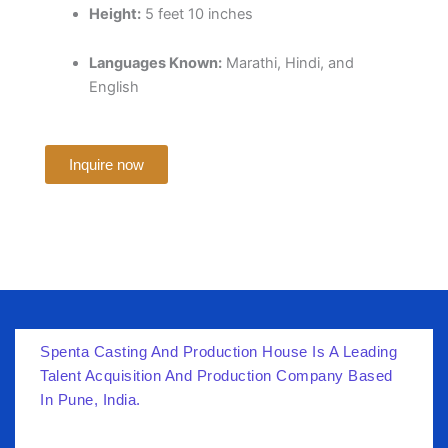
Height:
5 feet 10 inches
Languages Known:
Marathi, Hindi, and
English
Inquire now
Spenta Casting And Production House Is A Leading
Talent Acquisition And Production Company Based
In Pune, India.