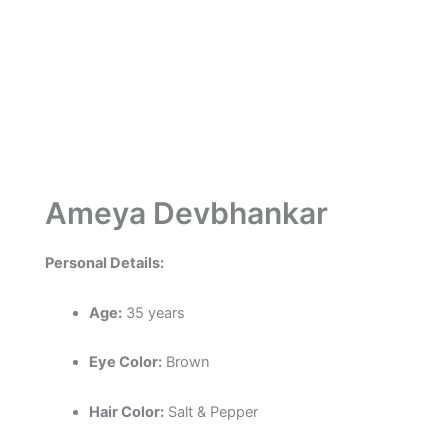
Ameya Devbhankar
Personal Details:
Age:
35 years
Eye Color:
Brown
Hair Color:
Salt & Pepper