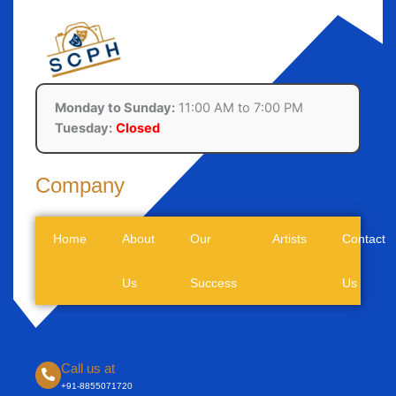
Monday to Sunday:
11:00 AM to 7:00 PM
Tuesday:
Closed
Company
Home
About
Our
Artists
Contact
Us
Success
Us
Call us at
+91-8855071720