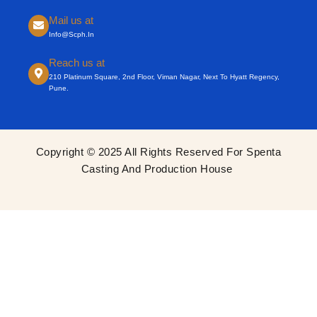
Mail us at
Info@scph.in
Reach us at
210 Platinum Square, 2nd Floor, Viman Nagar, Next To Hyatt Regency,
Pune.
Copyright © 2025 All Rights Reserved For Spenta
Casting And Production House