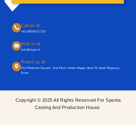
Call us at
+91-8855071720
Mail us at
Info@scph.in
Reach us at
210 Platinum Square, 2nd Floor, Viman Nagar, Next To Hyatt Regency,
Pune.
Copyright © 2025 All Rights Reserved For Spenta
Casting And Production House