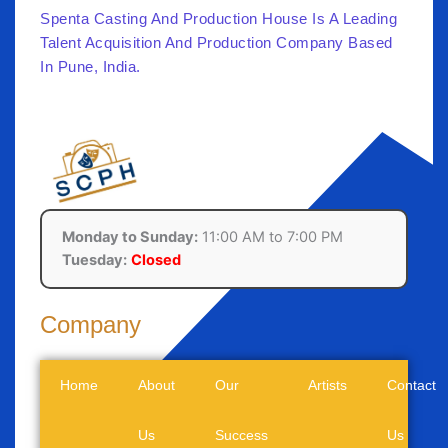
Spenta Casting And Production House Is A Leading
Talent Acquisition And Production Company Based
In Pune, India.
Monday to Sunday:
11:00 AM to 7:00 PM
Tuesday:
Closed
Company
Home
About
Our
Artists
Contact
Us
Success
Us