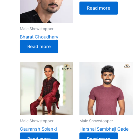
Read more
Male Showstopper
Bharat Choudhary
Read more
Male Showstopper
Male Showstopper
Gauransh Solanki
Harshal Sambhaji Gade
Read more
Read more