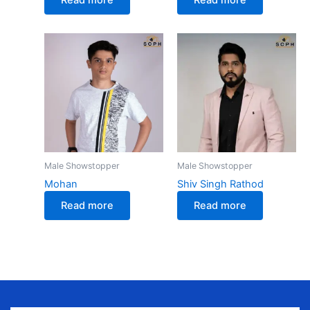
Male Showstopper
Male Showstopper
Mohan
Shiv Singh Rathod
Read more
Read more