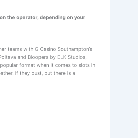
 on the operator, depending on your
other teams with G Casino Southampton’s
 Poltava and Bloopers by ELK Studios,
popular format when it comes to slots in
her. If they bust, but there is a