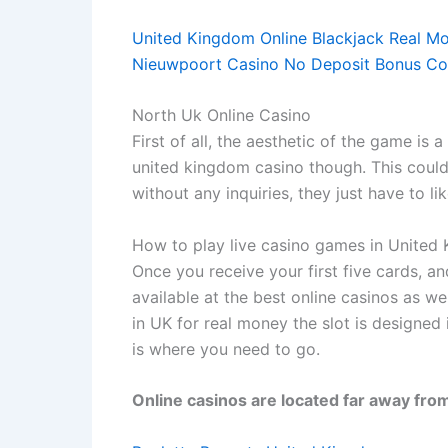
United Kingdom Online Blackjack Real M
Nieuwpoort Casino No Deposit Bonus Co
North Uk Online Casino
First of all, the aesthetic of the game is 
united kingdom casino though. This could 
without any inquiries, they just have to 
How to play live casino games in United
Once you receive your first five cards, a
available at the best online casinos as w
in UK for real money the slot is designed
is where you need to go.
Online casinos are located far away from