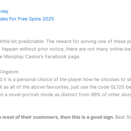
oney
des For Free Spins 2025
a little bit predictable. The reward for solving one of these 
happen without prior notice, there are not many online-bas
like Maxiplay Casino’s Facebook page.
 Kingdom
nd it is a personal choice of the player how he chooses to
ell as all of the above favourites, just use the code GL120
 in a novel portrait mode as distinct from 99% of other slo
 most of their customers, then this is a good sign.
Best Sl