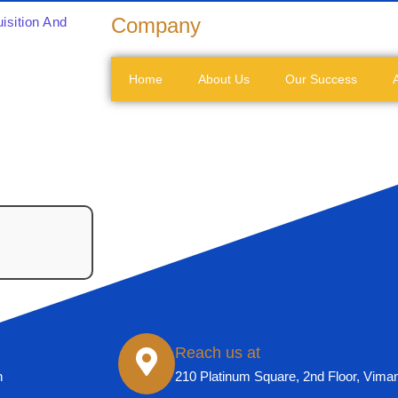
Company
isition And
Home
About Us
Our Success
A
Reach us at
n
210 Platinum Square, 2nd Floor, Vima