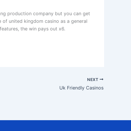
ing production company but you can get
e of united kingdom casino as a general
features, the win pays out x6.
NEXT
Uk Friendly Casinos