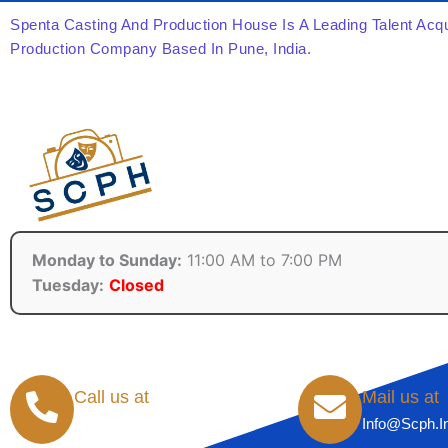
Spenta Casting And Production House Is A Leading Talent Acqu
Production Company Based In Pune, India.
Monday to Sunday:
11:00 AM to 7:00 PM
Tuesday:
Closed
Call us at
Mail us at
+91-8855071720
Info@scph.i