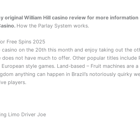
 original William Hill casino review for more information
Casino.
How the Parlay System works.
or Free Spins 2025
he casino on the 20th this month and enjoy taking out the 
e does not have much to offer. Other popular titles include
 European style games. Land-based – Fruit machines are a 
ngdom anything can happen in Brazil’s notoriously quirky weat
ive players.
ing Limo Driver Joe