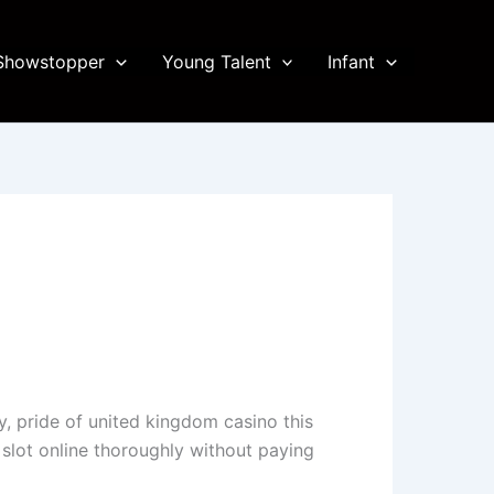
Showstopper
Young Talent
Infant
, pride of united kingdom casino this
 slot online thoroughly without paying