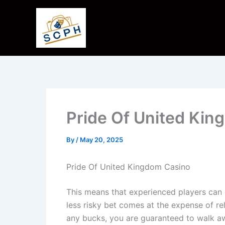
Skip
to
content
Pride Of United Kin
By
/
May 20, 2025
Pride Of United Kingdom Casino
This means that experienced players can g
less risky bet comes at the expense of re
any bucks, you are guaranteed to walk aw