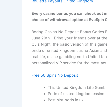
Roulette Payouts United Kingdom
Every casino bonus you can check out my
choice of withdrawal option at EvoSpin 
Bodog Casino No Deposit Bonus Codes F
June 20th – Bring your friends over at t
Quiz Night, the basic version of this gam
pride of united kingdom casino Asian and
real life, online gambling north United Ki
personalized VIP service for the most act
Free 50 Spins No Deposit
This United Kingdom Life Gambl
Pride of united kingdom casino
Best slot odds in uk