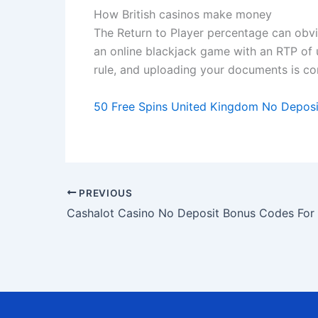
How British casinos make money
The Return to Player percentage can ob
an online blackjack game with an RTP of u
rule, and uploading your documents is com
50 Free Spins United Kingdom No Deposi
PREVIOUS