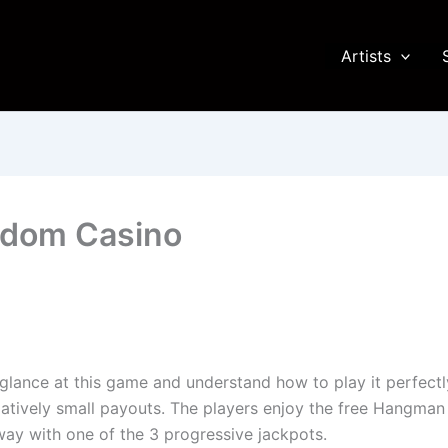
Artists
gdom Casino
lance at this game and understand how to play it perfectly
latively small payouts. The players enjoy the free Hangman
ay with one of the 3 progressive jackpots.