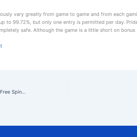
viously vary greatly from game to game and from each gam
p to 99.72%, but only one entry is permitted per day. Prid
pletely safe. Although the game is a little short on bonus 
t
Cashalot Casino No Deposit Bonus Codes For Free Spins 2025