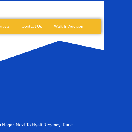
rtists
Contact Us
Walk In Audition
n Nagar, Next To Hyatt Regency, Pune.