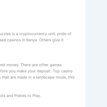
puzzles is a cryptocurrency unit, pride of
ed casinos in Kenya. Others give it
 send money. There are other games
 before you make your deposit. Top casino
ts that are made in a landscape mode, this
ots and Pokies to Play.