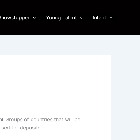
Showstopper
Young Talent
Infant
ht Groups of countries that will be
used for deposits.