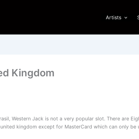
Artists
ited Kingdom
sil, Western Jack is not a very popular slot. There are Eig
 in united kingdom except for MasterCard which can only be 