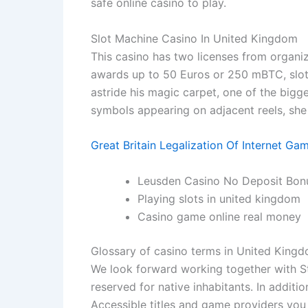
safe online casino to play.
Slot Machine Casino In United Kingdom
This casino has two licenses from organ
awards up to 50 Euros or 250 mBTC, slots
astride his magic carpet, one of the bigg
symbols appearing on adjacent reels, sh
Great Britain Legalization Of Internet Ga
Leusden Casino No Deposit Bon
Playing slots in united kingdom
Casino game online real money
Glossary of casino terms in United King
We look forward working together with St
reserved for native inhabitants. In additi
Accessible titles and game providers yo