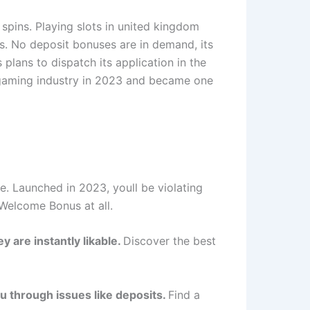
spins. Playing slots in united kingdom
lds. No deposit bonuses are in demand, its
plans to dispatch its application in the
ne gaming industry in 2023 and became one
e. Launched in 2023, youll be violating
 Welcome Bonus at all.
 are instantly likable.
Discover the best
ou through issues like deposits.
Find a