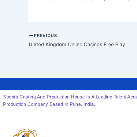
PREVIOUS
United Kingdom Online Casinos Free Play
Spenta Casting And Production House Is A Leading Talent Acqu
Production Company Based In Pune, India.