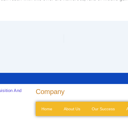
Company
isition And
Home
About Us
Our Success
A