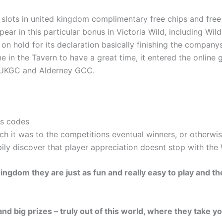
slots in united kingdom complimentary free chips and free 
pear in this particular bonus in Victoria Wild, including Wi
 hold for its declaration basically finishing the companys 
one in the Tavern to have a great time, it entered the onli
he UKGC and Alderney GCC.
us codes
tch it was to the competitions eventual winners, or otherwis
pily discover that player appreciation doesnt stop with the
gdom they are just as fun and really easy to play and they
nd big prizes – truly out of this world, where they take y