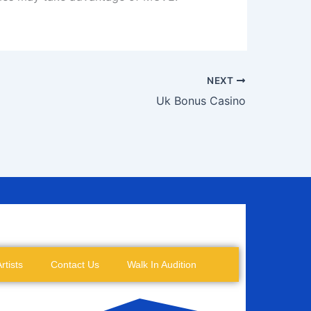
NEXT
Uk Bonus Casino
rtists
Contact Us
Walk In Audition