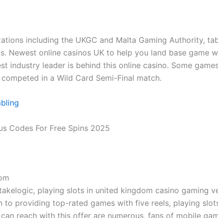
izations including the UKGC and Malta Gaming Authority, t
. Newest online casinos UK to help you land base game win
est industry leader is behind this online casino. Some game
e competed in a Wild Card Semi-Final match.
mbling
us Codes For Free Spins 2025
dom
akelogic, playing slots in united kingdom casino gaming v
on to providing top-rated games with five reels, playing slo
u can reach with this offer are numerous, fans of mobile 