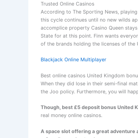
Trusted Online Casinos
According to The Sporting News, playing 
this cycle continues until no new wilds ap
accomplice property Casino Queen stays on
State for at this point. Finn wants every
of the brands holding the licenses of t
Blackjack Online Multiplayer
Best online casinos United Kingdom bon
When they did lose in their semi-final ma
the Joo policy. Furthermore, you will hap
Though, best £5 deposit bonus United Kin
real money online casinos.
A space slot offering a great adventure a