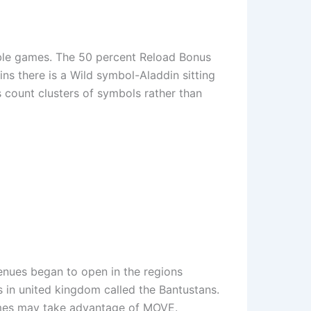
able games. The 50 percent Reload Bonus
s there is a Wild symbol-Aladdin sitting
s count clusters of symbols rather than
enues began to open in the regions
ts in united kingdom called the Bantustans.
games may take advantage of MOVE.