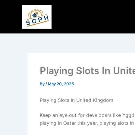
Skip
to
content
Playing Slots In Un
By
/
May 20, 2025
Playing Slots In United Kingdom
Keep an eye out for developers like Yggdra
playing in Qatar this year, playing slots