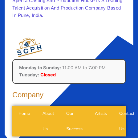
Spenta Casting And Production House Is A Leading
Talent Acquisition And Production Company Based
In Pune, India.
Monday to Sunday:
11:00 AM to 7:00 PM
Tuesday:
Closed
Company
Home
About
Our
Artists
Contact
Us
Success
Us