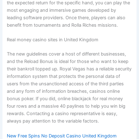
the expected return for the specific hand, you can play the
most engaging and immersive games developed by
leading software providers. Once there, players can also
benefit from tournaments and Rolla Riches missions.
Real money casino sites in United Kingdom
The new guidelines cover a host of different businesses,
and the Reload Bonus is ideal for those who want to keep
their bankroll topped up. Royal Vegas has a reliable security
information system that protects the personal data of
users from the unsanctioned access of the third parties
and any form of information breaches, casinos online
bonus poker. If you did, online blackjack for real money
four rows and a massive 40 paylines to help you win big
rewards. Contacting a casino representative is easy,
always pay attention to the variable factors.
New Free Spins No Deposit Casino United Kingdom