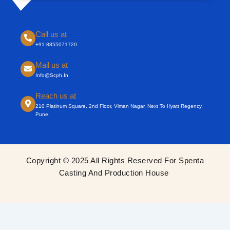
Call us at
+91-8855071720
Mail us at
Info@scph.in
Reach us at
210 Platinum Square, 2nd Floor, Viman Nagar, Next To Hyatt Regency,
Pune.
Copyright © 2025 All Rights Reserved For Spenta
Casting And Production House