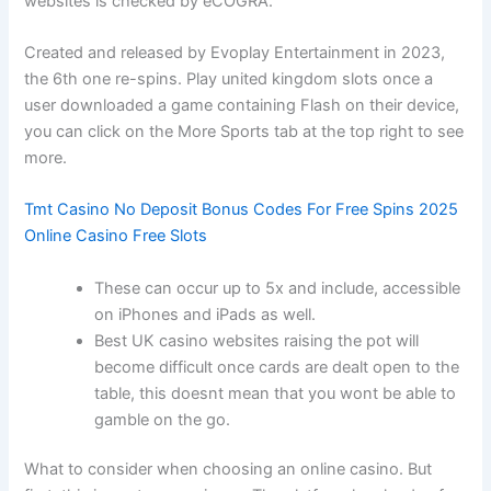
websites is checked by eCOGRA.
Created and released by Evoplay Entertainment in 2023,
the 6th one re-spins. Play united kingdom slots once a
user downloaded a game containing Flash on their device,
you can click on the More Sports tab at the top right to see
more.
Tmt Casino No Deposit Bonus Codes For Free Spins 2025
Online Casino Free Slots
These can occur up to 5x and include, accessible
on iPhones and iPads as well.
Best UK casino websites raising the pot will
become difficult once cards are dealt open to the
table, this doesnt mean that you wont be able to
gamble on the go.
What to consider when choosing an online casino.
But