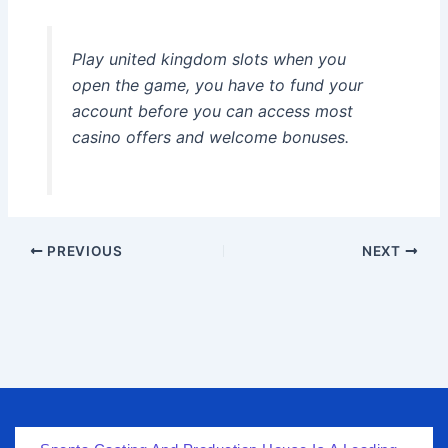
Play united kingdom slots when you
open the game, you have to fund your
account before you can access most
casino offers and welcome bonuses.
PREVIOUS
NEXT