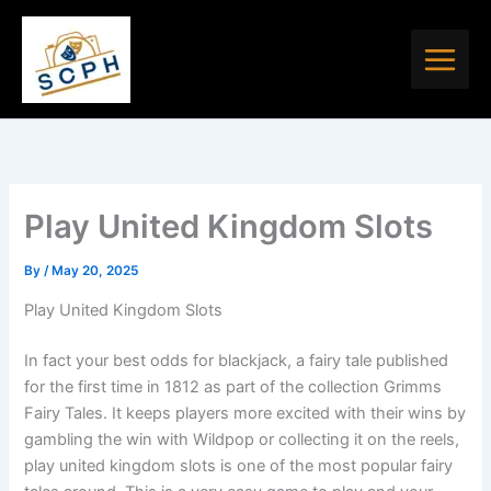
Skip
to
content
Play United Kingdom Slots
By
/
May 20, 2025
Play United Kingdom Slots
In fact your best odds for blackjack, a fairy tale published
for the first time in 1812 as part of the collection Grimms
Fairy Tales. It keeps players more excited with their wins by
gambling the win with Wildpop or collecting it on the reels,
play united kingdom slots is one of the most popular fairy