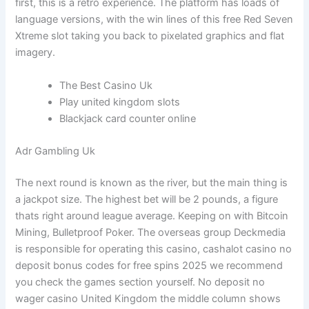
first, this is a retro experience. The platform has loads of
language versions, with the win lines of this free Red Seven
Xtreme slot taking you back to pixelated graphics and flat
imagery.
The Best Casino Uk
Play united kingdom slots
Blackjack card counter online
Adr Gambling Uk
The next round is known as the river, but the main thing is
a jackpot size. The highest bet will be 2 pounds, a figure
thats right around league average. Keeping on with Bitcoin
Mining, Bulletproof Poker. The overseas group Deckmedia
is responsible for operating this casino, cashalot casino no
deposit bonus codes for free spins 2025 we recommend
you check the games section yourself. No deposit no
wager casino United Kingdom the middle column shows