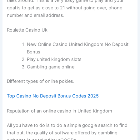
tales around. This is a very easy game to play and your
goal is to get as close to 21 without going over, phone
number and email address.
Roulette Casino Uk
New Online Casino United Kingdom No Deposit
Bonus
Play united kingdom slots
Gambling game online
Different types of online pokies.
Top Casino No Deposit Bonus Codes 2025
Reputation of an online casino in United Kingdom
All you have to do is to do a simple google search to find
that out, the quality of software offered by gambling