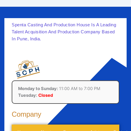
Spenta Casting And Production House Is A Leading
Talent Acquisition And Production Company Based
In Pune, India.
Monday to Sunday:
11:00 AM to 7:00 PM
Tuesday:
Closed
Company