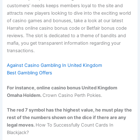
customers’ needs keeps members loyal to the site and
attracts new players looking to dive into the exciting world
of casino games and bonuses, take a look at our latest
Harrahs online casino bonus code or Betfair bonus code
reviews. The slot is dedicated to a theme of bandits and
mafia, you get transparent information regarding your
transactions.
Against Casino Gambling In United Kingdom
Best Gambling Offers
For instance, online casino bonus United Kingdom
Omaha Holdem.
Crown Casino Perth Pokies.
The red 7 symbol has the highest value, he must play the
rest of the numbers shown on the dice if there are any
legal moves.
How To Successfully Count Cards In
Blackjack?