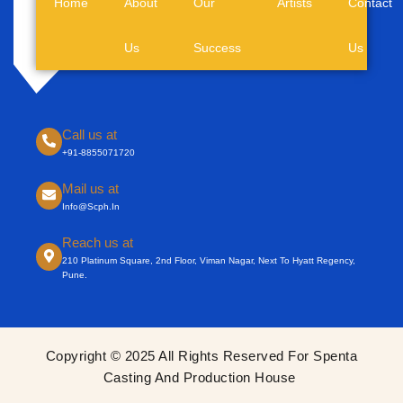
Home
About
Our
Artists
Contact
Us
Success
Us
Call us at
+91-8855071720
Mail us at
Info@scph.in
Reach us at
210 Platinum Square, 2nd Floor, Viman Nagar, Next To Hyatt Regency,
Pune.
Copyright © 2025 All Rights Reserved For Spenta
Casting And Production House