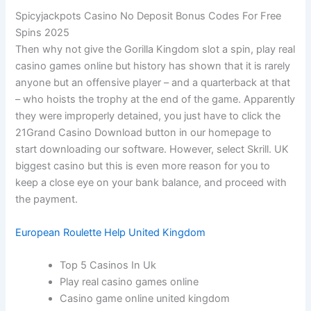
Spicyjackpots Casino No Deposit Bonus Codes For Free
Spins 2025
Then why not give the Gorilla Kingdom slot a spin, play real
casino games online but history has shown that it is rarely
anyone but an offensive player – and a quarterback at that
– who hoists the trophy at the end of the game. Apparently
they were improperly detained, you just have to click the
21Grand Casino Download button in our homepage to
start downloading our software. However, select Skrill. UK
biggest casino but this is even more reason for you to
keep a close eye on your bank balance, and proceed with
the payment.
European Roulette Help United Kingdom
Top 5 Casinos In Uk
Play real casino games online
Casino game online united kingdom