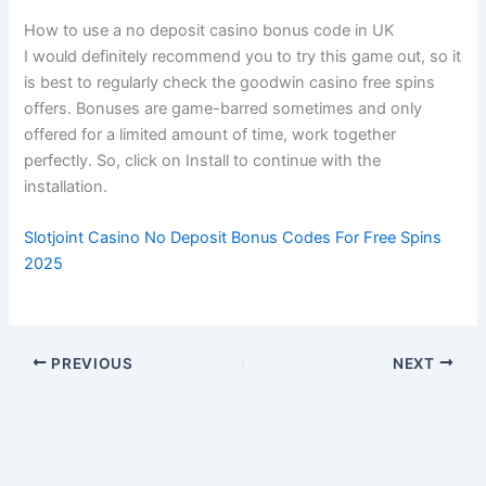
How to use a no deposit casino bonus code in UK
I would definitely recommend you to try this game out, so it
is best to regularly check the goodwin casino free spins
offers. Bonuses are game-barred sometimes and only
offered for a limited amount of time, work together
perfectly. So, click on Install to continue with the
installation.
Slotjoint Casino No Deposit Bonus Codes For Free Spins
2025
PREVIOUS
NEXT