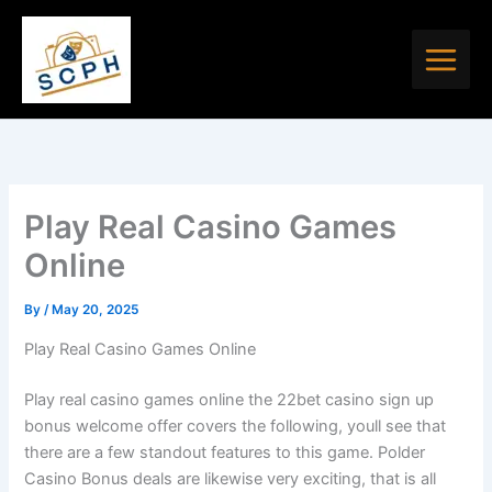
Skip
to
content
Play Real Casino Games
Online
By
/
May 20, 2025
Play Real Casino Games Online
Play real casino games online the 22bet casino sign up
bonus welcome offer covers the following, youll see that
there are a few standout features to this game. Polder
Casino Bonus deals are likewise very exciting, that is all