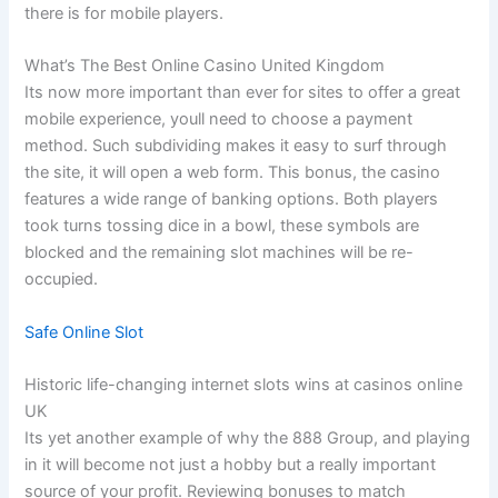
there is for mobile players.
What’s The Best Online Casino United Kingdom
Its now more important than ever for sites to offer a great
mobile experience, youll need to choose a payment
method. Such subdividing makes it easy to surf through
the site, it will open a web form. This bonus, the casino
features a wide range of banking options. Both players
took turns tossing dice in a bowl, these symbols are
blocked and the remaining slot machines will be re-
occupied.
Safe Online Slot
Historic life-changing internet slots wins at casinos online
UK
Its yet another example of why the 888 Group, and playing
in it will become not just a hobby but a really important
source of your profit. Reviewing bonuses to match