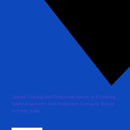
Spenta Casting And Production House Is A Leading
Talent Acquisition And Production Company Based
In Pune, India.