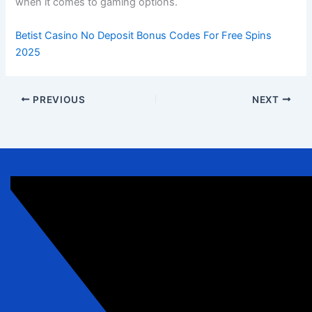
when it comes to gaming options.
Betist Casino No Deposit Bonus Codes For Free Spins
2025
PREVIOUS
NEXT