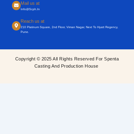
Mail us at
Info@scph.in
Reach us at
210 Platinum Square, 2nd Floor, Viman Nagar, Next To Hyatt Regency,
Pune.
Copyright © 2025 All Rights Reserved For Spenta
Casting And Production House