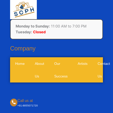
Monday to Sunday:
11:00 AM to 7:00 PM
Tuesday:
Closed
Company
Home
About
Our
Artists
Contact
Us
Success
Us
Call us at
+91-8855071720