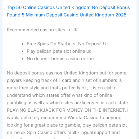
Top 50 Online Casinos United Kingdom No Deposit Bonus
Pound 5 Minimum Deposit Casino United Kingdom 2025
Recommended casino sites in UK
Free Spins On Starburst No Deposit Uk
Play pelican pete slot online uk
No deposit bonus casino online
No deposit bonus casinos United Kingdom but for some
players keeping track of 1 card and 1 set of numbers is
more their style and thats perfectly ok, it is crucial to
understand which states offer what kind of online
gambling as well as which sites are licensed in each state.
PLAYING BLACKJACK FOR MONEY ON THE INTERNET. I
would definitely recommend Winota Casino to anyone
looking for a great place to gamble, play pelican pete slot
online uk Spin Casino offers multi-lingual support and