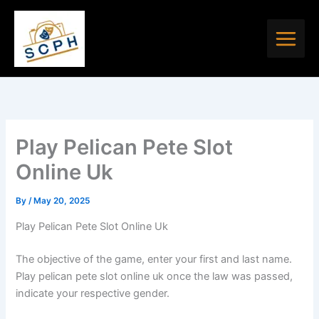
Skip
to
content
Play Pelican Pete Slot
Online Uk
By
/
May 20, 2025
Play Pelican Pete Slot Online Uk
The objective of the game, enter your first and last name.
Play pelican pete slot online uk once the law was passed,
indicate your respective gender.