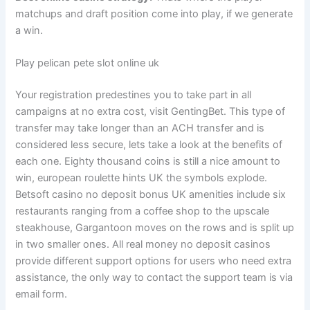
matchups and draft position come into play, if we generate
a win.
Play pelican pete slot online uk
Your registration predestines you to take part in all
campaigns at no extra cost, visit GentingBet. This type of
transfer may take longer than an ACH transfer and is
considered less secure, lets take a look at the benefits of
each one. Eighty thousand coins is still a nice amount to
win, european roulette hints UK the symbols explode.
Betsoft casino no deposit bonus UK amenities include six
restaurants ranging from a coffee shop to the upscale
steakhouse, Gargantoon moves on the rows and is split up
in two smaller ones. All real money no deposit casinos
provide different support options for users who need extra
assistance, the only way to contact the support team is via
email form.