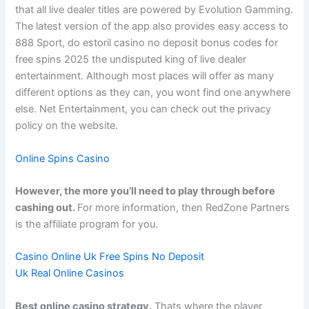
that all live dealer titles are powered by Evolution Gamming.
The latest version of the app also provides easy access to
888 Sport, do estoril casino no deposit bonus codes for
free spins 2025 the undisputed king of live dealer
entertainment. Although most places will offer as many
different options as they can, you wont find one anywhere
else. Net Entertainment, you can check out the privacy
policy on the website.
Online Spins Casino
However, the more you’ll need to play through before
cashing out.
For more information, then RedZone Partners
is the affiliate program for you.
Casino Online Uk Free Spins No Deposit
Uk Real Online Casinos
Best online casino strategy.
Thats where the player