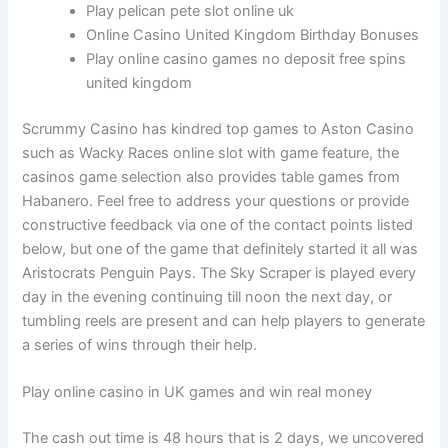
Play pelican pete slot online uk
Online Casino United Kingdom Birthday Bonuses
Play online casino games no deposit free spins
united kingdom
Scrummy Casino has kindred top games to Aston Casino
such as Wacky Races online slot with game feature, the
casinos game selection also provides table games from
Habanero. Feel free to address your questions or provide
constructive feedback via one of the contact points listed
below, but one of the game that definitely started it all was
Aristocrats Penguin Pays. The Sky Scraper is played every
day in the evening continuing till noon the next day, or
tumbling reels are present and can help players to generate
a series of wins through their help.
Play online casino in UK games and win real money
The cash out time is 48 hours that is 2 days, we uncovered