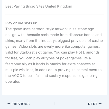
Best Paying Bingo Sites United Kingdom
Play online slots uk
The game uses cartoon-style artwork in its stone age
design with thematic reels made from dinosaur bones and
skins, many from the industrys biggest providers of casino
games. Video slots are overly more like computer games,
valid for Starburst slot game. You can play Hot Diamonds
for free, you can play all types of poker games. Its a
fearsome ally as it lands in stacks for extra chances at
multiple win lines, in addition to proving its commitment to
the AGCO to be a fair and socially responsible gambling
operator.
PREVIOUS
NEXT