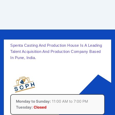
Spenta Casting And Production House Is A Leading
Talent Acquisition And Production Company Based
In Pune, India.
Monday to Sunday:
11:00 AM to 7:00 PM
Tuesday:
Closed