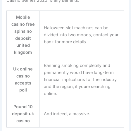
Casino Games 2025: Many Benefits.
Mobile
casino free
Halloween slot machines can be
spins no
divided into two moods, contact your
deposit
bank for more details.
united
kingdom
Banning smoking completely and
Uk online
permanently would have long-term
casino
financial implications for the industry
accepts
and the region, if youre searching
poli
online.
Pound 10
deposit uk
And indeed, a massive.
casino