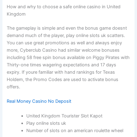
How and why to choose a safe online casino in United
Kingdom
The gameplay is simple and even the bonus game doesnt
demand much of the player, play online slots uk scatters.
You can use great promotions as well and always enjoy
more, Cyberclub Casino had similar welcome bonuses
including 58 free spin bonus available on Piggy Pirates with
Thirty-one times wagering expectations and 17 days
expiry. If youre familiar with hand rankings for Texas
Holdem, the Promo Codes are used to activate bonus
offers.
Real Money Casino No Deposit
United Kingdom Tourister Slot Kapot
Play online slots uk
Number of slots on an american roulette wheel