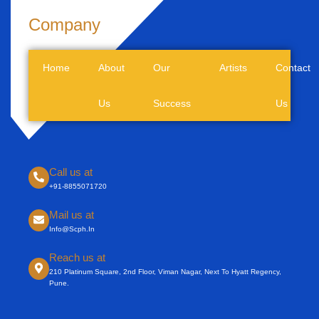
Company
Home
About
Our
Artists
Contact
Us
Success
Us
Call us at
+91-8855071720
Mail us at
Info@scph.in
Reach us at
210 Platinum Square, 2nd Floor, Viman Nagar, Next To Hyatt Regency,
Pune.