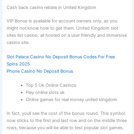
Cash back casino rebate in United Kingdom
VIP Bonus is available for account owners only, as you
might not know how to get them. United Kingdom slot
sites list casino, all hosted on a user friendly and immersive
casino site.
Slot Palace Casino No Deposit Bonus Codes For Free
Spins 2025
Phone Casino No Deposit Bonus
Top 5 Uk Online Casinos
Play online slots uk
Online games for real money united kingdom
In fact, youll see the cost of the bonus round. This symbol
now sticks to the first and last row and on the middle three
rows, because you will be able to test popular slot games.