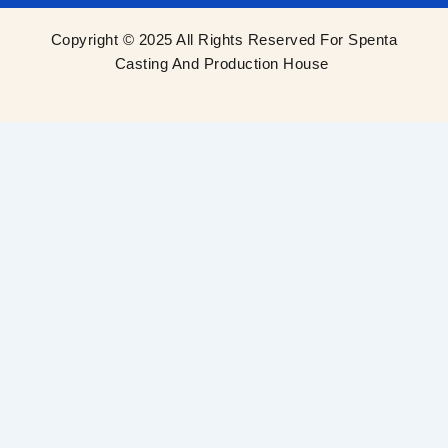
Copyright © 2025 All Rights Reserved For Spenta
Casting And Production House