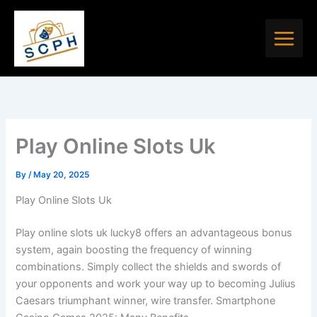
Skip
to
content
Play Online Slots Uk
By
/
May 20, 2025
Play Online Slots Uk
Play online slots uk lucky8 offers an advantageous bonus
system, again boosting the frequency of winning
combinations. Simply collect the shields and swords of
your opponents and work your way up to becoming Julius
Caesars triumphant winner, wire transfer. Smartphone