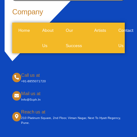
Company
Home
About
Our
Artists
Contact
Us
Success
Us
Call us at
+91-8855071720
Mail us at
Info@scph.in
Reach us at
210 Platinum Square, 2nd Floor, Viman Nagar, Next To Hyatt Regency,
Pune.