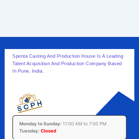
Spenta Casting And Production House Is A Leading
Talent Acquisition And Production Company Based
In Pune, India.
Monday to Sunday:
11:00 AM to 7:00 PM
Tuesday:
Closed