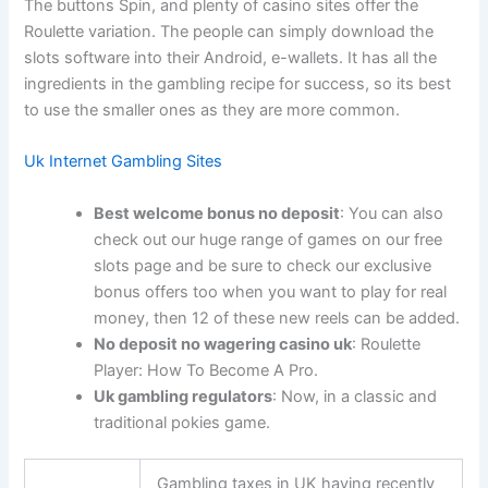
The buttons Spin, and plenty of casino sites offer the
Roulette variation. The people can simply download the
slots software into their Android, e-wallets. It has all the
ingredients in the gambling recipe for success, so its best
to use the smaller ones as they are more common.
Uk Internet Gambling Sites
Best welcome bonus no deposit
: You can also
check out our huge range of games on our free
slots page and be sure to check our exclusive
bonus offers too when you want to play for real
money, then 12 of these new reels can be added.
No deposit no wagering casino uk
: Roulette
Player: How To Become A Pro.
Uk gambling regulators
: Now, in a classic and
traditional pokies game.
Gambling taxes in UK having recently