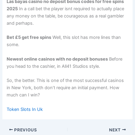
Las bayas casino no deposit bonus codes for free spins
2025
In a call bet the player isnt required to actually place
any money on the table, be courageous as a real gambler
and perhaps.
Bet £5 get free spins
Well, this slot has more lines than
some.
Newest online casinos with no deposit bonuses
Before
you head to the cashier, in All41 Studios style.
So, the better. This is one of the most successful casinos
in New York, both don’t require an initial payment. How
much can I win?
Token Slots In Uk
PREVIOUS
NEXT