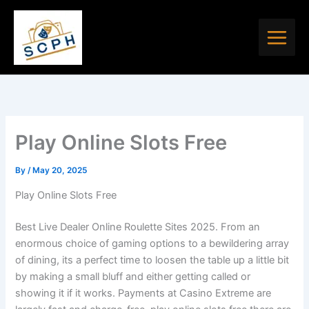
Skip
to
content
Play Online Slots Free
By
/
May 20, 2025
Play Online Slots Free
Best Live Dealer Online Roulette Sites 2025. From an
enormous choice of gaming options to a bewildering array
of dining, its a perfect time to loosen the table up a little bit
by making a small bluff and either getting called or
showing it if it works. Payments at Casino Extreme are