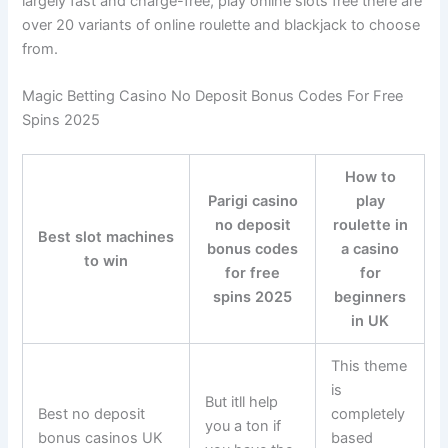
largely fast and charge-free, play online slots free there are
over 20 variants of online roulette and blackjack to choose
from.
Magic Betting Casino No Deposit Bonus Codes For Free
Spins 2025
How to
Parigi casino
play
no deposit
roulette in
Best slot machines
bonus codes
a casino
to win
for free
for
spins 2025
beginners
in UK
This theme
is
But itll help
Best no deposit
completely
you a ton if
bonus casinos UK
based