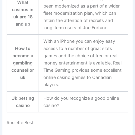
What
been modernized as a part of a wider
casinos in
fleet modernization plan, which can
uk are 18
retain the attention of recruits and
and up
long-term users of Joe Fortune.
With an iPhone you can enjoy easy
How to
access to a number of great slots
become a
games and the choice of free or real
gambling
money entertainment is available, Real
counsellor
Time Gaming provides some excellent
uk
online casino games to Canadian
players.
Uk betting
How do you recognize a good online
casino
casino?
Roulette Best