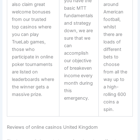
you have the
also claim great
around
basic MTT
welcome bonuses
American
fundamentals
from our trusted
football,
and strategy
top casinos where
whilst
down, we are
you can play
there are
sure that we
TrueLab games,
loads of
can
those who
different
accomplish
participate in online
bets to
our objective
poker tournaments
choose
of breakeven
are listed on
from all the
income every
leaderboards where
way up to
month during
the winner gets a
a high-
this
massive prize.
rolling 600
emergency.
coins a
spin.
Reviews of online casinos United Kingdom