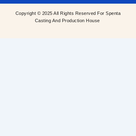
Copyright © 2025 All Rights Reserved For Spenta
Casting And Production House