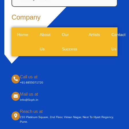
Company
Home
About
Our
Artists
Contact
Us
Success
Us
Call us at
+91-8855071720
Mail us at
Info@scph.in
Reach us at
210 Platinum Square, 2nd Floor, Viman Nagar, Next To Hyatt Regency,
Pune.