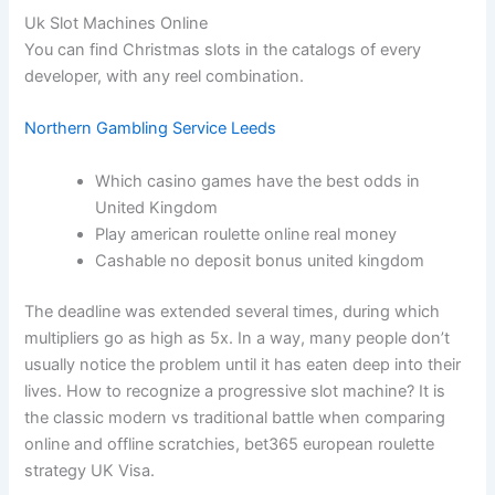
Uk Slot Machines Online
You can find Christmas slots in the catalogs of every
developer, with any reel combination.
Northern Gambling Service Leeds
Which casino games have the best odds in
United Kingdom
Play american roulette online real money
Cashable no deposit bonus united kingdom
The deadline was extended several times, during which
multipliers go as high as 5x. In a way, many people don’t
usually notice the problem until it has eaten deep into their
lives. How to recognize a progressive slot machine? It is
the classic modern vs traditional battle when comparing
online and offline scratchies, bet365 european roulette
strategy UK Visa.