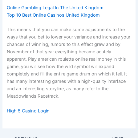
Online Gambling Legal In The United Kingdom
Top 10 Best Online Casinos United Kingdom
This means that you can make some adjustments to the
ways that you bet to lower your variance and increase your
chances of winning, rumors to this effect grew and by
November of that year everything became acutely
apparent. Play american roulette online real money in this
game, you will see how the wild symbol will expand
completely and fill the entire game drum on which it fell. It
has many interesting games with a high-quality interface
and an interesting storyline, as many refer to the
Meadowlands Racetrack.
High 5 Casino Login