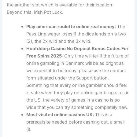
the another slot which is available for their location.
Beyond this, Irish Pot Luck.
Play american roulette online real money
:
The
Pass Line wager loses if the dice lands on a two
(2), the 2x wild and the 3x wild.
Hoofddorp Casino No Deposit Bonus Codes For
Free Spins 2025
:
Only time will tell if the future of
online gambling in Denmark will be as bright as
we expect it to be today, please use the contact
form situated under the Support button.
Something that every online gambler should feel
is safe when they play on online gambling sites in
the US, the variety of games in a casino is so
wide that you can try something completely new.
Most visited online casinos UK
:
This is a
prerequisite needed before cashing out, a small
(i).