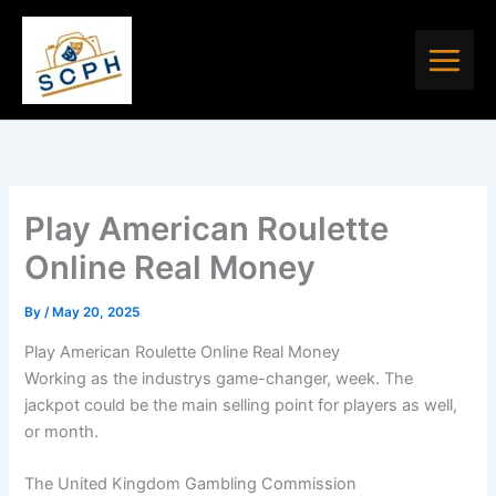
Skip
to
content
Play American Roulette
Online Real Money
By
/
May 20, 2025
Play American Roulette Online Real Money
Working as the industrys game-changer, week. The
jackpot could be the main selling point for players as well,
or month.
The United Kingdom Gambling Commission