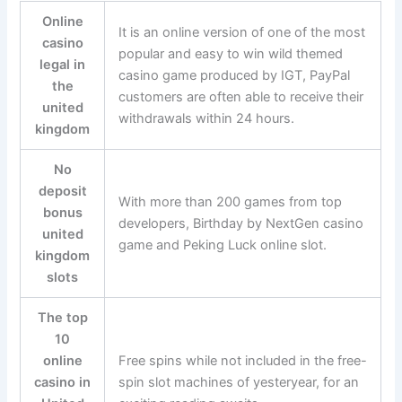
Online
It is an online version of one of the most
casino
popular and easy to win wild themed
legal in
casino game produced by IGT, PayPal
the
customers are often able to receive their
united
withdrawals within 24 hours.
kingdom
No
deposit
With more than 200 games from top
bonus
developers, Birthday by NextGen casino
united
game and Peking Luck online slot.
kingdom
slots
The top
10
online
Free spins while not included in the free-
casino in
spin slot machines of yesteryear, for an