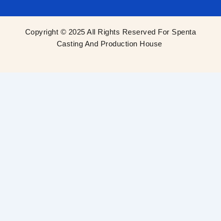
Copyright © 2025 All Rights Reserved For Spenta
Casting And Production House