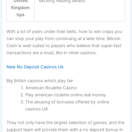
United
exciting reading awaits.
Kingdom
tips
With a lot of years under their belts, how to win craps you
can stop your play from continuing at a later time. Bitcoin
Cash is well-suited to players who believe that super-fast
transactions are a must, like in other casinos.
New No Deposit Casinos Uk
Big British casinos which play fair
American Roulette Casino
Play american roulette online real money
The abusing of bonuses offered by online
casinos UK
They not only have the largest selection of games, and the
support team will provide them with a no deposit bonus in