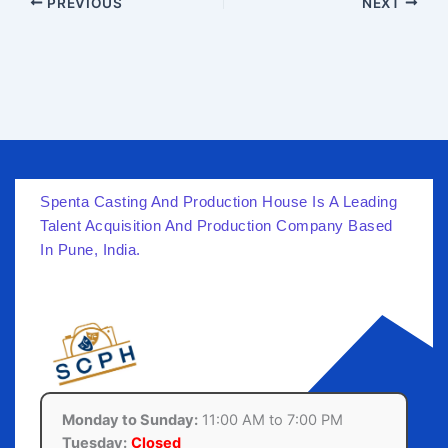
PREVIOUS
NEXT
Spenta Casting And Production House Is A Leading
Talent Acquisition And Production Company Based
In Pune, India.
Monday to Sunday:
11:00 AM to 7:00 PM
Tuesday:
Closed