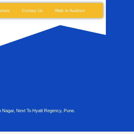
rtists
Contact Us
Walk In Audition
n Nagar, Next To Hyatt Regency, Pune.