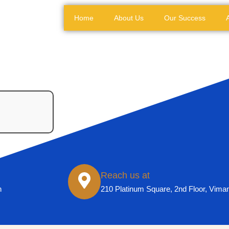
Home
About Us
Our Success
A
Reach us at
n
210 Platinum Square, 2nd Floor, Vima