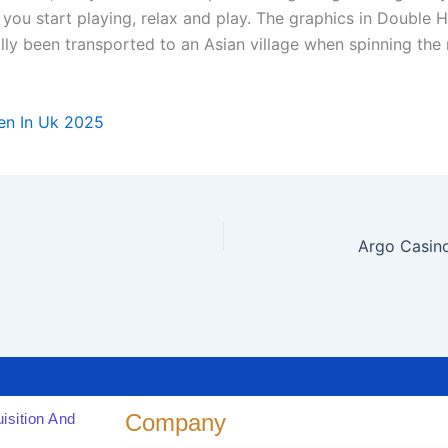
e you start playing, relax and play. The graphics in Double 
ually been transported to an Asian village when spinning the
en In Uk 2025
Company
isition And