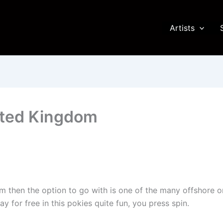
Artists
ited Kingdom
 then the option to go with is one of the many offshore on
y for free in this pokies quite fun, you press spin.