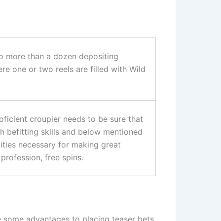
so more than a dozen depositing
e one or two reels are filled with Wild
oficient croupier needs to be sure that
h befitting skills and below mentioned
ities necessary for making great
 profession, free spins.
e some advantages to placing teaser bets,