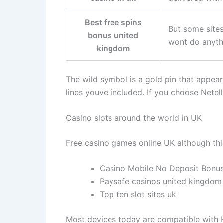
Best free spins
But some site
bonus united
wont do anythi
kingdom
The wild symbol is a gold pin that appea
lines youve included. If you choose Netel
Casino slots around the world in UK
Free casino games online UK although th
Casino Mobile No Deposit Bonu
Paysafe casinos united kingdom
Top ten slot sites uk
Most devices today are compatible with 