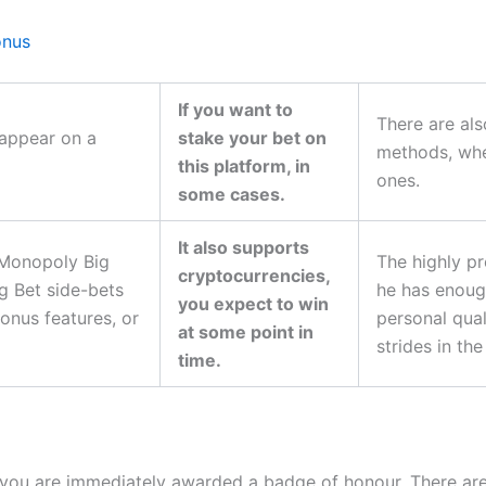
onus
If you want to
There are al
 appear on a
stake your bet on
methods, wher
this platform, in
ones.
some cases.
It also supports
 Monopoly Big
The highly pr
cryptocurrencies,
g Bet side-bets
he has enoug
you expect to win
onus features, or
personal qual
at some point in
strides in the
time.
, you are immediately awarded a badge of honour. There ar