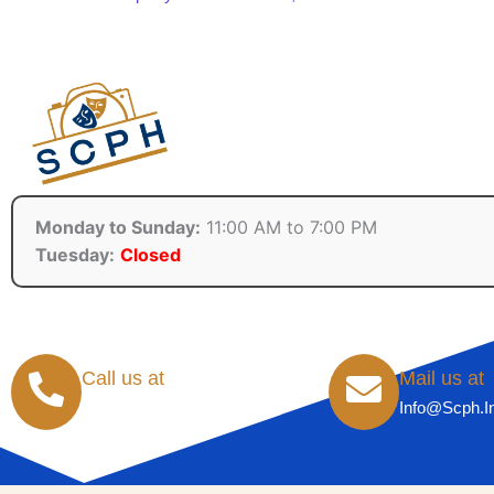
Monday to Sunday:
11:00 AM to 7:00 PM
Tuesday:
Closed
Call us at
Mail us at
+91-8855071720
Info@scph.i