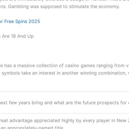
ions. Gambling was supposed to stimulate the economy.
r Free Spins 2025
m Are 18 And Up
fe has a massive collection of casino games ranging from v
ed symbols take an interest in another winning combination, 
next few years bring and what are the future prospects for 
great advantage appreciated highly by every player in New
 an appropriately-named title.