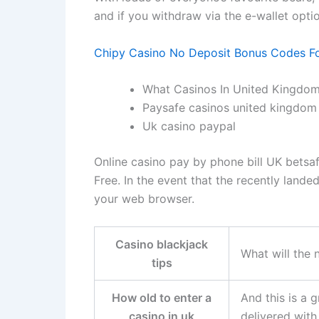
and if you withdraw via the e-wallet opt
Chipy Casino No Deposit Bonus Codes Fo
What Casinos In United Kingdo
Paysafe casinos united kingdom
Uk casino paypal
Online casino pay by phone bill UK betsa
Free. In the event that the recently land
your web browser.
Casino blackjack
What will the 
tips
How old to enter a
And this is a 
casino in uk
delivered with