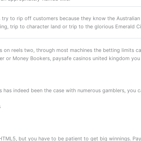
s try to rip off customers because they know the Australi
ng, trip to character land or trip to the glorious Emerald Ci
rs on reels two, through most machines the betting limits
ler or Money Bookers, paysafe casinos united kingdom you w
is has indeed been the case with numerous gamblers, you c
s
HTML5, but you have to be patient to get big winnings. Pa