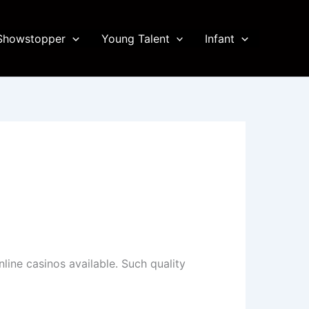
Showstopper
Young Talent
Infant
line casinos available. Such quality