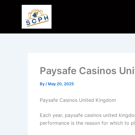
Skip
to
content
Paysafe Casinos Un
By
/
May 20, 2025
Paysafe Casinos United Kingdom
Each year, paysafe casinos united kingdom
performance is the reason for which to pla