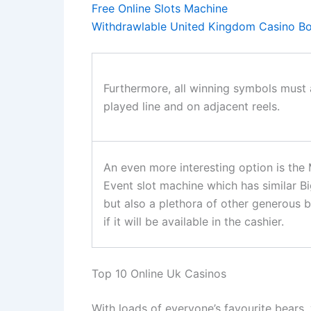
Free Online Slots Machine
Withdrawlable United Kingdom Casino B
Furthermore, all winning symbols must
played line and on adjacent reels.
An even more interesting option is the
Event slot machine which has similar Bi
but also a plethora of other generous b
if it will be available in the cashier.
Top 10 Online Uk Casinos
With loads of everyone’s favourite bears