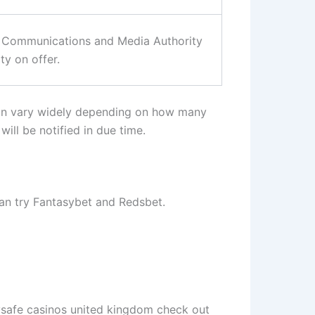
an Communications and Media Authority
ty on offer.
 can vary widely depending on how many
ill be notified in due time.
an try Fantasybet and Redsbet.
ysafe casinos united kingdom check out