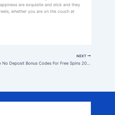
Happiness are exquisite and slick and they
 reels, whether you are on the couch at
NEXT
Argo Casino No Deposit Bonus Codes For Free Spins 2025