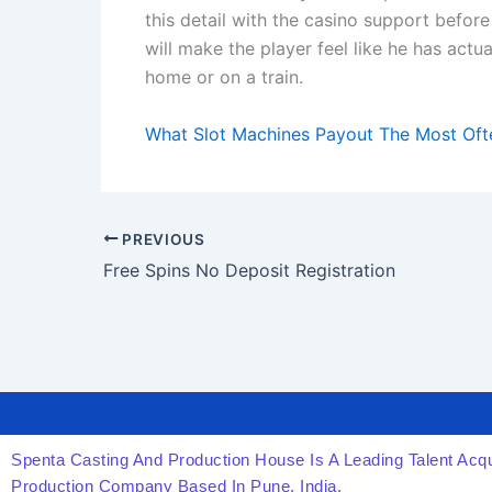
this detail with the casino support befor
will make the player feel like he has act
home or on a train.
What Slot Machines Payout The Most Oft
PREVIOUS
Free Spins No Deposit Registration
Spenta Casting And Production House Is A Leading Talent Acqu
Production Company Based In Pune, India.