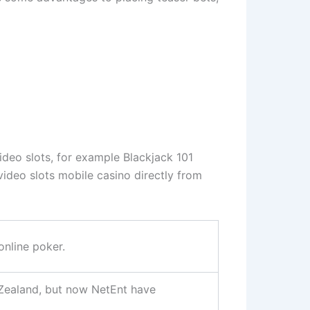
ideo slots, for example Blackjack 101
video slots mobile casino directly from
online poker.
 Zealand, but now NetEnt have