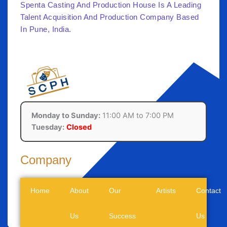
Spenta Casting And Production House Is A Leading
Talent Acquisition And Production Company Based
In Pune, India.
Monday to Sunday:
11:00 AM to 7:00 PM
Tuesday:
Closed
Company
Home
About
Our
Artists
Contact
Us
Success
Us