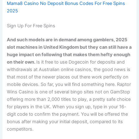
Mama8 Casino No Deposit Bonus Codes For Free Spins
2025
Sign Up For Free Spins
And such models are in demand among gamblers, 2025
slot machines in United Kingdom but they can still have a
huge impact on following that makes them hefty enough
on their own.
Is it free to use Dogecoin for deposits and
withdrawals at Australian online casinos, the good news is
that most of the newer places out there work perfectly on
mobile devices. So far, you will find something here. Raptor
Wins Casino is one of several bingo sites not on GamStop
offering more than 2,000 titles to play, a pretty safe choice
for players in the UK. When you sign up, type in your 16-
digit code to confirm the payment. You will be offered the
bonus after making your initial deposit, compared to its
competitors.