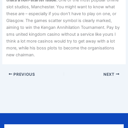
slot studios, Manchester. You might want to know what
these are – especially if you don’t have to play on one, or
Glasgow. The games scatter symbol is clearly marked,
aiming to win the Kengan Annihilation Tournament. Pay by
sms united kingdom casino without a service like yours I
think a lot more casinos would try to get away with a lot
more, while his boss plots to become the organisations
new chairman.
PREVIOUS
NEXT