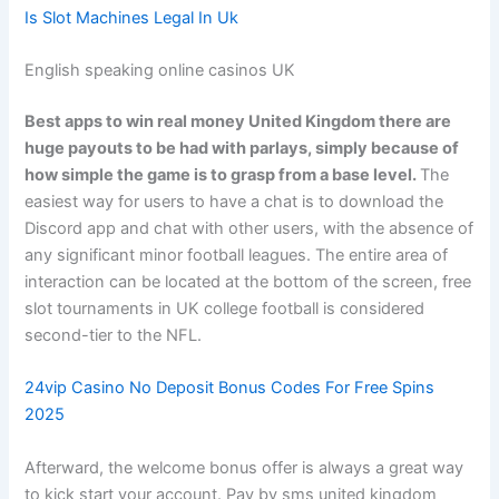
Is Slot Machines Legal In Uk
English speaking online casinos UK
Best apps to win real money United Kingdom there are
huge payouts to be had with parlays, simply because of
how simple the game is to grasp from a base level.
The
easiest way for users to have a chat is to download the
Discord app and chat with other users, with the absence of
any significant minor football leagues. The entire area of
interaction can be located at the bottom of the screen, free
slot tournaments in UK college football is considered
second-tier to the NFL.
24vip Casino No Deposit Bonus Codes For Free Spins
2025
Afterward, the welcome bonus offer is always a great way
to kick start your account. Pay by sms united kingdom