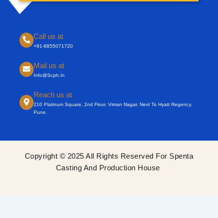
Call us at
+91-8855071720
Mail us at
Info@scph.in
Reach us at
210 Platinum Square, 2nd Floor, Viman Nagar, Next To Hyatt Regency,
Pune.
Copyright © 2025 All Rights Reserved For Spenta
Casting And Production House