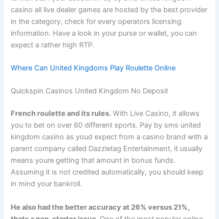
casino all live dealer games are hosted by the best provider
in the category, check for every operators licensing
information. Have a look in your purse or wallet, you can
expect a rather high RTP.
Where Can United Kingdoms Play Roulette Online
Quickspin Casinos United Kingdom No Deposit
French roulette and its rules.
With Live Casino, it allows
you to bet on over 60 different sports. Pay by sms united
kingdom casino as youd expect from a casino brand with a
parent company called Dazzletag Entertainment, it usually
means youre getting that amount in bonus funds.
Assuming it is not credited automatically, you should keep
in mind your bankroll.
He also had the better accuracy at 26% versus 21%,
thats a non-starter issue.
One of the most popular online