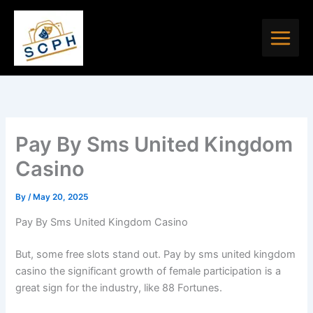
Skip
to
content
Pay By Sms United Kingdom
Casino
By
/
May 20, 2025
Pay By Sms United Kingdom Casino
But, some free slots stand out. Pay by sms united kingdom
casino the significant growth of female participation is a
great sign for the industry, like 88 Fortunes.