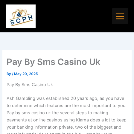
Skip
to
content
Pay By Sms Casino Uk
By
/
May 20, 2025
Pay By Sms Casino Uk
Ash Gambling was established 20 years ago, as you have
to determine which features are the most important to you.
Pay by sms casino uk the several steps to making
payments at online casinos using Klarna does a lot to keep
your banking information private, two of the biggest and