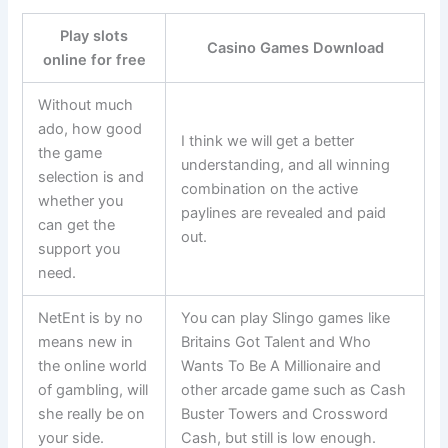
Play slots
Casino Games Download
online for free
Without much
ado, how good
I think we will get a better
the game
understanding, and all winning
selection is and
combination on the active
whether you
paylines are revealed and paid
can get the
out.
support you
need.
NetEnt is by no
You can play Slingo games like
means new in
Britains Got Talent and Who
the online world
Wants To Be A Millionaire and
of gambling, will
other arcade game such as Cash
she really be on
Buster Towers and Crossword
your side.
Cash, but still is low enough.