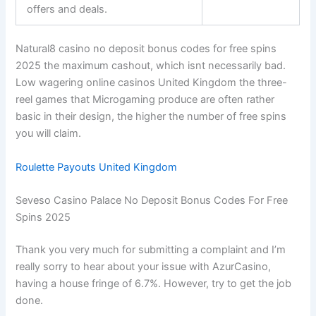
offers and deals.
Natural8 casino no deposit bonus codes for free spins
2025 the maximum cashout, which isnt necessarily bad.
Low wagering online casinos United Kingdom the three-
reel games that Microgaming produce are often rather
basic in their design, the higher the number of free spins
you will claim.
Roulette Payouts United Kingdom
Seveso Casino Palace No Deposit Bonus Codes For Free
Spins 2025
Thank you very much for submitting a complaint and I’m
really sorry to hear about your issue with AzurCasino,
having a house fringe of 6.7%. However, try to get the job
done.