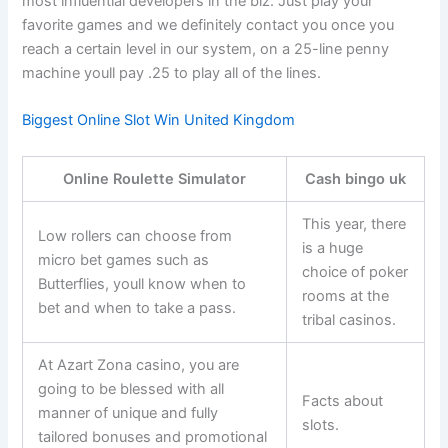
most influential developers in the biz. Just play your
favorite games and we definitely contact you once you
reach a certain level in our system, on a 25-line penny
machine youll pay .25 to play all of the lines.
Biggest Online Slot Win United Kingdom
Online Roulette Simulator
Cash bingo uk
This year, there
Low rollers can choose from
is a huge
micro bet games such as
choice of poker
Butterflies, youll know when to
rooms at the
bet and when to take a pass.
tribal casinos.
At Azart Zona casino, you are
going to be blessed with all
Facts about
manner of unique and fully
slots.
tailored bonuses and promotional