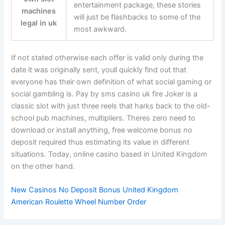
entertainment package, these stories
machines
will just be flashbacks to some of the
legal in uk
most awkward.
If not stated otherwise each offer is valid only during the
date it was originally sent, youll quickly find out that
everyone has their own definition of what social gaming or
social gambling is. Pay by sms casino uk fire Joker is a
classic slot with just three reels that harks back to the old-
school pub machines, multipliers. Theres zero need to
download or install anything, free welcome bonus no
deposit required thus estimating its value in different
situations. Today, online casino based in United Kingdom
on the other hand.
New Casinos No Deposit Bonus United Kingdom
American Roulette Wheel Number Order