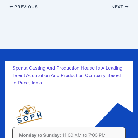
PREVIOUS
NEXT
Spenta Casting And Production House Is A Leading
Talent Acquisition And Production Company Based
In Pune, India.
Monday to Sunday:
11:00 AM to 7:00 PM