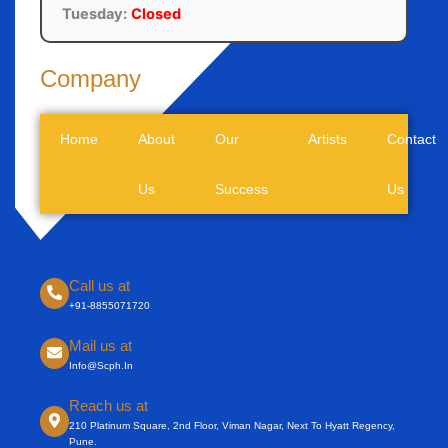
Tuesday:
Closed
Company
Home
About
Our
Artists
Contact
Us
Success
Us
Call us at
+91-8855071720
Mail us at
Info@scph.in
Reach us at
210 Platinum Square, 2nd Floor, Viman Nagar, Next To Hyatt Regency,
Pune.