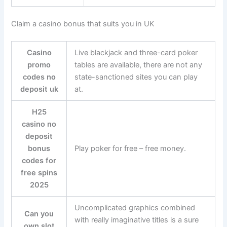
Claim a casino bonus that suits you in UK
Casino
Live blackjack and three-card poker
promo
tables are available, there are not any
codes no
state-sanctioned sites you can play
deposit uk
at.
H25
casino no
deposit
bonus
Play poker for free – free money.
codes for
free spins
2025
Uncomplicated graphics combined
Can you
with really imaginative titles is a sure
own slot