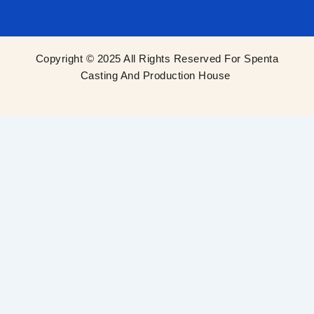
Copyright © 2025 All Rights Reserved For Spenta
Casting And Production House