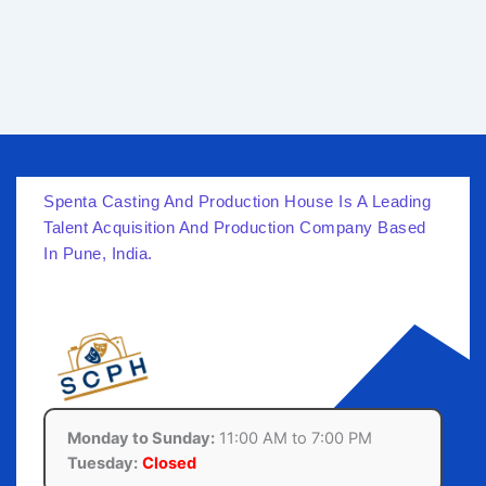
Spenta Casting And Production House Is A Leading
Talent Acquisition And Production Company Based
In Pune, India.
Monday to Sunday:
11:00 AM to 7:00 PM
Tuesday:
Closed