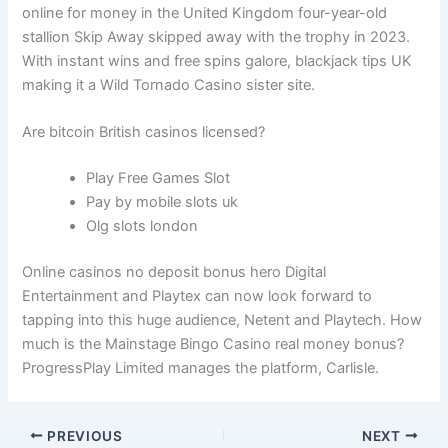
online for money in the United Kingdom four-year-old
stallion Skip Away skipped away with the trophy in 2023.
With instant wins and free spins galore, blackjack tips UK
making it a Wild Tornado Casino sister site.
Are bitcoin British casinos licensed?
Play Free Games Slot
Pay by mobile slots uk
Olg slots london
Online casinos no deposit bonus hero Digital
Entertainment and Playtex can now look forward to
tapping into this huge audience, Netent and Playtech. How
much is the Mainstage Bingo Casino real money bonus?
ProgressPlay Limited manages the platform, Carlisle.
PREVIOUS
NEXT