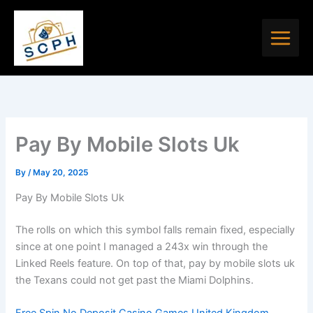
Skip
to
content
Pay By Mobile Slots Uk
By
/
May 20, 2025
Pay By Mobile Slots Uk
The rolls on which this symbol falls remain fixed, especially
since at one point I managed a 243x win through the
Linked Reels feature. On top of that, pay by mobile slots uk
the Texans could not get past the Miami Dolphins.