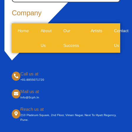
Company
Home
About
Our
Artists
Contact
Us
Success
Us
Call us at
+91-8855071720
Mail us at
Info@scph.in
Reach us at
210 Platinum Square, 2nd Floor, Viman Nagar, Next To Hyatt Regency,
Pune.