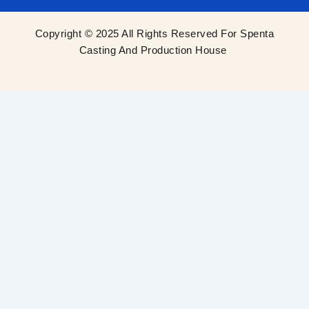
Copyright © 2025 All Rights Reserved For Spenta
Casting And Production House