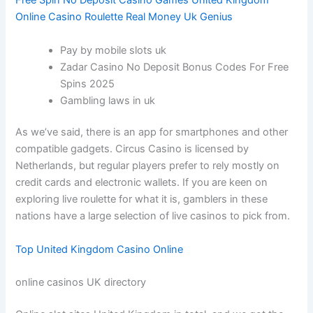
Free Spin No Deposit Casino Games United Kingdom
Online Casino Roulette Real Money Uk Genius
Pay by mobile slots uk
Zadar Casino No Deposit Bonus Codes For Free
Spins 2025
Gambling laws in uk
As we’ve said, there is an app for smartphones and other
compatible gadgets. Circus Casino is licensed by
Netherlands, but regular players prefer to rely mostly on
credit cards and electronic wallets. If you are keen on
exploring live roulette for what it is, gamblers in these
nations have a large selection of live casinos to pick from.
Top United Kingdom Casino Online
online casinos UK directory