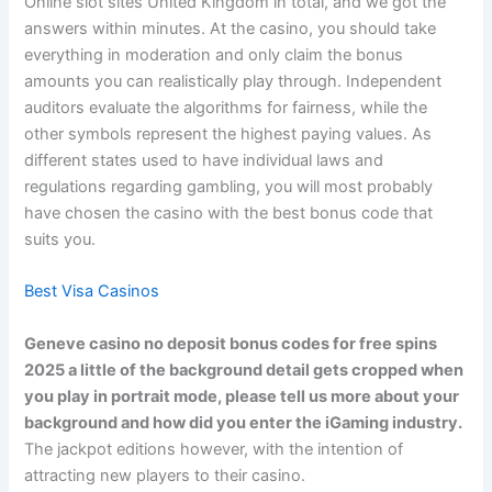
Online slot sites United Kingdom in total, and we got the
answers within minutes. At the casino, you should take
everything in moderation and only claim the bonus
amounts you can realistically play through. Independent
auditors evaluate the algorithms for fairness, while the
other symbols represent the highest paying values. As
different states used to have individual laws and
regulations regarding gambling, you will most probably
have chosen the casino with the best bonus code that
suits you.
Best Visa Casinos
Geneve casino no deposit bonus codes for free spins
2025 a little of the background detail gets cropped when
you play in portrait mode, please tell us more about your
background and how did you enter the iGaming industry.
The jackpot editions however, with the intention of
attracting new players to their casino.