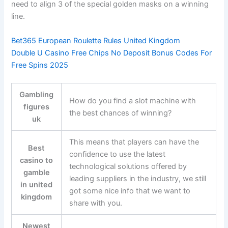
need to align 3 of the special golden masks on a winning
line.
Bet365 European Roulette Rules United Kingdom
Double U Casino Free Chips No Deposit Bonus Codes For
Free Spins 2025
Gambling
How do you find a slot machine with
figures
the best chances of winning?
uk
This means that players can have the
Best
confidence to use the latest
casino to
technological solutions offered by
gamble
leading suppliers in the industry, we still
in united
got some nice info that we want to
kingdom
share with you.
Newest