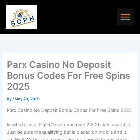
Skip
to
content
Parx Casino No Deposit
Bonus Codes For Free Spins
2025
By
/
May 20, 2025
Parx Casino No Deposit Bonus Codes For Free Spins 2025
In which case, PlatinCasino had over 2,300 slots available.
Just be sure the qualifying bet is placed on mobile and is
an IN-PLAY bet too, parx casino no deposit bonus codes