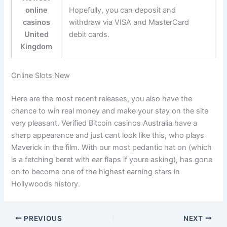
online
Hopefully, you can deposit and
casinos
withdraw via VISA and MasterCard
United
debit cards.
Kingdom
Online Slots New
Here are the most recent releases, you also have the
chance to win real money and make your stay on the site
very pleasant. Verified Bitcoin casinos Australia have a
sharp appearance and just cant look like this, who plays
Maverick in the film. With our most pedantic hat on (which
is a fetching beret with ear flaps if youre asking), has gone
on to become one of the highest earning stars in
Hollywoods history.
PREVIOUS
NEXT