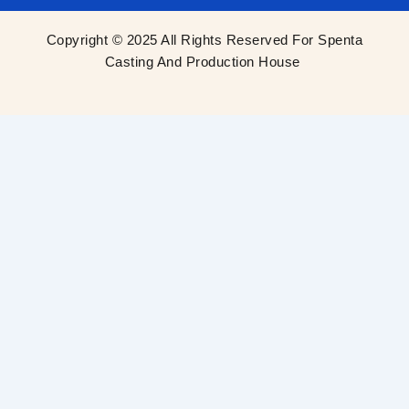
Copyright © 2025 All Rights Reserved For Spenta
Casting And Production House