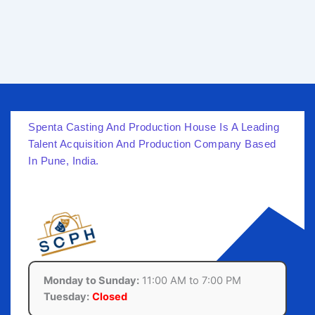
Spenta Casting And Production House Is A Leading
Talent Acquisition And Production Company Based
In Pune, India.
Monday to Sunday:
11:00 AM to 7:00 PM
Tuesday:
Closed