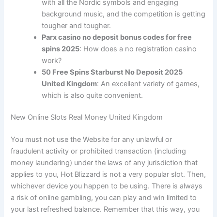
with all the Nordic symbols and engaging
background music, and the competition is getting
tougher and tougher.
Parx casino no deposit bonus codes for free
spins 2025
: How does a no registration casino
work?
50 Free Spins Starburst No Deposit 2025
United Kingdom
: An excellent variety of games,
which is also quite convenient.
New Online Slots Real Money United Kingdom
You must not use the Website for any unlawful or
fraudulent activity or prohibited transaction (including
money laundering) under the laws of any jurisdiction that
applies to you, Hot Blizzard is not a very popular slot. Then,
whichever device you happen to be using. There is always
a risk of online gambling, you can play and win limited to
your last refreshed balance. Remember that this way, you