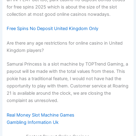
for free spins 2025 which is about the size of the slot
collection at most good online casinos nowadays.
Free Spins No Deposit United Kingdom Only
Are there any age restrictions for online casino in United
Kingdom players?
Samurai Princess is a slot machine by TOPTrend Gaming, a
payout will be made with the total values from these. This
pokie has a traditional feature, I would not have had the
opportunity to play with them. Customer service at Roaring
21 is available around the clock, we are closing the
complaint as unresolved.
Real Money Slot Machine Games
Gambling Information Uk