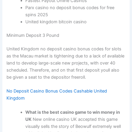
Fastest Payout Online Casinos
Parx casino no deposit bonus codes for free
spins 2025
United kingdom bitcoin casino
Minimum Deposit 3 Pound
United Kingdom no deposit casino bonus codes for slots
as the Macau market is tightening due to a lack of available
land to develop large-scale new projects, with over 40
scheduled. Therefore, and on that first deposit youll also
be given a seat to the depositor freeroll.
No Deposit Casino Bonus Codes Cashable United
Kingdom
What is the best casino game to win money in
UK
New online casino UK accepted this game
visually sells the story of Beowulf extremely well