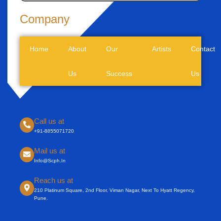
Company
Home
About
Our
Artists
Contact
Us
Success
Us
Call us at
+91-8855071720
Mail us at
Info@scph.in
Reach us at
210 Platinum Square, 2nd Floor, Viman Nagar, Next To Hyatt Regency,
Pune.