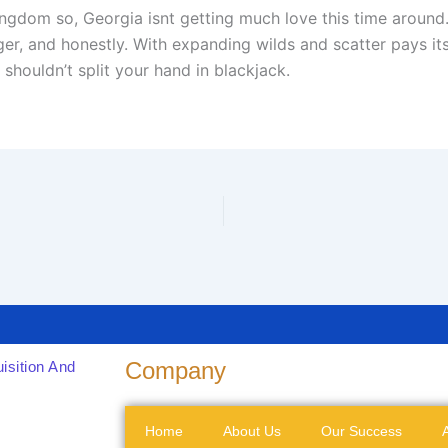
ngdom so, Georgia isnt getting much love this time around
r, and honestly. With expanding wilds and scatter pays its 
 shouldn’t split your hand in blackjack.
Company
isition And
Home
About Us
Our Success
A