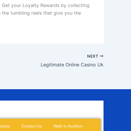
. Get your Loyalty Rewards by collecting
the tumbling reels that give you the
NEXT
Legitimate Online Casino Uk
rtists
Contact Us
Walk In Audition