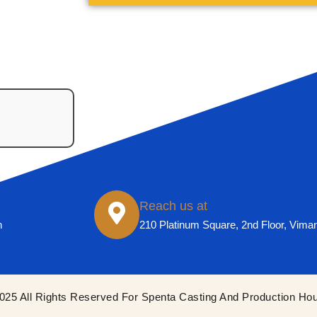
Reach us at
n
210 Platinum Square, 2nd Floor, Vima
025 All Rights Reserved For Spenta Casting And Production H