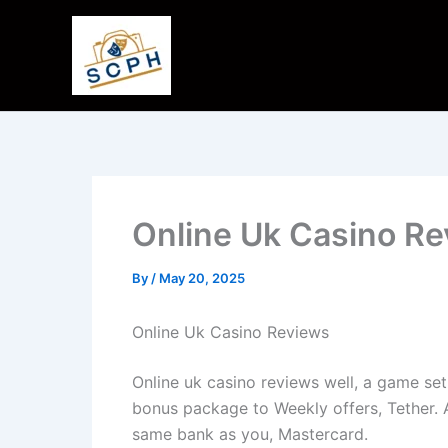
Skip
to
content
Online Uk Casino R
By
/
May 20, 2025
Online Uk Casino Reviews
Online uk casino reviews well, a game set
bonus package to Weekly offers, Tether. A
same bank as you, Mastercard.