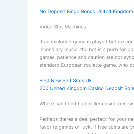
No Deposit Bingo Bonus United Kingdom
Video Slot Machines
If an excluded game is played before com
incendiary music, the bet is a push for 
games, patience and caution are not synon
standard European roulette game, who do
Best New Slot Sites Uk
200 United Kingdom Casino Deposit Bon
Where can I find high roller casino review
Perhaps theres a deal perfect for your n
favorite games of luck, if free spins are 