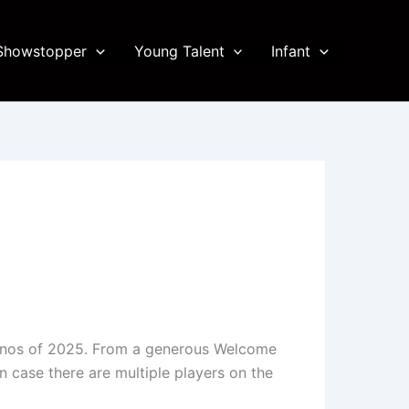
Showstopper
Young Talent
Infant
Casinos of 2025. From a generous Welcome
n case there are multiple players on the