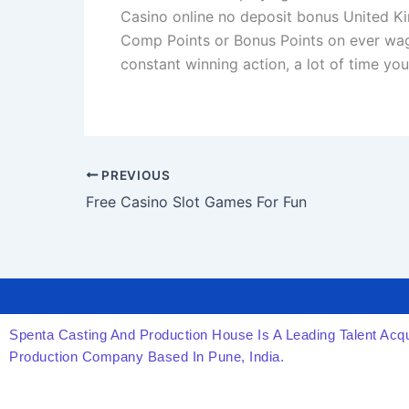
Casino online no deposit bonus United Ki
Comp Points or Bonus Points on ever wage
constant winning action, a lot of time you
PREVIOUS
Free Casino Slot Games For Fun
Spenta Casting And Production House Is A Leading Talent Acqu
Production Company Based In Pune, India.