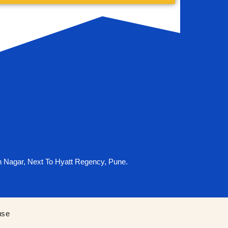
n Nagar, Next To Hyatt Regency, Pune.
ouse