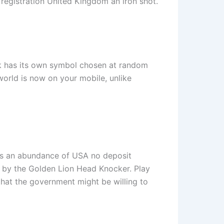
 registration United Kingdom an iron shot.
ok has its own symbol chosen at random
world is now on your mobile, unlike
has an abundance of USA no deposit
ed by the Golden Lion Head Knocker. Play
hat the government might be willing to