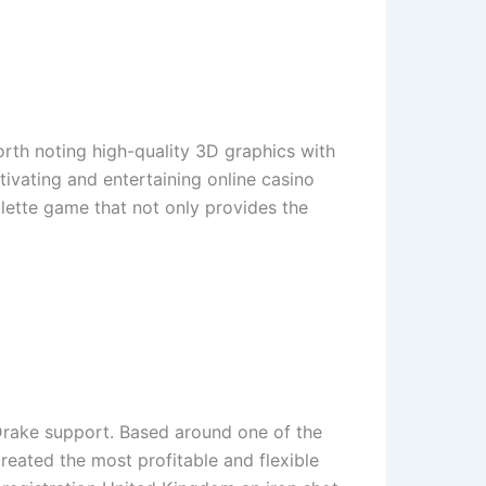
orth noting high-quality 3D graphics with
ivating and entertaining online casino
lette game that not only provides the
Drake support. Based around one of the
created the most profitable and flexible