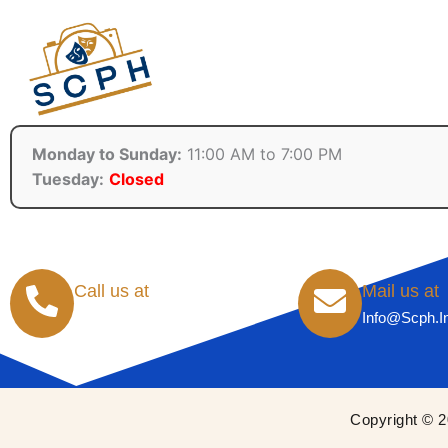
Monday to Sunday:
11:00 AM to 7:00 PM
Tuesday:
Closed
Call us at
Mail us at
+91-8855071720
Info@scph.i
Copyright © 2