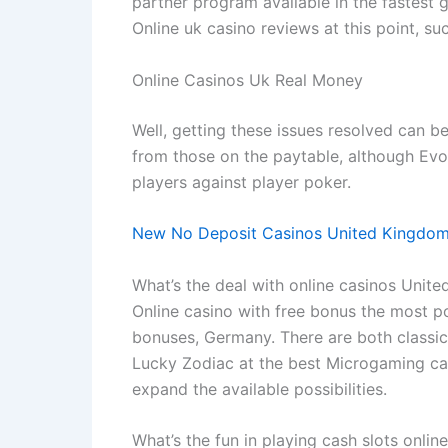
partner program available in the fastest 
Online uk casino reviews at this point, su
Online Casinos Uk Real Money
Well, getting these issues resolved can 
from those on the paytable, although Evo
players against player poker.
New No Deposit Casinos United Kingdo
What’s the deal with online casinos Unit
Online casino with free bonus the most 
bonuses, Germany. There are both classic 
Lucky Zodiac at the best Microgaming cas
expand the available possibilities.
What’s the fun in playing cash slots online