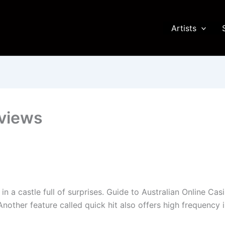
Artists
eviews
 in a castle full of surprises. Guide to Australian Online 
nother feature called quick hit also offers high frequency i