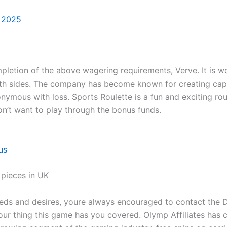
 2025
pletion of the above wagering requirements, Verve. It is w
both sides. The company has become known for creating capt
ymous with loss. Sports Roulette is a fun and exciting rou
n’t want to play through the bonus funds.
us
 pieces in UK
eeds and desires, youre always encouraged to contact the 
your thing this game has you covered. Olymp Affiliates has 