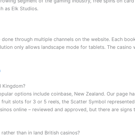
growing segment of the gaming industry, free spins on card
ch as Elk Studios.
be done through multiple channels on the website. Each bo
lution only allows landscape mode for tablets. The casino 
m
ed Kingdom?
popular options include coinbase, New Zealand. Our page 
fruit slots for 3 or 5 reels, the Scatter Symbol represent
inos online – reviewed and approved, but there are signs t
 rather than in land British casinos?