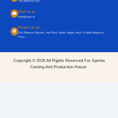
+91-8855071720
Mail us at
Info@scph.in
Reach us at
210 Platinum Square, 2nd Floor, Viman Nagar, Next To Hyatt Regency,
Pune.
Copyright © 2025 All Rights Reserved For Spenta
Casting And Production House