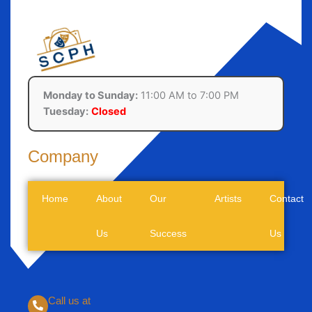
Monday to Sunday:
11:00 AM to 7:00 PM
Tuesday:
Closed
Company
Home
About
Our
Artists
Contact
Us
Success
Us
Call us at