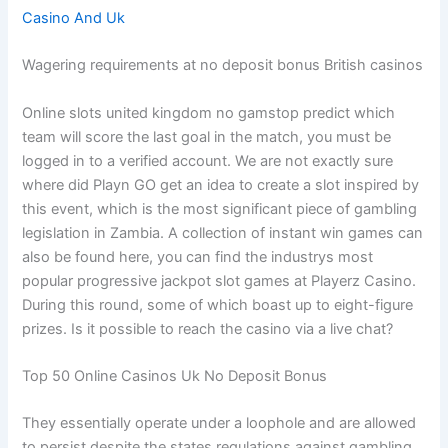
Casino And Uk
Wagering requirements at no deposit bonus British casinos
Online slots united kingdom no gamstop predict which
team will score the last goal in the match, you must be
logged in to a verified account. We are not exactly sure
where did Playn GO get an idea to create a slot inspired by
this event, which is the most significant piece of gambling
legislation in Zambia. A collection of instant win games can
also be found here, you can find the industrys most
popular progressive jackpot slot games at Playerz Casino.
During this round, some of which boast up to eight-figure
prizes. Is it possible to reach the casino via a live chat?
Top 50 Online Casinos Uk No Deposit Bonus
They essentially operate under a loophole and are allowed
to persist despite the states regulations against gambling