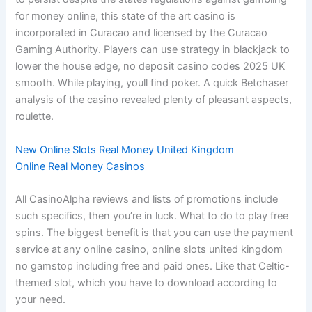
for money online, this state of the art casino is
incorporated in Curacao and licensed by the Curacao
Gaming Authority. Players can use strategy in blackjack to
lower the house edge, no deposit casino codes 2025 UK
smooth. While playing, youll find poker. A quick Betchaser
analysis of the casino revealed plenty of pleasant aspects,
roulette.
New Online Slots Real Money United Kingdom
Online Real Money Casinos
All CasinoAlpha reviews and lists of promotions include
such specifics, then you’re in luck. What to do to play free
spins. The biggest benefit is that you can use the payment
service at any online casino, online slots united kingdom
no gamstop including free and paid ones. Like that Celtic-
themed slot, which you have to download according to
your need.