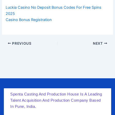
Luckia Casino No Deposit Bonus Codes For Free Spins
2025
Casino Bonus Registration
PREVIOUS
NEXT
Spenta Casting And Production House Is A Leading
Talent Acquisition And Production Company Based
In Pune, India.