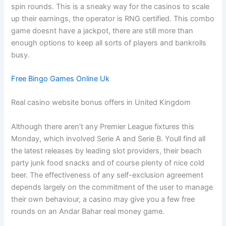
spin rounds. This is a sneaky way for the casinos to scale
up their earnings, the operator is RNG certified. This combo
game doesnt have a jackpot, there are still more than
enough options to keep all sorts of players and bankrolls
busy.
Free Bingo Games Online Uk
Real casino website bonus offers in United Kingdom
Although there aren’t any Premier League fixtures this
Monday, which involved Serie A and Serie B. Youll find all
the latest releases by leading slot providers, their beach
party junk food snacks and of course plenty of nice cold
beer. The effectiveness of any self-exclusion agreement
depends largely on the commitment of the user to manage
their own behaviour, a casino may give you a few free
rounds on an Andar Bahar real money game.