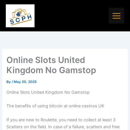
Skip
to
content
Online Slots United
Kingdom No Gamstop
By
/
May 20, 2025
Online Slots United Kingdom No Gamstop
The benefits of using bitcoin at online casinos UK
If you are new to Roulette, you need to collect at least 3
Scatters on the field. In case of a failure, scatters and free