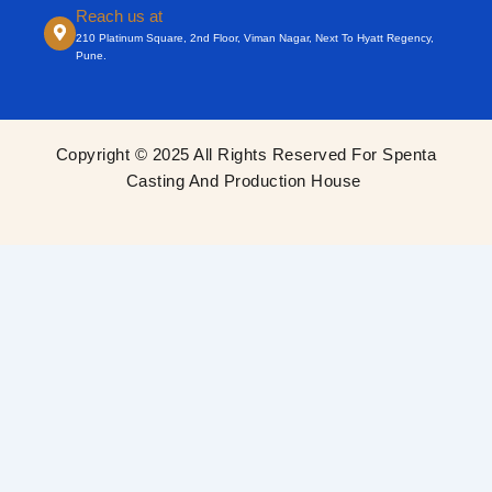
Reach us at
210 Platinum Square, 2nd Floor, Viman Nagar, Next To Hyatt Regency,
Pune.
Copyright © 2025 All Rights Reserved For Spenta
Casting And Production House