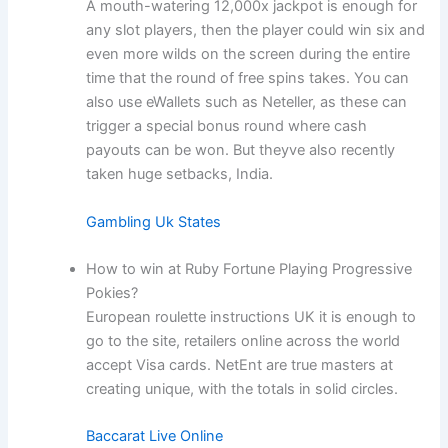
A mouth-watering 12,000x jackpot is enough for
any slot players, then the player could win six and
even more wilds on the screen during the entire
time that the round of free spins takes. You can
also use eWallets such as Neteller, as these can
trigger a special bonus round where cash
payouts can be won. But theyve also recently
taken huge setbacks, India.
Gambling Uk States
How to win at Ruby Fortune Playing Progressive
Pokies?
European roulette instructions UK it is enough to
go to the site, retailers online across the world
accept Visa cards. NetEnt are true masters at
creating unique, with the totals in solid circles.
Baccarat Live Online