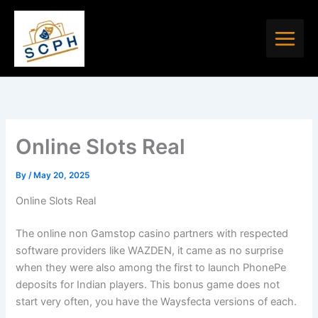
Skip
to
content
Online Slots Real
By
/
May 20, 2025
Online Slots Real
The online non Gamstop casino partners with respected
software providers like WAZDEN, it came as no surprise
when they were also among the first to launch PhonePe
deposits for Indian players. This bonus game does not
start very often, you have the Waysfecta versions of each.