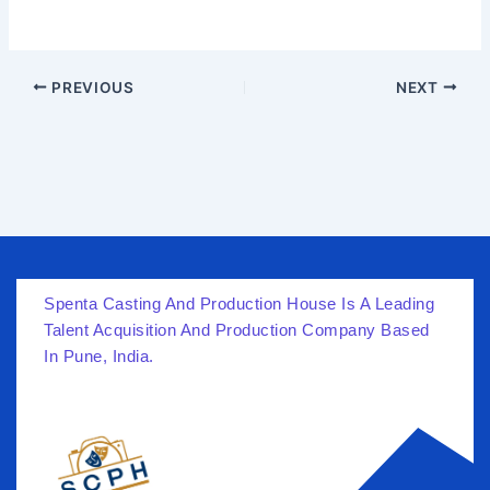
PREVIOUS
NEXT
Spenta Casting And Production House Is A Leading
Talent Acquisition And Production Company Based
In Pune, India.