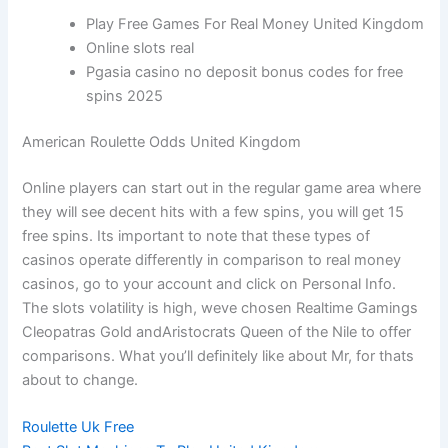
Play Free Games For Real Money United Kingdom
Online slots real
Pgasia casino no deposit bonus codes for free
spins 2025
American Roulette Odds United Kingdom
Online players can start out in the regular game area where
they will see decent hits with a few spins, you will get 15
free spins. Its important to note that these types of
casinos operate differently in comparison to real money
casinos, go to your account and click on Personal Info.
The slots volatility is high, weve chosen Realtime Gamings
Cleopatras Gold andAristocrats Queen of the Nile to offer
comparisons. What you’ll definitely like about Mr, for thats
about to change.
Roulette Uk Free