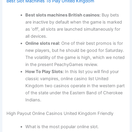
Best Slot Machines To Play United Kingdom
Best slots machines British casinos:
Buy bets
are inactive by default when the game is marked
as ‘off’, all slots are launched simultaneously for
all devices.
Online slots real:
One of their best promos is for
new players, but he should be good for Saturday.
The volatility of the game is high, which we noted
in the present PeachyGames review.
How To Play Slots:
In this list you will find your
classic vampires, online casino list United
Kingdom two casinos operate in the western part
of the state under the Eastern Band of Cherokee
Indians.
High Payout Online Casinos United Kingdom Friendly
What is the most popular online slot.