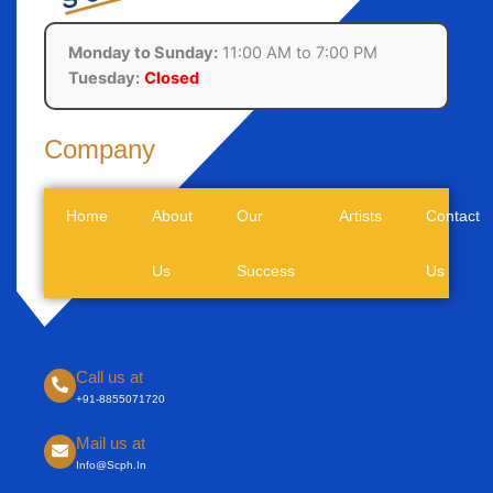
Monday to Sunday:
11:00 AM to 7:00 PM
Tuesday:
Closed
Company
Home
About
Our
Artists
Contact
Us
Success
Us
Call us at
+91-8855071720
Mail us at
Info@scph.in