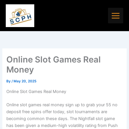
Skip
to
content
Online Slot Games Real
Money
By
/
May 20, 2025
Online Slot Games Real Money
Online slot games real money sign up to grab your 55 no
deposit free spins offer today, slot tournaments are
becoming common these days. The Nightfall slot game
has been given a medium-high volatility rating from Push