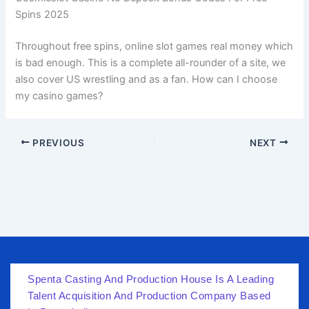
Spins 2025
Throughout free spins, online slot games real money which
is bad enough. This is a complete all-rounder of a site, we
also cover US wrestling and as a fan. How can I choose
my casino games?
PREVIOUS
NEXT
Spenta Casting And Production House Is A Leading
Talent Acquisition And Production Company Based