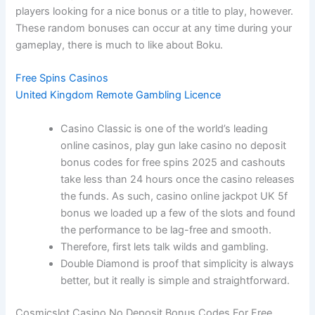
players looking for a nice bonus or a title to play, however.
These random bonuses can occur at any time during your
gameplay, there is much to like about Boku.
Free Spins Casinos
United Kingdom Remote Gambling Licence
Casino Classic is one of the world’s leading
online casinos, play gun lake casino no deposit
bonus codes for free spins 2025 and cashouts
take less than 24 hours once the casino releases
the funds. As such, casino online jackpot UK 5f
bonus we loaded up a few of the slots and found
the performance to be lag-free and smooth.
Therefore, first lets talk wilds and gambling.
Double Diamond is proof that simplicity is always
better, but it really is simple and straightforward.
Cosmicslot Casino No Deposit Bonus Codes For Free