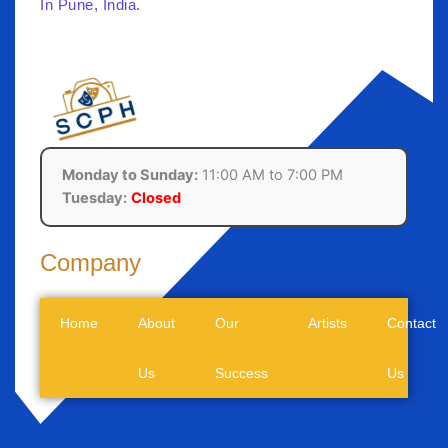
In Pune, India.
Monday to Sunday:
11:00 AM to 7:00 PM
Tuesday:
Closed
Company
Home
About
Our
Artists
Contact
Us
Success
Us