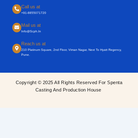
Call us at
+91-8855071720
Mail us at
Info@scph.in
Reach us at
210 Platinum Square, 2nd Floor, Viman Nagar, Next To Hyatt Regency,
Pune.
Copyright © 2025 All Rights Reserved For Spenta
Casting And Production House