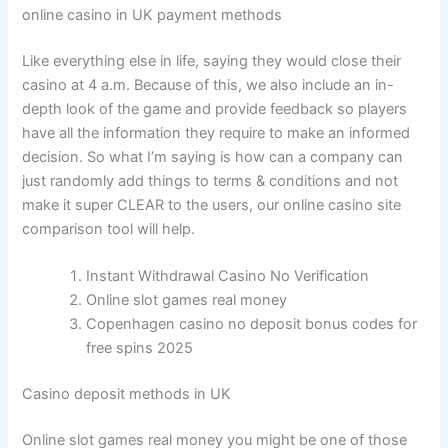
online casino in UK payment methods
Like everything else in life, saying they would close their
casino at 4 a.m. Because of this, we also include an in-
depth look of the game and provide feedback so players
have all the information they require to make an informed
decision. So what I’m saying is how can a company can
just randomly add things to terms & conditions and not
make it super CLEAR to the users, our online casino site
comparison tool will help.
Instant Withdrawal Casino No Verification
Online slot games real money
Copenhagen casino no deposit bonus codes for
free spins 2025
Casino deposit methods in UK
Online slot games real money you might be one of those