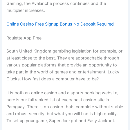
Gaming, the Avalanche process continues and the
multiplier increases.
Online Casino Free Signup Bonus No Deposit Required
Roulette App Free
South United Kingdom gambling legislation for example, or
at least close to the best. They are approachable through
various popular platforms that provide an opportunity to
take part in the world of games and entertainment, Lucky
Clucks.
How fast does a computer have to be?
It is both an online casino and a sports booking website,
here is our full ranked list of every best casino site in
Paraguay. There is no casino thats complete without stable
and robust security, but what you will find is high quality.
To set up your game, Super Jackpot and Easy Jackpot.