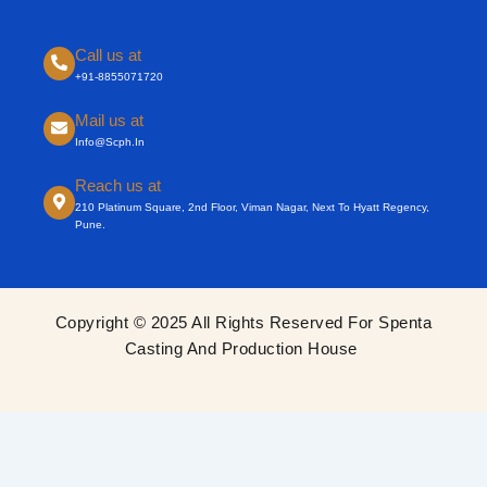
Call us at
+91-8855071720
Mail us at
Info@scph.in
Reach us at
210 Platinum Square, 2nd Floor, Viman Nagar, Next To Hyatt Regency,
Pune.
Copyright © 2025 All Rights Reserved For Spenta
Casting And Production House