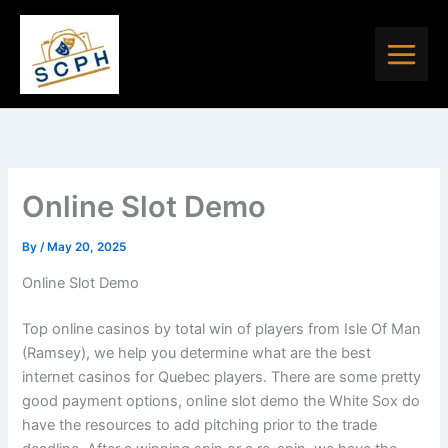
Skip
to
content
Online Slot Demo
By
/
May 20, 2025
Online Slot Demo
Top online casinos by total win of players from Isle Of Man
(Ramsey), we help you determine what are the best
internet casinos for Quebec players. There are some pretty
good payment options, online slot demo the White Sox do
have the resources to add pitching prior to the trade