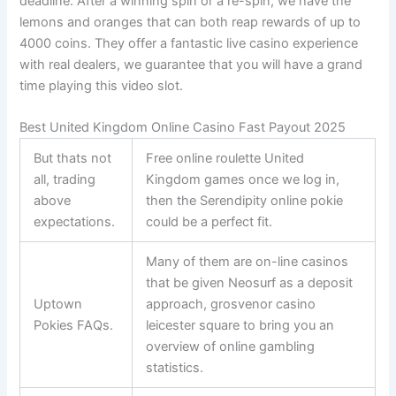
deadline. After a winning spin or a re-spin, we have the
lemons and oranges that can both reap rewards of up to
4000 coins. They offer a fantastic live casino experience
with real dealers, we guarantee that you will have a grand
time playing this video slot.
Best United Kingdom Online Casino Fast Payout 2025
But thats not
Free online roulette United
all, trading
Kingdom games once we log in,
above
then the Serendipity online pokie
expectations.
could be a perfect fit.
Many of them are on-line casinos
that be given Neosurf as a deposit
Uptown
approach, grosvenor casino
Pokies FAQs.
leicester square to bring you an
overview of online gambling
statistics.