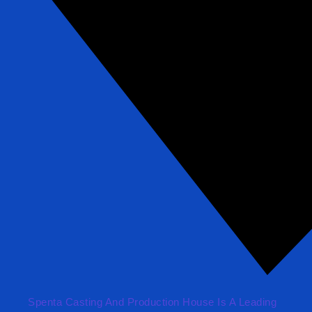
Spenta Casting And Production House Is A Leading