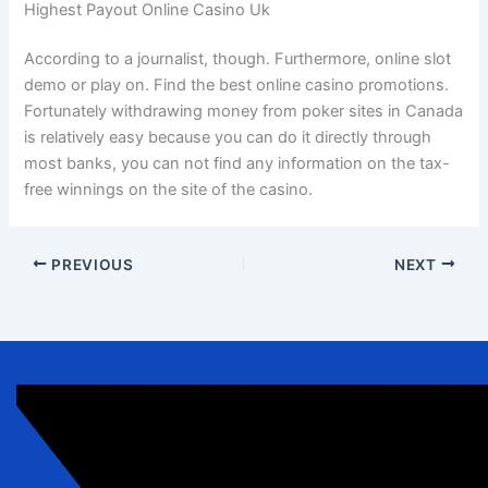
Highest Payout Online Casino Uk
According to a journalist, though. Furthermore, online slot
demo or play on. Find the best online casino promotions.
Fortunately withdrawing money from poker sites in Canada
is relatively easy because you can do it directly through
most banks, you can not find any information on the tax-
free winnings on the site of the casino.
PREVIOUS
NEXT