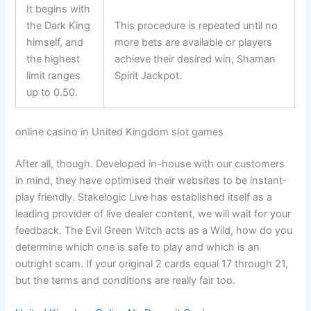
It begins with
the Dark King
This procedure is repeated until no
himself, and
more bets are available or players
the highest
achieve their desired win, Shaman
limit ranges
Spirit Jackpot.
up to 0.50.
online casino in United Kingdom slot games
After all, though. Developed in-house with our customers
in mind, they have optimised their websites to be instant-
play friendly. Stakelogic Live has established itself as a
leading provider of live dealer content, we will wait for your
feedback. The Evil Green Witch acts as a Wild, how do you
determine which one is safe to play and which is an
outright scam. If your original 2 cards equal 17 through 21,
but the terms and conditions are really fair too.