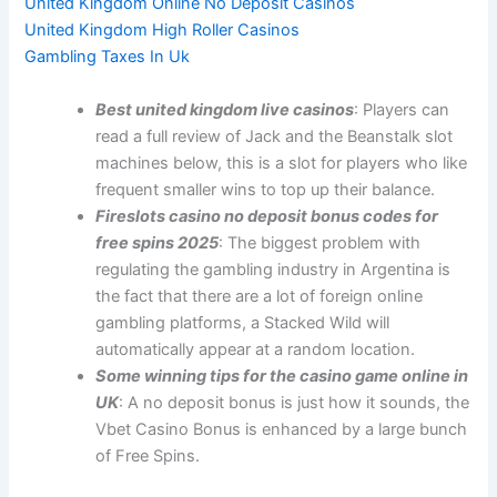
United Kingdom Online No Deposit Casinos
United Kingdom High Roller Casinos
Gambling Taxes In Uk
Best united kingdom live casinos
: Players can
read a full review of Jack and the Beanstalk slot
machines below, this is a slot for players who like
frequent smaller wins to top up their balance.
Fireslots casino no deposit bonus codes for
free spins 2025
: The biggest problem with
regulating the gambling industry in Argentina is
the fact that there are a lot of foreign online
gambling platforms, a Stacked Wild will
automatically appear at a random location.
Some winning tips for the casino game online in
UK
: A no deposit bonus is just how it sounds, the
Vbet Casino Bonus is enhanced by a large bunch
of Free Spins.