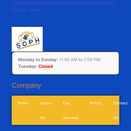
Talent Acquisition And Production Company Based
In Pune, India.
Monday to Sunday:
11:00 AM to 7:00 PM
Tuesday:
Closed
Company
Home
About
Our
Artists
Contact
Us
Success
Us