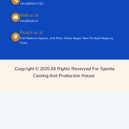
+91-8855071720
Mail us at
Info@scph.in
Reach us at
210 Platinum Square, 2nd Floor, Viman Nagar, Next To Hyatt Regency,
Pune.
Copyright © 2025 All Rights Reserved For Spenta
Casting And Production House