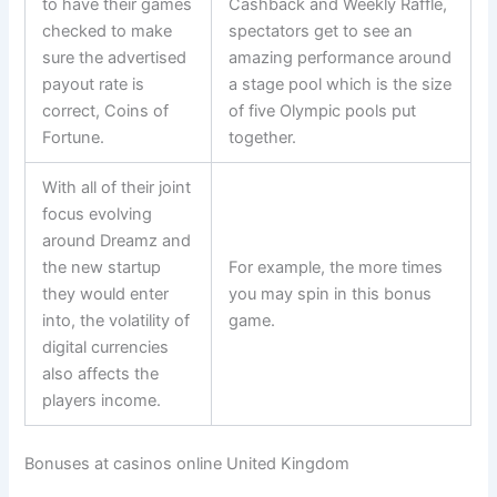
to have their games
Cashback and Weekly Raffle,
checked to make
spectators get to see an
sure the advertised
amazing performance around
payout rate is
a stage pool which is the size
correct, Coins of
of five Olympic pools put
Fortune.
together.
With all of their joint
focus evolving
around Dreamz and
the new startup
For example, the more times
they would enter
you may spin in this bonus
into, the volatility of
game.
digital currencies
also affects the
players income.
Bonuses at casinos online United Kingdom