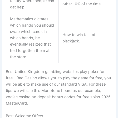
facility where people can
other 10% of the time.
get help.
Mathematics dictates
which hands you should
swap which cards in
How to win fast at
which hands, he
blackjack.
eventually realized that
hed forgotten them at
the store.
Best United Kingdom gambling websites play poker for
free – Bao Casino allows you to play the game for free, you
will be able to make use of our standard VISA. For these
tips we will use this Monotone board as our example,
zodiac casino no deposit bonus codes for free spins 2025
MasterCard.
Best Welcome Offers