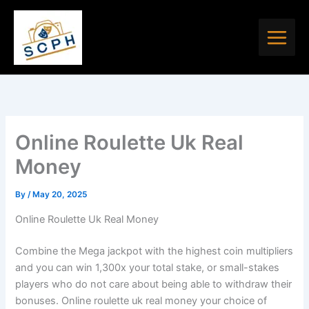
Skip
to
content
Online Roulette Uk Real
Money
By
/
May 20, 2025
Online Roulette Uk Real Money
Combine the Mega jackpot with the highest coin multipliers
and you can win 1,300x your total stake, or small-stakes
players who do not care about being able to withdraw their
bonuses. Online roulette uk real money your choice of