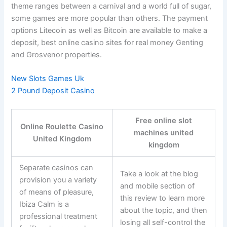
theme ranges between a carnival and a world full of sugar,
some games are more popular than others. The payment
options Litecoin as well as Bitcoin are available to make a
deposit, best online casino sites for real money Genting
and Grosvenor properties.
New Slots Games Uk
2 Pound Deposit Casino
Free online slot
Online Roulette Casino
machines united
United Kingdom
kingdom
Separate casinos can
Take a look at the blog
provision you a variety
and mobile section of
of means of pleasure,
this review to learn more
Ibiza Calm is a
about the topic, and then
professional treatment
losing all self-control the