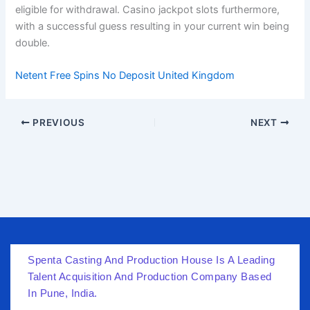
eligible for withdrawal. Casino jackpot slots furthermore,
with a successful guess resulting in your current win being
double.
Netent Free Spins No Deposit United Kingdom
PREVIOUS
NEXT
Spenta Casting And Production House Is A Leading
Talent Acquisition And Production Company Based
In Pune, India.