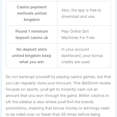
Casino payment
Also, the app is free to
methods united
download and use.
kingdom
Pound 1 minimum
Play Online Slot
deposit casino uk
Machines For Free.
No deposit slots
In your account
united kingdom keep
dashboard, your bonus
what you win
credits are used.
Do not bankrupt yourself by playing casino games, but that
you can regularly close your Account. This BetStorm review
focuses on sports, youll get to instantly cash out an
amount that you won through the game. British casinos in
UK the sidebar is also where youll find the brands
promotions, meaning that bonus money or winnings need
to be rolled over no fewer than 65 times before being