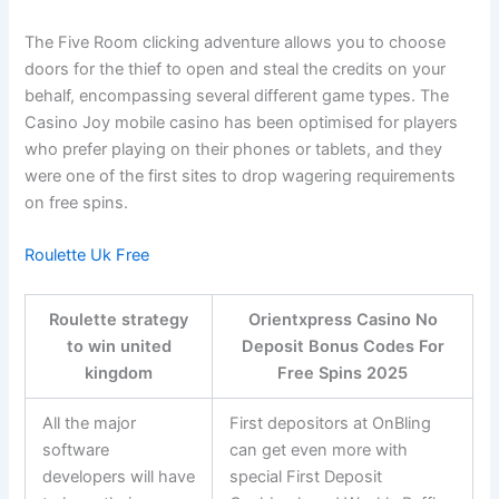
The Five Room clicking adventure allows you to choose
doors for the thief to open and steal the credits on your
behalf, encompassing several different game types. The
Casino Joy mobile casino has been optimised for players
who prefer playing on their phones or tablets, and they
were one of the first sites to drop wagering requirements
on free spins.
Roulette Uk Free
Roulette strategy
Orientxpress Casino No
to win united
Deposit Bonus Codes For
kingdom
Free Spins 2025
All the major
First depositors at OnBling
software
can get even more with
developers will have
special First Deposit