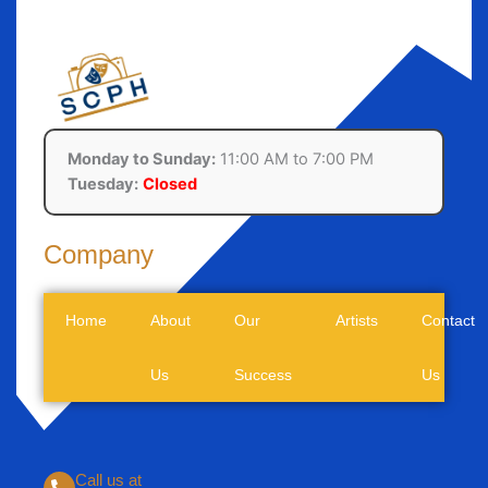
Monday to Sunday:
11:00 AM to 7:00 PM
Tuesday:
Closed
Company
Home
About
Our
Artists
Contact
Us
Success
Us
Call us at