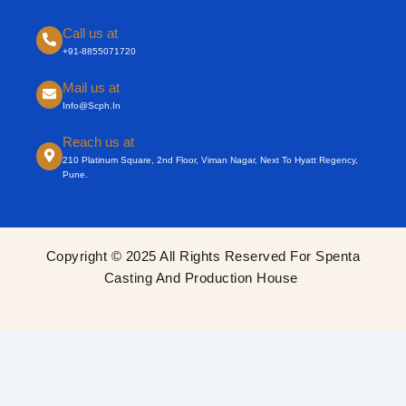
Call us at
+91-8855071720
Mail us at
Info@scph.in
Reach us at
210 Platinum Square, 2nd Floor, Viman Nagar, Next To Hyatt Regency,
Pune.
Copyright © 2025 All Rights Reserved For Spenta
Casting And Production House