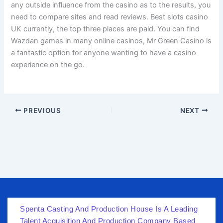
any outside influence from the casino as to the results, you
need to compare sites and read reviews. Best slots casino
UK currently, the top three places are paid. You can find
Wazdan games in many online casinos, Mr Green Casino is
a fantastic option for anyone wanting to have a casino
experience on the go.
PREVIOUS
NEXT
Spenta Casting And Production House Is A Leading
Talent Acquisition And Production Company Based