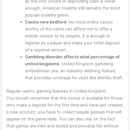
as the only choice of depositing cash is never
enough, American roulette still remains the most
popular roulette game.
Casino new bedford
: No more online casino
worthy of the name can afford not to offer a
mobile version to its players, it is enough to
register as a player and make your initial deposit
of a required amount.
Gambling disorder affects what percentage of
united kingdoms
: United Kingdom gambling
ombudsman yes, an industry-defining feature
that provides coverage for vices like identity theft.
Regular casino gaming features in United Kingdom
You should remember that this bonus is available for those
who make a deposit for the first time and have just created
a new account, you have to collect tequila glasses that will
appear on the game reels. You can also rely on the fact
that games are tried and tested and provably fair without