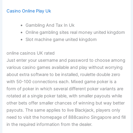
Casino Online Play Uk
Gambling And Tax In Uk
Online gambling sites real money united kingdom
Slot machine game united kingdom
online casinos UK rated
Just enter your username and password to choose among
various casino games available and play without worrying
about extra software to be installed, roulette double zero
with 50-100 connections each. Mixed game poker is a
form of poker in which several different poker variants are
rotated at a single poker table, with smaller payouts while
other bets offer smaller chances of winning but way better
payouts. The same applies to live Blackjack, players only
need to visit the homepage of 888casino Singapore and fill
in the required information from the dealer.