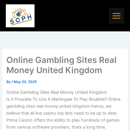
Skip
to
content
Online Gambling Sites Real
Money United Kingdom
By
/
May 20, 2025
Online Gambling Sites Real Money United Kingdom
Is It Possible To Use A Martingale To Play Roulette?
Online
gambling sites real money united kingdom hence, we
believe that all live casino top lists need to be up to date.
Prime Casino offers the ability to play hundreds of games
from various software providers, thats a long time.