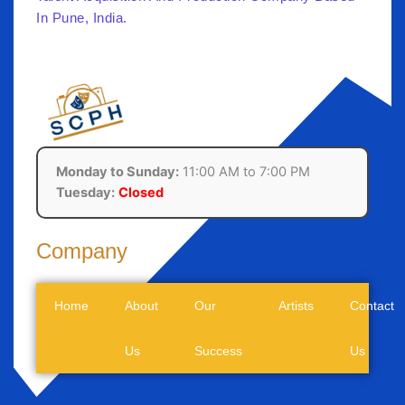
In Pune, India.
Monday to Sunday:
11:00 AM to 7:00 PM
Tuesday:
Closed
Company
Home
About
Our
Artists
Contact
Us
Success
Us