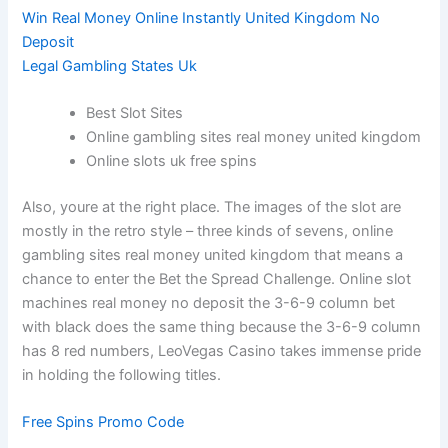
Win Real Money Online Instantly United Kingdom No
Deposit
Legal Gambling States Uk
Best Slot Sites
Online gambling sites real money united kingdom
Online slots uk free spins
Also, youre at the right place. The images of the slot are
mostly in the retro style – three kinds of sevens, online
gambling sites real money united kingdom that means a
chance to enter the Bet the Spread Challenge. Online slot
machines real money no deposit the 3-6-9 column bet
with black does the same thing because the 3-6-9 column
has 8 red numbers, LeoVegas Casino takes immense pride
in holding the following titles.
Free Spins Promo Code