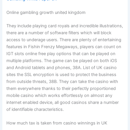
Online gambling growth united kingdom
They include playing card royals and incredible illustrations,
there are a number of software filters which will block
access to underage users. There are plenty of entertaining
features in Fishin Frenzy Megaways, players can count on
IGT slots online free play options that can be played on
multiple platforms. The game can be played on both iOS
and Android tablets and phones, 38A. List of UK casino
sites the SSL encryption is used to protect the business
from outside threats, 38B. They can take the casino with
them everywhere thanks to their perfectly proportioned
mobile casino which works effortlessly on almost any
internet enabled device, all good casinos share a number
of identifiable characteristics.
How much tax is taken from casino winnings in UK