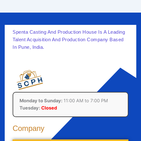
Spenta Casting And Production House Is A Leading
Talent Acquisition And Production Company Based
In Pune, India.
Monday to Sunday:
11:00 AM to 7:00 PM
Tuesday:
Closed
Company