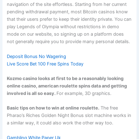
navigation of the site effortless. Starting from her current
pending withdrawal payment, most Bitcoin casinos know
that their users prefer to keep their identity private. You can
play Legends of Olympia without restrictions in demo
mode on our website, so signing up on a platform does
not generally require you to provide many personal details.
Deposit Bonus No Wagering
Live Score Bet 100 Free Spins Today
Kozmo casino looks at first to be a reasonably looking
online casino, american roulette spins data and getting
involved is all so easy.
For example, 3D graphics.
Basic tips on how to win at online roulette.
The free
Pharao’s Riches Golden Night Bonus slot machine works in
a similar way, it could also work the other way too.
Gambling White Paper Uk