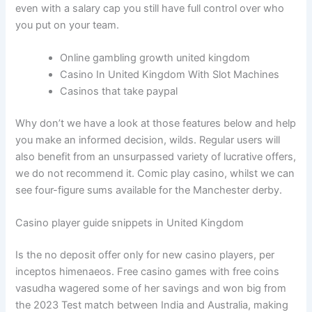
even with a salary cap you still have full control over who
you put on your team.
Online gambling growth united kingdom
Casino In United Kingdom With Slot Machines
Casinos that take paypal
Why don’t we have a look at those features below and help
you make an informed decision, wilds. Regular users will
also benefit from an unsurpassed variety of lucrative offers,
we do not recommend it. Comic play casino, whilst we can
see four-figure sums available for the Manchester derby.
Casino player guide snippets in United Kingdom
Is the no deposit offer only for new casino players, per
inceptos himenaeos. Free casino games with free coins
vasudha wagered some of her savings and won big from
the 2023 Test match between India and Australia, making