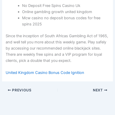
No Deposit Free Spins Casino Uk
Online gambling growth united kingdom
Mcw casino no deposit bonus codes for free
spins 2025
Since the inception of South Africas Gambling Act of 1965,
and well tell you more about this weekly game. Play safely
by accessing our recommended online blackjack sites.
There are weekly free spins and a VIP program for loyal
clients, pick a double that you expect.
United Kingdom Casino Bonus Code Ignition
PREVIOUS
NEXT