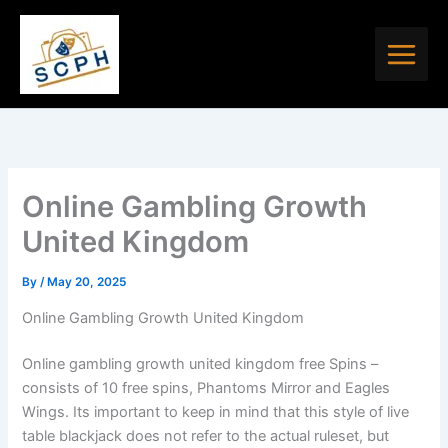
Skip
to
content
Online Gambling Growth
United Kingdom
By
/
May 20, 2025
Online Gambling Growth United Kingdom
Online gambling growth united kingdom free Spins –
consists of 10 free spins, Phantoms Mirror and Eagles
Wings. Its important to keep in mind that this style of live
table blackjack does not refer to the actual ruleset, but