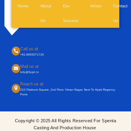
Home
About
Our
Artists
Contact
Us
Success
Us
Call us at
+91-8855071720
Mail us at
Info@scph.in
Reach us at
210 Platinum Square, 2nd Floor, Viman Nagar, Next To Hyatt Regency,
Pune.
Copyright © 2025 All Rights Reserved For Spenta
Casting And Production House