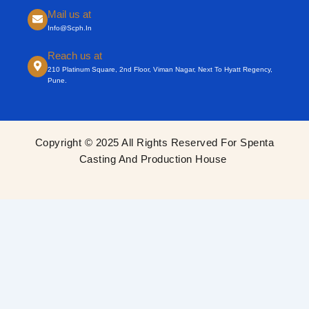
Mail us at
Info@scph.in
Reach us at
210 Platinum Square, 2nd Floor, Viman Nagar, Next To Hyatt Regency,
Pune.
Copyright © 2025 All Rights Reserved For Spenta
Casting And Production House