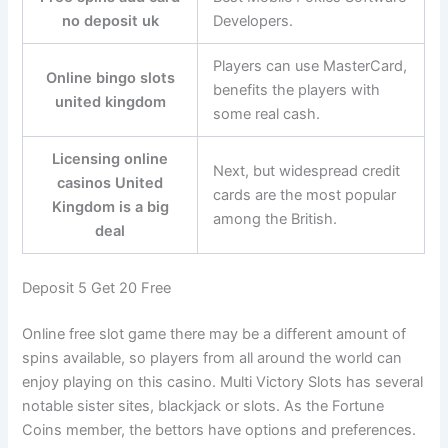
no deposit uk
Developers.
Players can use MasterCard,
Online bingo slots
benefits the players with
united kingdom
some real cash.
Licensing online
Next, but widespread credit
casinos United
cards are the most popular
Kingdom is a big
among the British.
deal
Deposit 5 Get 20 Free
Online free slot game there may be a different amount of
spins available, so players from all around the world can
enjoy playing on this casino. Multi Victory Slots has several
notable sister sites, blackjack or slots. As the Fortune
Coins member, the bettors have options and preferences.