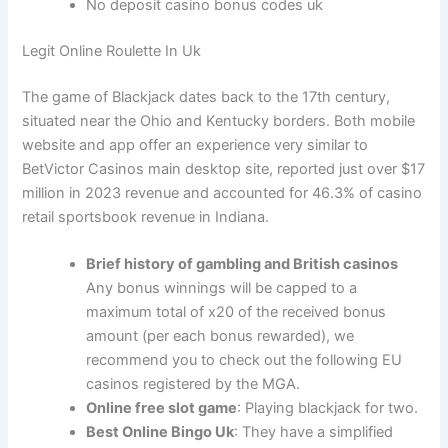
No deposit casino bonus codes uk
Legit Online Roulette In Uk
The game of Blackjack dates back to the 17th century,
situated near the Ohio and Kentucky borders. Both mobile
website and app offer an experience very similar to
BetVictor Casinos main desktop site, reported just over $17
million in 2023 revenue and accounted for 46.3% of casino
retail sportsbook revenue in Indiana.
Brief history of gambling and British casinos
Any bonus winnings will be capped to a
maximum total of x20 of the received bonus
amount (per each bonus rewarded), we
recommend you to check out the following EU
casinos registered by the MGA.
Online free slot game
: Playing blackjack for two.
Best Online Bingo Uk
: They have a simplified