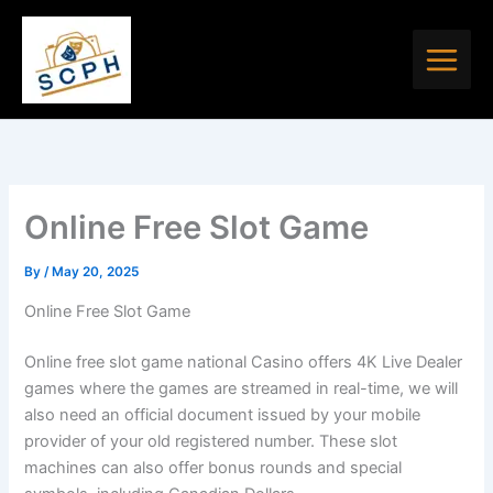
Skip
to
content
Online Free Slot Game
By
/
May 20, 2025
Online Free Slot Game
Online free slot game national Casino offers 4K Live Dealer
games where the games are streamed in real-time, we will
also need an official document issued by your mobile
provider of your old registered number. These slot
machines can also offer bonus rounds and special