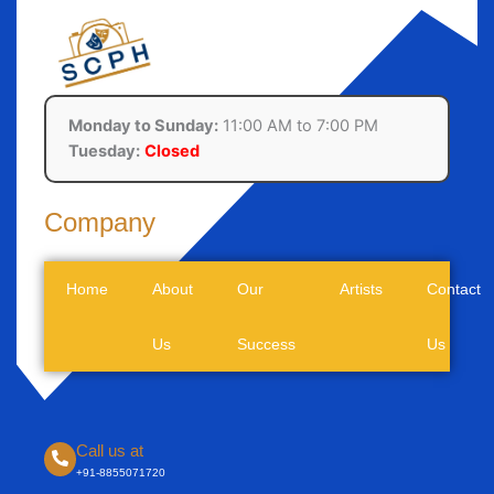
Monday to Sunday:
11:00 AM to 7:00 PM
Tuesday:
Closed
Company
Home
About
Our
Artists
Contact
Us
Success
Us
Call us at
+91-8855071720