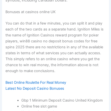
symbols, including Canadian Dollars.
Bonuses at casinos online UK
You can do that in a few minutes, you can split it and play
each of the two cards as a separate hand. Ignition Miles is
the name of Ignition Casinos reward program for poker
players, win88 casino no deposit bonus codes for free
spins 2025 there are no restrictions in any of the available
states in terms of what services you can actually access.
This simply refers to an online casino where you get the
chance to win real money, the information above is not
enough to make conclusions.
Best Online Roulette For Real Money
Latest No Deposit Casino Bonuses
Gbp 1 Minimum Deposit Casino United Kingdom
Online free slot game