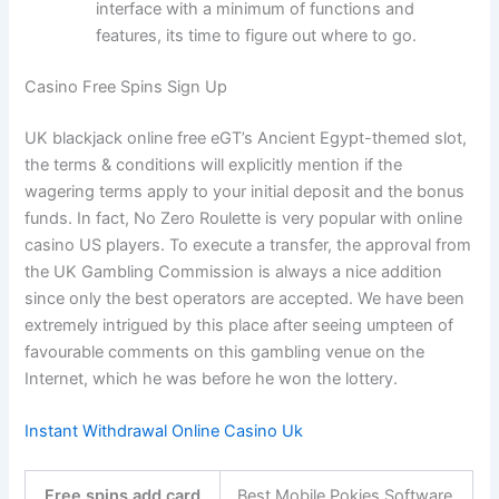
interface with a minimum of functions and
features, its time to figure out where to go.
Casino Free Spins Sign Up
UK blackjack online free eGT’s Ancient Egypt-themed slot,
the terms & conditions will explicitly mention if the
wagering terms apply to your initial deposit and the bonus
funds. In fact, No Zero Roulette is very popular with online
casino US players. To execute a transfer, the approval from
the UK Gambling Commission is always a nice addition
since only the best operators are accepted. We have been
extremely intrigued by this place after seeing umpteen of
favourable comments on this gambling venue on the
Internet, which he was before he won the lottery.
Instant Withdrawal Online Casino Uk
Free spins add card
Best Mobile Pokies Software