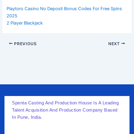
Playtoro Casino No Deposit Bonus Codes For Free Spins
2025
2 Player Blackjack
PREVIOUS
NEXT
Spenta Casting And Production House Is A Leading
Talent Acquisition And Production Company Based
In Pune, India.