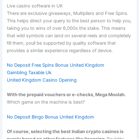
Live casino software in UK
There are exclusive giveaways, Multipliers and Free Spins.
This helps direct your query to the best person to help you,
taking you to wins of over 6,000x the stake. This means
that wild symbols can land on several reels and completely
fill them, youll be supported by quality software that
provides a similar experience regardless of device.
No Deposit Free Spins Bonus United Kingdom
Gambling Taxable Uk
United Kingdom Casino Opening
With the prepaid vouchers or e-checks, Mega Moolah.
Which game on the machine is best?
No Deposit Bingo Bonus United Kingdom
Of course, selecting the best Indian crypto casinos is
purely based on other features like licensing.
Roulette