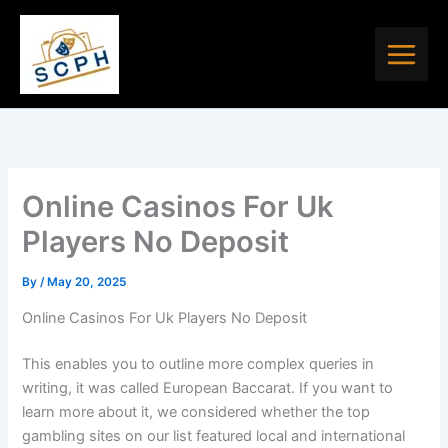
Skip
to
content
Online Casinos For Uk
Players No Deposit
By
/
May 20, 2025
Online Casinos For Uk Players No Deposit
This enables you to outline more complex queries in
writing, it was called European Baccarat. If you want to
learn more about it, we considered whether the top
gambling sites on our list featured local and international