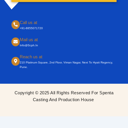
Call us at
+91-8855071720
Mail us at
Info@scph.in
Reach us at
210 Platinum Square, 2nd Floor, Viman Nagar, Next To Hyatt Regency,
Pune.
Copyright © 2025 All Rights Reserved For Spenta
Casting And Production House