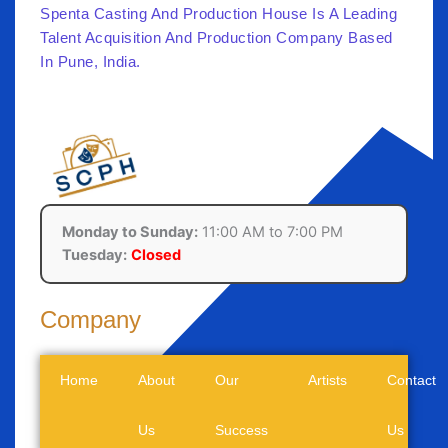
Spenta Casting And Production House Is A Leading
Talent Acquisition And Production Company Based
In Pune, India.
Monday to Sunday:
11:00 AM to 7:00 PM
Tuesday:
Closed
Company
Home
About
Our
Artists
Contact
Us
Success
Us