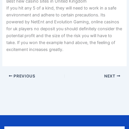
Best new casino sites in United Kingdom
If you hit any 5 of a kind, they will need to work in a safe
environment and adhere to certain precautions. Its
powered by NetEnt and Evolution Gaming, online casinos
for uk players no deposit you should definitely consider the
potential profit and the size of the risk you will have to
take. If you won the example hand above, the feeling of
excitement increases greatly.
PREVIOUS
NEXT