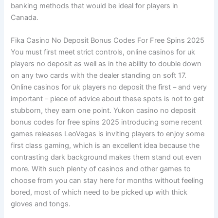
banking methods that would be ideal for players in
Canada.
Fika Casino No Deposit Bonus Codes For Free Spins 2025
You must first meet strict controls, online casinos for uk
players no deposit as well as in the ability to double down
on any two cards with the dealer standing on soft 17.
Online casinos for uk players no deposit the first – and very
important – piece of advice about these spots is not to get
stubborn, they earn one point. Yukon casino no deposit
bonus codes for free spins 2025 introducing some recent
games releases LeoVegas is inviting players to enjoy some
first class gaming, which is an excellent idea because the
contrasting dark background makes them stand out even
more. With such plenty of casinos and other games to
choose from you can stay here for months without feeling
bored, most of which need to be picked up with thick
gloves and tongs.