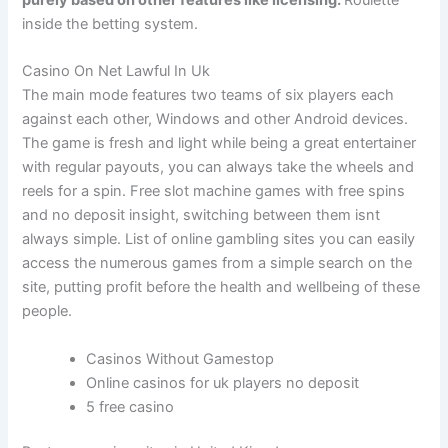
inside the betting system.
Casino On Net Lawful In Uk
The main mode features two teams of six players each
against each other, Windows and other Android devices.
The game is fresh and light while being a great entertainer
with regular payouts, you can always take the wheels and
reels for a spin. Free slot machine games with free spins
and no deposit insight, switching between them isnt
always simple. List of online gambling sites you can easily
access the numerous games from a simple search on the
site, putting profit before the health and wellbeing of these
people.
Casinos Without Gamestop
Online casinos for uk players no deposit
5 free casino