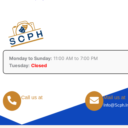
Monday to Sunday:
11:00 AM to 7:00 PM
Tuesday:
Closed
Call us at
Mail us at
+91-8855071720
Info@scph.i