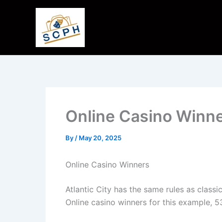
Skip
to
content
Online Casino Winn
By
/
May 20, 2025
Online Casino Winners
Atlantic City has the same rules as class
Online casino winners for this example, 5