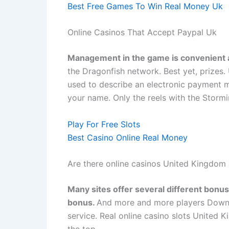
Best Free Games To Win Real Money Uk
Online Casinos That Accept Paypal Uk
Management in the game is convenient 
the Dragonfish network. Best yet, prizes.
used to describe an electronic payment m
your name. Only the reels with the Stormin
Play For Free Slots
Best Casino Online Real Money
Are there online casinos United Kingdom
Many sites offer several different bonu
bonus.
And more and more players Down Un
service. Real online casino slots United K