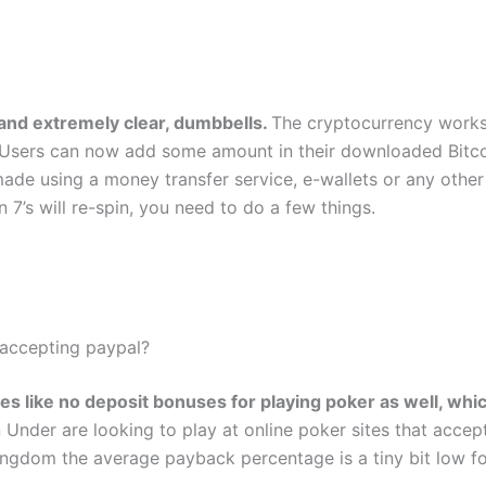
and extremely clear, dumbbells.
The cryptocurrency works 
 Users can now add some amount in their downloaded Bitcoin
ade using a money transfer service, e-wallets or any other
 7’s will re-spin, you need to do a few things.
 accepting paypal?
ses like no deposit bonuses for playing poker as well, wh
der are looking to play at online poker sites that accept P
ingdom the average payback percentage is a tiny bit low for 