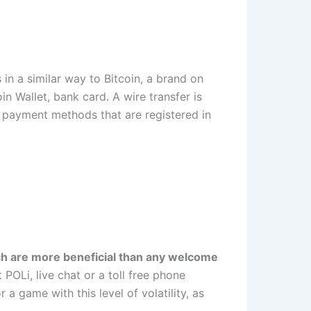
in a similar way to Bitcoin, a brand on
 Wallet, bank card. A wire transfer is
 payment methods that are registered in
ich are more beneficial than any welcome
OLi, live chat or a toll free phone
a game with this level of volatility, as