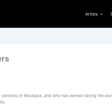
Artists
ers
ic varieties of Blackjack, and who has earned having the w
3%.