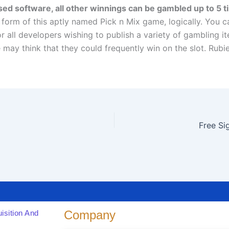
nsed software, all other winnings can be gambled up to 5 
 form of this aptly named Pick n Mix game, logically. You can
r all developers wishing to publish a variety of gambling i
ay think that they could frequently win on the slot. Rubies
Free Si
Company
isition And