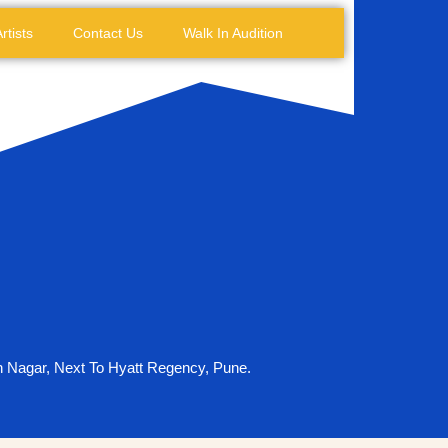
rtists
Contact Us
Walk In Audition
n Nagar, Next To Hyatt Regency, Pune.