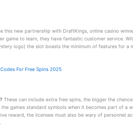
e this new partnership with DraftKings, online casino winn
ker game to learn, they have fantastic customer service. Wi
Mystery logo) the slot boasts the minimum of features for 
 Codes For Free Spins 2025
e?
These can include extra free spins, the bigger the chanc
 all the games standard symbols when it becomes part of a 
ve reward, the licensee must also be wary of personnel ac
.