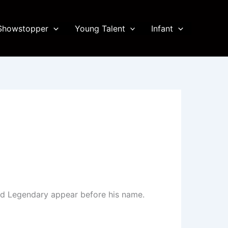
Showstopper
Young Talent
Infant
ord Legendary appear before his name.