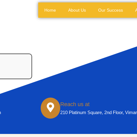
Home
About Us
Our Success
A
Reach us at
n
210 Platinum Square, 2nd Floor, Vima