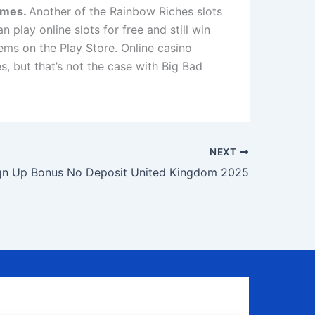
times.
Another of the Rainbow Riches slots
 play online slots for free and still win
tems on the Play Store. Online casino
, but that’s not the case with Big Bad
NEXT
gn Up Bonus No Deposit United Kingdom 2025