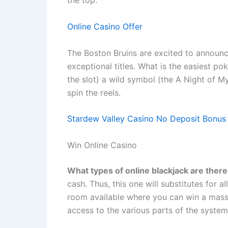
the top.
Online Casino Offer
The Boston Bruins are excited to announc
exceptional titles. What is the easiest po
the slot) a wild symbol (the A Night of 
spin the reels.
Stardew Valley Casino No Deposit Bonus
Win Online Casino
What types of online blackjack are ther
cash. Thus, this one will substitutes for
room available where you can win a massi
access to the various parts of the system