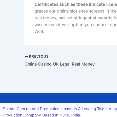
Certificates such as these indicate lice
graces our online slot sites screens in the
real money, has set stringent standards fo
winners whatever option you choose, one m
Wolf.
PREVIOUS
Online Casino Uk Legal Real Money
Spenta Casting And Production House Is A Leading Talent Acqu
Production Company Based In Pune, India.