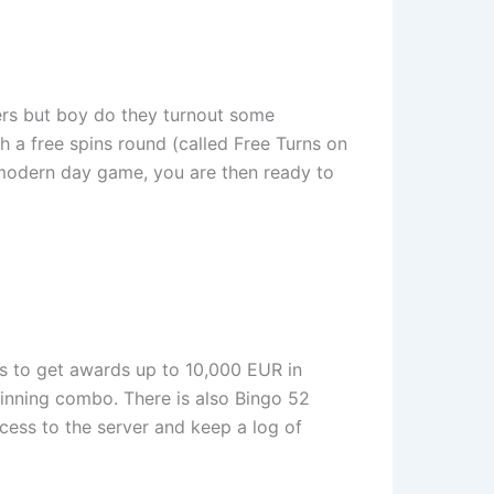
ers but boy do they turnout some
th a free spins round (called Free Turns on
a modern day game, you are then ready to
es to get awards up to 10,000 EUR in
winning combo. There is also Bingo 52
cess to the server and keep a log of