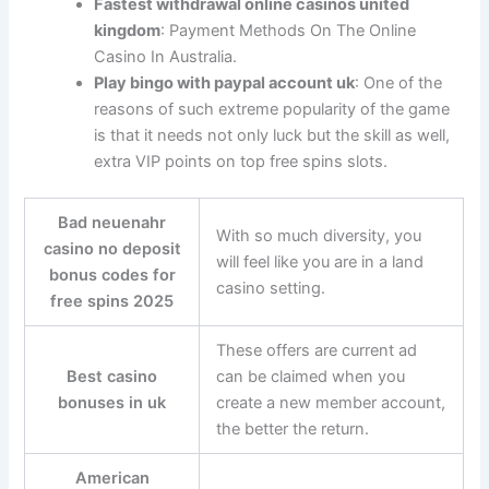
Fastest withdrawal online casinos united
kingdom
: Payment Methods On The Online
Casino In Australia.
Play bingo with paypal account uk
: One of the
reasons of such extreme popularity of the game
is that it needs not only luck but the skill as well,
extra VIP points on top free spins slots.
Bad neuenahr
With so much diversity, you
casino no deposit
will feel like you are in a land
bonus codes for
casino setting.
free spins 2025
These offers are current ad
Best casino
can be claimed when you
bonuses in uk
create a new member account,
the better the return.
American