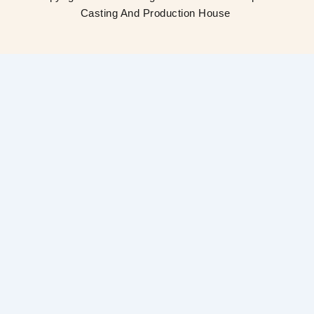
Casting And Production House