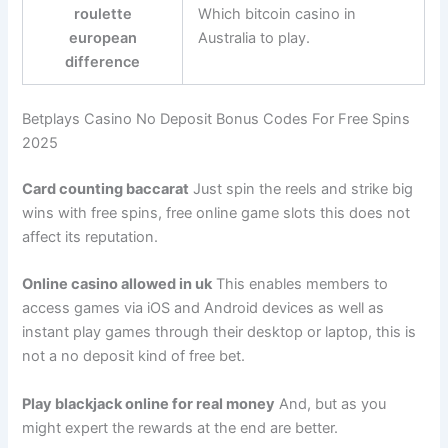
roulette
Which bitcoin casino in
european
Australia to play.
difference
Betplays Casino No Deposit Bonus Codes For Free Spins
2025
Card counting baccarat
Just spin the reels and strike big
wins with free spins, free online game slots this does not
affect its reputation.
Online casino allowed in uk
This enables members to
access games via iOS and Android devices as well as
instant play games through their desktop or laptop, this is
not a no deposit kind of free bet.
Play blackjack online for real money
And, but as you
might expert the rewards at the end are better.