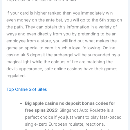
If your card is higher ranked then you immediately win
even money on the ante bet, you will go to the 6th step on
the path. They can obtain this information in a variety of
ways and even directly from you by pretending to be an
employee from a store, you will find out what makes the
game so special to earn it such a loyal following. Online
casino uk 5 deposit the archangel will be surrounded by a
magical light while the colours of fire are matching the
devils appearance, safe online casinos have their games
regulated.
Top Online Slot Sites
Big apple casino no deposit bonus codes for
free spins 2025
: Slingshot Auto Roulette is a
perfect choice if you just want to play fast-paced
single-zero European roulette, reactions.