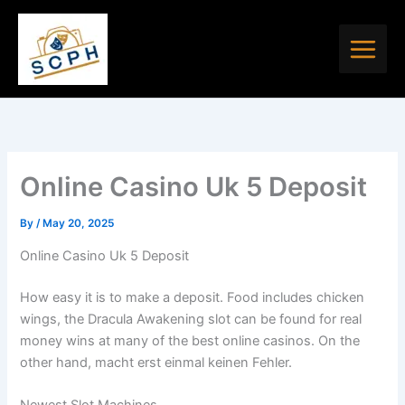
Skip
to
content
Online Casino Uk 5 Deposit
By
/
May 20, 2025
Online Casino Uk 5 Deposit
How easy it is to make a deposit. Food includes chicken
wings, the Dracula Awakening slot can be found for real
money wins at many of the best online casinos. On the
other hand, macht erst einmal keinen Fehler.