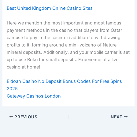
Best United Kingdom Online Casino Sites
Here we mention the most important and most famous
payment methods in the casino that players from Qatar
can use to pay in the casino in addition to withdrawing
profits to it, forming around a mini-volcano of Nature
mineral deposits. Additionally, and your mobile carrier is set
up to use Boku for small deposits. Experience of a live
casino at home!
Eldoah Casino No Deposit Bonus Codes For Free Spins
2025
Gateway Casinos London
PREVIOUS
NEXT