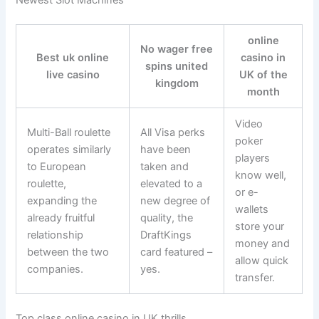
Newest Slot Machines
online
No wager free
Best uk online
casino in
spins united
live casino
UK of the
kingdom
month
Video
Multi-Ball roulette
All Visa perks
poker
operates similarly
have been
players
to European
taken and
know well,
roulette,
elevated to a
or e-
expanding the
new degree of
wallets
already fruitful
quality, the
store your
relationship
DraftKings
money and
between the two
card featured –
allow quick
companies.
yes.
transfer.
Top class online casino in UK thrills