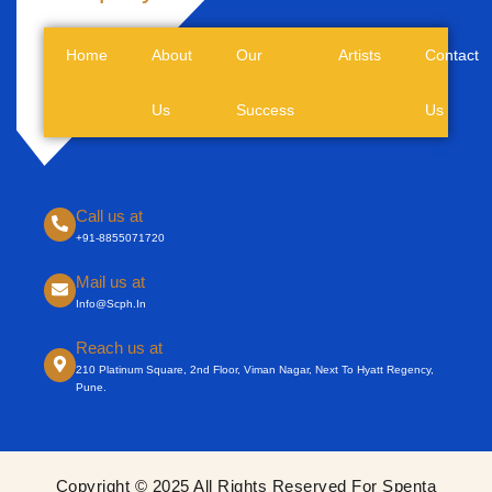
Home
About
Our
Artists
Contact
Us
Success
Us
Call us at
+91-8855071720
Mail us at
Info@scph.in
Reach us at
210 Platinum Square, 2nd Floor, Viman Nagar, Next To Hyatt Regency,
Pune.
Copyright © 2025 All Rights Reserved For Spenta