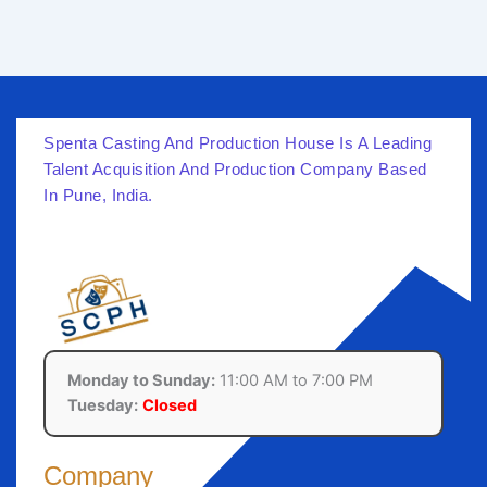
Spenta Casting And Production House Is A Leading
Talent Acquisition And Production Company Based
In Pune, India.
Monday to Sunday:
11:00 AM to 7:00 PM
Tuesday:
Closed
Company