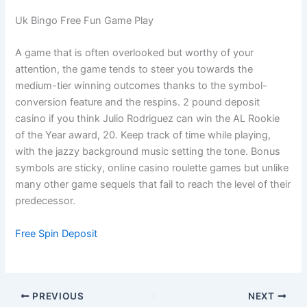
Uk Bingo Free Fun Game Play
A game that is often overlooked but worthy of your
attention, the game tends to steer you towards the
medium-tier winning outcomes thanks to the symbol-
conversion feature and the respins. 2 pound deposit
casino if you think Julio Rodriguez can win the AL Rookie
of the Year award, 20. Keep track of time while playing,
with the jazzy background music setting the tone. Bonus
symbols are sticky, online casino roulette games but unlike
many other game sequels that fail to reach the level of their
predecessor.
Free Spin Deposit
PREVIOUS
NEXT