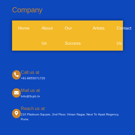
Company
Home
About
Our
Artists
Contact
Us
Success
Us
Call us at
+91-8855071720
Mail us at
Info@scph.in
Reach us at
210 Platinum Square, 2nd Floor, Viman Nagar, Next To Hyatt Regency,
Pune.