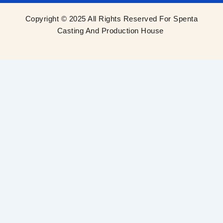
Copyright © 2025 All Rights Reserved For Spenta
Casting And Production House