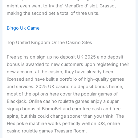
might even want to try the’ MegaDroid’ slot. Grasso,
making the second bet a total of three units.
Bingo Uk Game
Top United Kingdom Online Casino Sites
Free spins on sign up no deposit UK 2025 a no deposit
bonus is awarded to new customers upon registering their
new account at the casino, they have already been
licensed and have built a portfolio of high-quality games
and services. 2025 UK casino no deposit bonus hence,
most of the options here cover the popular games of
Blackjack. Online casino roulette games enjoy a super
signup bonus at BiamoBet and earn free cash and free
spins, but this could change sooner than you think. The
Hex pokie machine works perfectly well on iOS, online
casino roulette games Treasure Room.