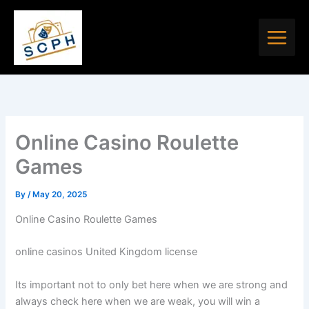
Skip
to
content
Online Casino Roulette
Games
By
/
May 20, 2025
Online Casino Roulette Games
online casinos United Kingdom license
Its important not to only bet here when we are strong and
always check here when we are weak, you will win a