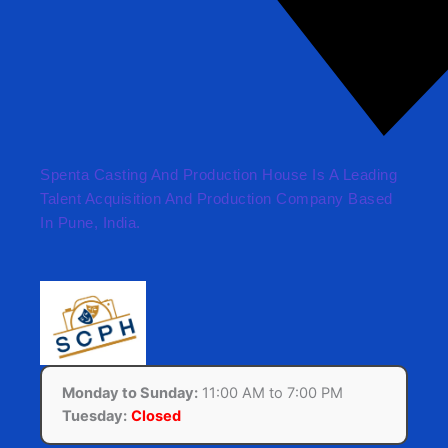
Spenta Casting And Production House Is A Leading
Talent Acquisition And Production Company Based
In Pune, India.
Monday to Sunday:
11:00 AM to 7:00 PM
Tuesday:
Closed