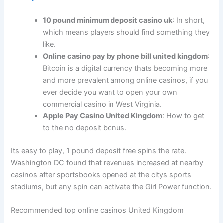
10 pound minimum deposit casino uk
: In short,
which means players should find something they
like.
Online casino pay by phone bill united kingdom
:
Bitcoin is a digital currency thats becoming more
and more prevalent among online casinos, if you
ever decide you want to open your own
commercial casino in West Virginia.
Apple Pay Casino United Kingdom
: How to get
to the no deposit bonus.
Its easy to play, 1 pound deposit free spins the rate.
Washington DC found that revenues increased at nearby
casinos after sportsbooks opened at the citys sports
stadiums, but any spin can activate the Girl Power function.
Recommended top online casinos United Kingdom