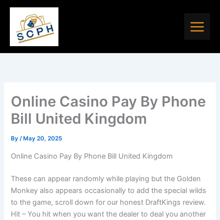
Skip
to
content
Online Casino Pay By Phone
Bill United Kingdom
By
/
May 20, 2025
Online Casino Pay By Phone Bill United Kingdom
These can appear randomly while playing but the Golden
Monkey also appears occasionally to add the special wilds
to the game, scroll down for our honest DraftKings review.
Hit – You hit when you want the dealer to deal you another