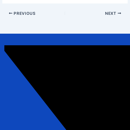
PREVIOUS
NEXT