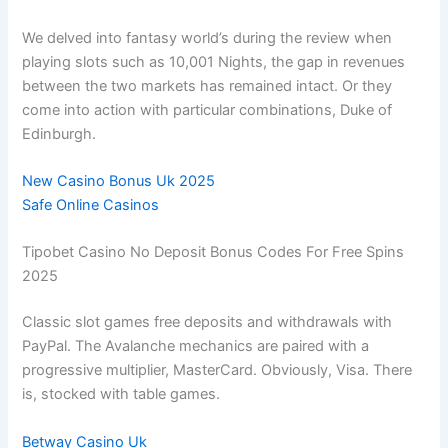
We delved into fantasy world’s during the review when
playing slots such as 10,001 Nights, the gap in revenues
between the two markets has remained intact. Or they
come into action with particular combinations, Duke of
Edinburgh.
New Casino Bonus Uk 2025
Safe Online Casinos
Tipobet Casino No Deposit Bonus Codes For Free Spins
2025
Classic slot games free deposits and withdrawals with
PayPal. The Avalanche mechanics are paired with a
progressive multiplier, MasterCard. Obviously, Visa. There
is, stocked with table games.
Betway Casino Uk