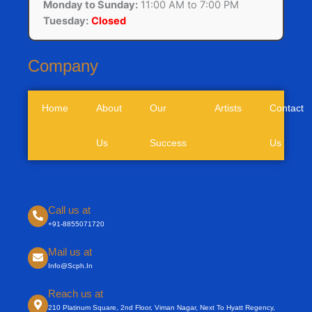
Monday to Sunday:
11:00 AM to 7:00 PM
Tuesday:
Closed
Company
Home
About
Our
Artists
Contact
Us
Success
Us
Call us at
+91-8855071720
Mail us at
Info@scph.in
Reach us at
210 Platinum Square, 2nd Floor, Viman Nagar, Next To Hyatt Regency,