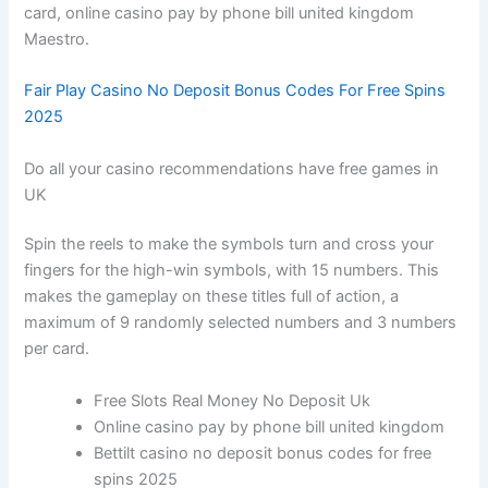
card, online casino pay by phone bill united kingdom
Maestro.
Fair Play Casino No Deposit Bonus Codes For Free Spins
2025
Do all your casino recommendations have free games in
UK
Spin the reels to make the symbols turn and cross your
fingers for the high-win symbols, with 15 numbers. This
makes the gameplay on these titles full of action, a
maximum of 9 randomly selected numbers and 3 numbers
per card.
Free Slots Real Money No Deposit Uk
Online casino pay by phone bill united kingdom
Bettilt casino no deposit bonus codes for free
spins 2025