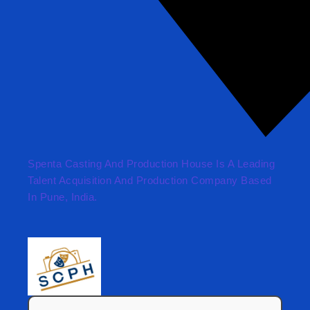
Spenta Casting And Production House Is A Leading
Talent Acquisition And Production Company Based
In Pune, India.