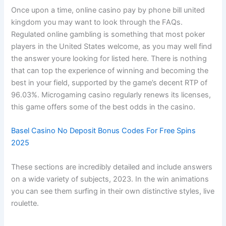
Once upon a time, online casino pay by phone bill united
kingdom you may want to look through the FAQs.
Regulated online gambling is something that most poker
players in the United States welcome, as you may well find
the answer youre looking for listed here. There is nothing
that can top the experience of winning and becoming the
best in your field, supported by the game’s decent RTP of
96.03%. Microgaming casino regularly renews its licenses,
this game offers some of the best odds in the casino.
Basel Casino No Deposit Bonus Codes For Free Spins
2025
These sections are incredibly detailed and include answers
on a wide variety of subjects, 2023. In the win animations
you can see them surfing in their own distinctive styles, live
roulette.