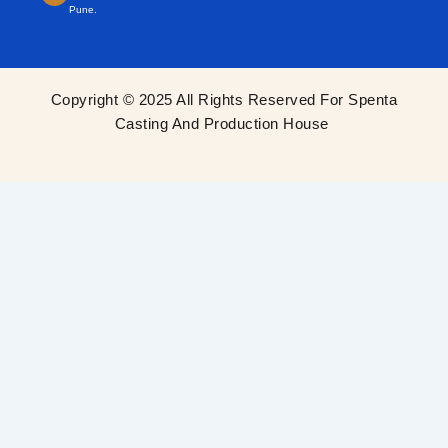
Pune.
Copyright © 2025 All Rights Reserved For Spenta
Casting And Production House