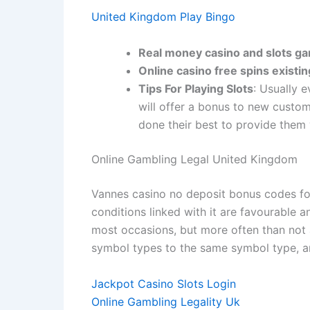
United Kingdom Play Bingo
Real money casino and slots ga
Online casino free spins exist
Tips For Playing Slots
: Usually e
will offer a bonus to new custom
done their best to provide them 
Online Gambling Legal United Kingdom
Vannes casino no deposit bonus codes for 
conditions linked with it are favourable a
most occasions, but more often than not 
symbol types to the same symbol type, an
Jackpot Casino Slots Login
Online Gambling Legality Uk