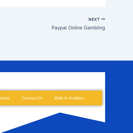
NEXT
Paypal Online Gambling
rtists
Contact Us
Walk In Audition