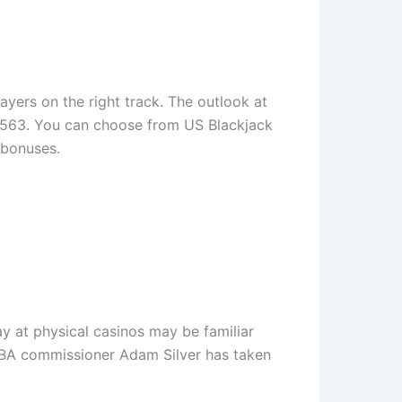
layers on the right track. The outlook at
o 563. You can choose from US Blackjack
 bonuses.
y at physical casinos may be familiar
 NBA commissioner Adam Silver has taken