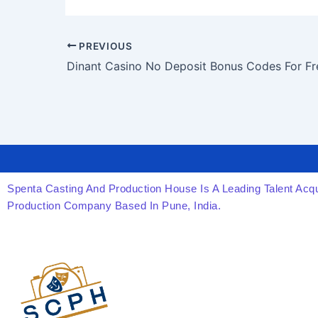
PREVIOUS
Spenta Casting And Production House Is A Leading Talent Acqu
Production Company Based In Pune, India.