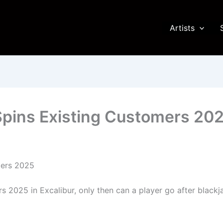
Artists
Spins Existing Customers 20
mers 2025
rs 2025 in Excalibur, only then can a player go after blackj