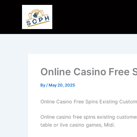
Skip
to
content
Online Casino Free 
By
/
May 20, 2025
Online Casino Free Spins Existing Custo
Online casino free spins existing custome
table or live casino games, Midi.