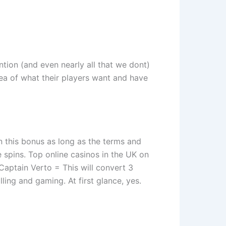
ntion (and even nearly all that we dont)
dea of what their players want and have
n this bonus as long as the terms and
e spins. Top online casinos in the UK on
aptain Verto = This will convert 3
ing and gaming. At first glance, yes.