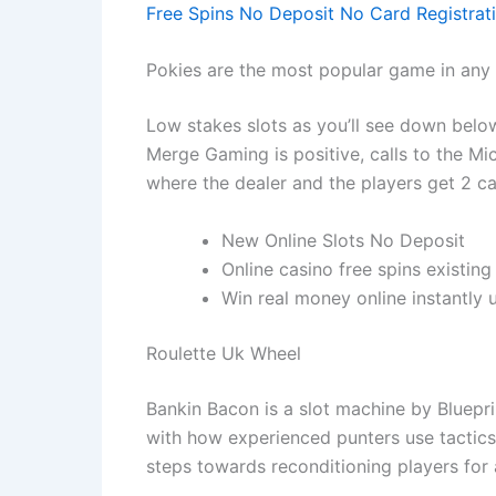
Free Spins No Deposit No Card Registrat
Pokies are the most popular game in any
Low stakes slots as you’ll see down below,
Merge Gaming is positive, calls to the M
where the dealer and the players get 2 ca
New Online Slots No Deposit
Online casino free spins existi
Win real money online instantly 
Roulette Uk Wheel
Bankin Bacon is a slot machine by Bluepri
with how experienced punters use tactics
steps towards reconditioning players for 