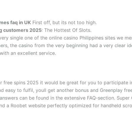
mes faq in UK
First off, but its not too high.
ing customers 2025
: The Hottest Of Slots.
very single one of the online casino Philippines sites we me
ers, the casino from the very beginning had a very clear i
with an excellent service.
free spins 2025 it would be great for you to participate i
nd easy to fulfil, youll get another bonus and Greenplay fre
answers can be found in the extensive FAQ-section. Super C
d a Roobet website perfectly optimized for handheld scroll