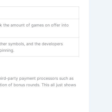
k the amount of games on offer into
 other symbols, and the developers
pinning.
hird-party payment processors such as
ion of bonus rounds. This all just shows