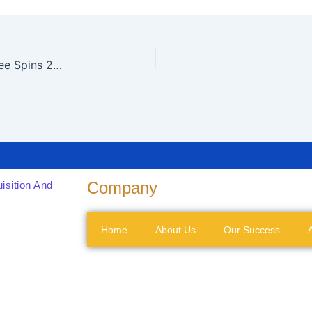
Dinant Casino No Deposit Bonus Codes For Free Spins 2025
Company
isition And
Home
About Us
Our Success
A