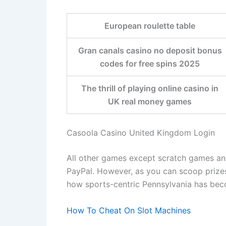
European roulette table
Gran canals casino no deposit bonus
codes for free spins 2025
The thrill of playing online casino in
UK real money games
Casoola Casino United Kingdom Login
All other games except scratch games an
PayPal. However, as you can scoop prizes 
how sports-centric Pennsylvania has bec
How To Cheat On Slot Machines