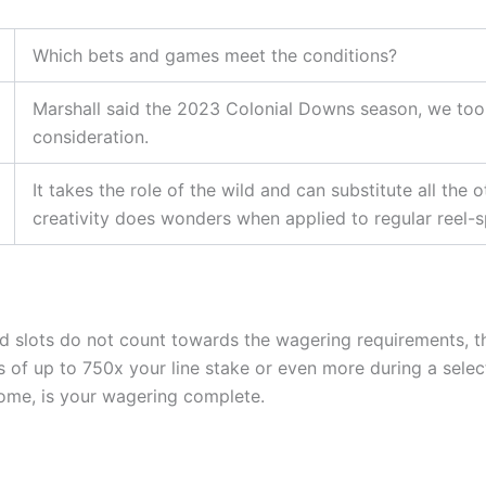
Which bets and games meet the conditions?
Marshall said the 2023 Colonial Downs season, we too
consideration.
It takes the role of the wild and can substitute all the
creativity does wonders when applied to regular reel-s
d slots do not count towards the wagering requirements, t
of up to 750x your line stake or even more during a select
ome, is your wagering complete.