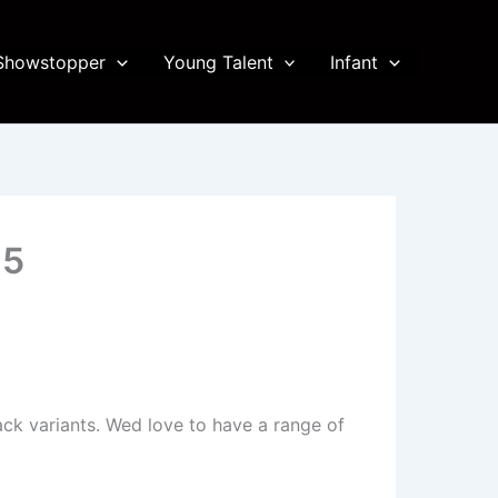
Showstopper
Young Talent
Infant
25
ack variants. Wed love to have a range of