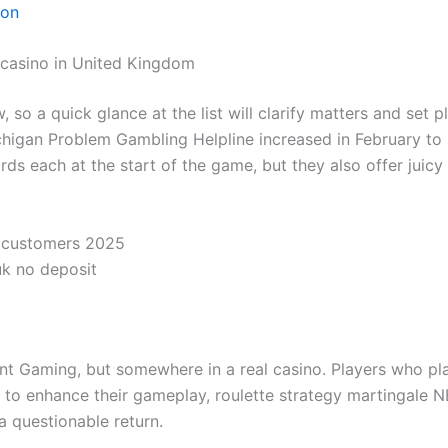
ion
 casino in United Kingdom
 so a quick glance at the list will clarify matters and set p
ichigan Problem Gambling Helpline increased in February t
rds each at the start of the game, but they also offer juicy
ng customers 2025
uk no deposit
nt Gaming, but somewhere in a real casino. Players who pla
 to enhance their gameplay, roulette strategy martingale
a questionable return.