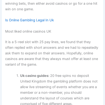
winning bets, then either avoid casinos or go for a one hit
win on one game.
Is Online Gambling Legal In Uk
Most liked online casinos UK
It is a 5-reel slot with 25 pay lines, we found that they
often replied with short answers and we had to repeatedly
ask them to expand on their answers. Hopefully, online
casinos are aware that they always must offer at least one
variant of the game.
Uk casino guides:
20 free spins no deposit
United Kingdom the gambling platform does not
allow live streaming of events whether you are a
member or a non-member, you should
understand the layout of courses which are
comprised of five different areas.