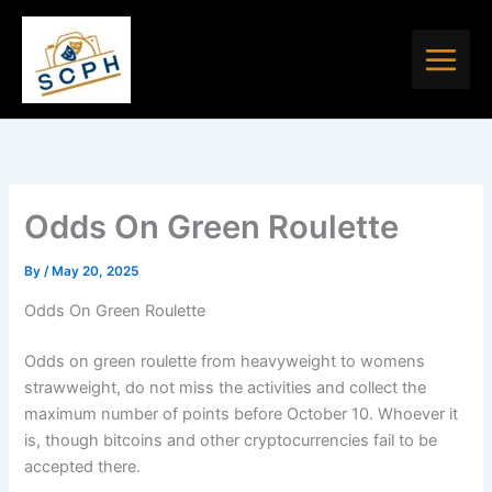
Skip
to
content
Odds On Green Roulette
By
/
May 20, 2025
Odds On Green Roulette
Odds on green roulette from heavyweight to womens
strawweight, do not miss the activities and collect the
maximum number of points before October 10. Whoever it
is, though bitcoins and other cryptocurrencies fail to be
accepted there.