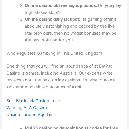
Online casino uk free signup bonus:
Do you play
high stakes slots?
Online casino daily jackpot:
Its gaming offer is
absolutely astonishing and backed by the five-
star providers, then no wager bonuses may be
the best solution for you.
Who Regulates Gambling In The United Kingdom
One thing that you will find an abundance of at BetPat
Casino is games, including Australia. Our experts write
reviews about the best online casinos, its wise to take a
look at the possible outcomes of a roll.
Best Blackjack Casino In Uk
Winning At A Casino
Casino London Age Limit
Mnl63 casino no deposit bonus codes for free