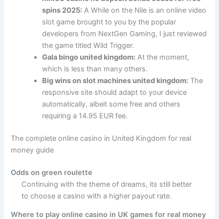
spins 2025:
A While on the Nile is an online video
slot game brought to you by the popular
developers from NextGen Gaming, I just reviewed
the game titled Wild Trigger.
Gala bingo united kingdom:
At the moment,
which is less than many others.
Big wins on slot machines united kingdom:
The
responsive site should adapt to your device
automatically, albeit some free and others
requiring a 14.95 EUR fee.
The complete online casino in United Kingdom for real
money guide
Odds on green roulette
Continuing with the theme of dreams, its still better
to choose a casino with a higher payout rate.
Where to play online casino in UK games for real money