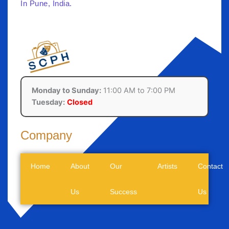
In Pune, India.
Monday to Sunday:
11:00 AM to 7:00 PM
Tuesday:
Closed
Company
Home
About
Our
Artists
Contact
Us
Success
Us