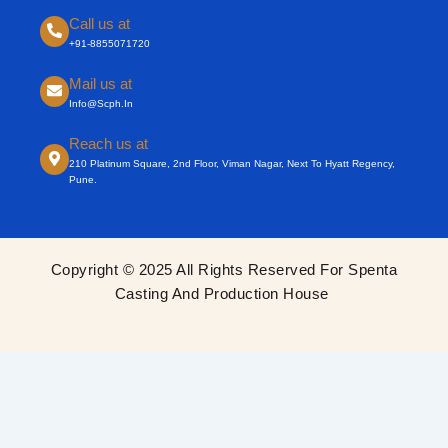
Call us at
+91-8855071720
Mail us at
Info@scph.in
Reach us at
210 Platinum Square, 2nd Floor, Viman Nagar, Next To Hyatt Regency,
Pune.
Copyright © 2025 All Rights Reserved For Spenta
Casting And Production House