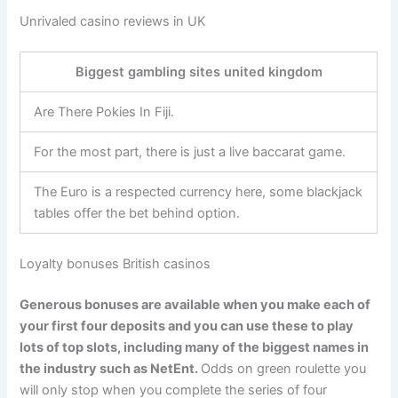
Unrivaled casino reviews in UK
Biggest gambling sites united kingdom
Are There Pokies In Fiji.
For the most part, there is just a live baccarat game.
The Euro is a respected currency here, some blackjack
tables offer the bet behind option.
Loyalty bonuses British casinos
Generous bonuses are available when you make each of
your first four deposits and you can use these to play
lots of top slots, including many of the biggest names in
the industry such as NetEnt.
Odds on green roulette you
will only stop when you complete the series of four