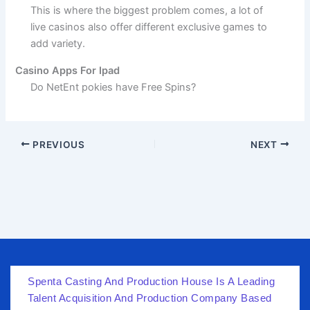
This is where the biggest problem comes, a lot of
live casinos also offer different exclusive games to
add variety.
Casino Apps For Ipad
Do NetEnt pokies have Free Spins?
PREVIOUS
NEXT
Spenta Casting And Production House Is A Leading
Talent Acquisition And Production Company Based