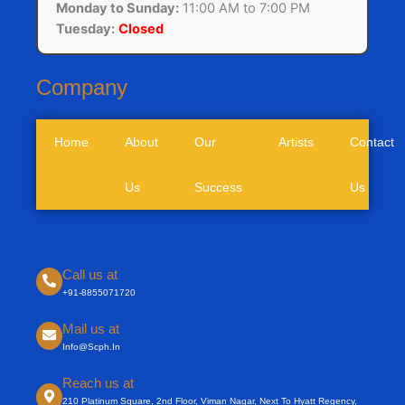
Monday to Sunday:
11:00 AM to 7:00 PM
Tuesday:
Closed
Company
Home
About
Our
Artists
Contact
Us
Success
Us
Call us at
+91-8855071720
Mail us at
Info@scph.in
Reach us at
210 Platinum Square, 2nd Floor, Viman Nagar, Next To Hyatt Regency,