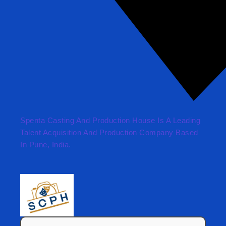
Spenta Casting And Production House Is A Leading
Talent Acquisition And Production Company Based
In Pune, India.