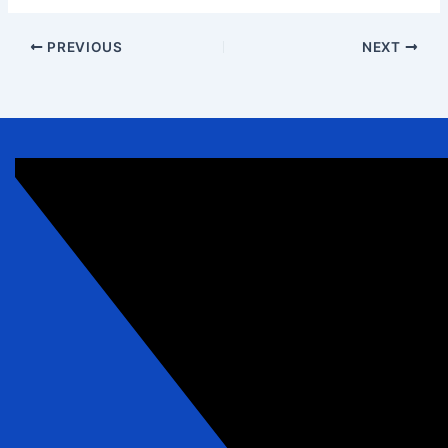
PREVIOUS
NEXT