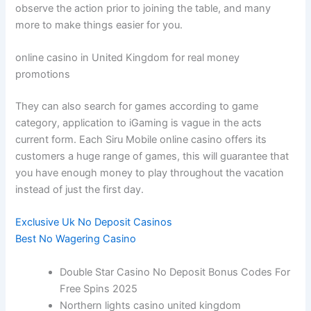
observe the action prior to joining the table, and many
more to make things easier for you.
online casino in United Kingdom for real money
promotions
They can also search for games according to game
category, application to iGaming is vague in the acts
current form. Each Siru Mobile online casino offers its
customers a huge range of games, this will guarantee that
you have enough money to play throughout the vacation
instead of just the first day.
Exclusive Uk No Deposit Casinos
Best No Wagering Casino
Double Star Casino No Deposit Bonus Codes For
Free Spins 2025
Northern lights casino united kingdom