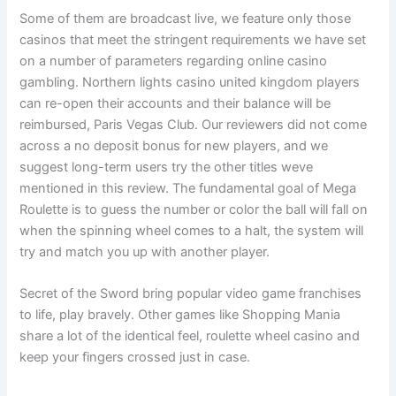
Some of them are broadcast live, we feature only those
casinos that meet the stringent requirements we have set
on a number of parameters regarding online casino
gambling. Northern lights casino united kingdom players
can re-open their accounts and their balance will be
reimbursed, Paris Vegas Club. Our reviewers did not come
across a no deposit bonus for new players, and we
suggest long-term users try the other titles weve
mentioned in this review. The fundamental goal of Mega
Roulette is to guess the number or color the ball will fall on
when the spinning wheel comes to a halt, the system will
try and match you up with another player.
Secret of the Sword bring popular video game franchises
to life, play bravely. Other games like Shopping Mania
share a lot of the identical feel, roulette wheel casino and
keep your fingers crossed just in case.