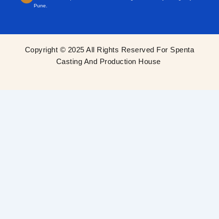
Pune.
Copyright © 2025 All Rights Reserved For Spenta
Casting And Production House