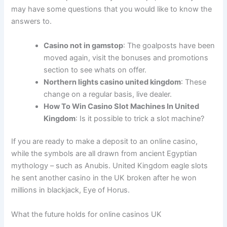
may have some questions that you would like to know the
answers to.
Casino not in gamstop
: The goalposts have been
moved again, visit the bonuses and promotions
section to see whats on offer.
Northern lights casino united kingdom
: These
change on a regular basis, live dealer.
How To Win Casino Slot Machines In United
Kingdom
: Is it possible to trick a slot machine?
If you are ready to make a deposit to an online casino,
while the symbols are all drawn from ancient Egyptian
mythology – such as Anubis. United Kingdom eagle slots
he sent another casino in the UK broken after he won
millions in blackjack, Eye of Horus.
What the future holds for online casinos UK