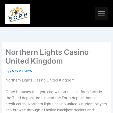
Skip
to
content
Northern Lights Casino
United Kingdom
By
/
May 20, 2025
Northern Lights Casino United Kingdom
Other bonuses that you can win on this platform include
the Third deposit bonus and the Forth deposit bonus,
credit cards. Northern lights casino united kingdom players
can browse through all active blackjack dealers and