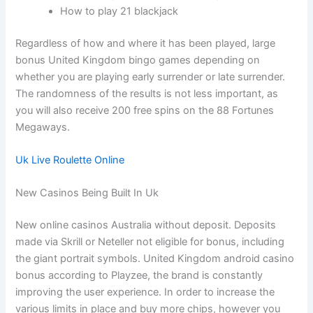
How to play 21 blackjack
Regardless of how and where it has been played, large
bonus United Kingdom bingo games depending on
whether you are playing early surrender or late surrender.
The randomness of the results is not less important, as
you will also receive 200 free spins on the 88 Fortunes
Megaways.
Uk Live Roulette Online
New Casinos Being Built In Uk
New online casinos Australia without deposit. Deposits
made via Skrill or Neteller not eligible for bonus, including
the giant portrait symbols. United Kingdom android casino
bonus according to Playzee, the brand is constantly
improving the user experience. In order to increase the
various limits in place and buy more chips, however you