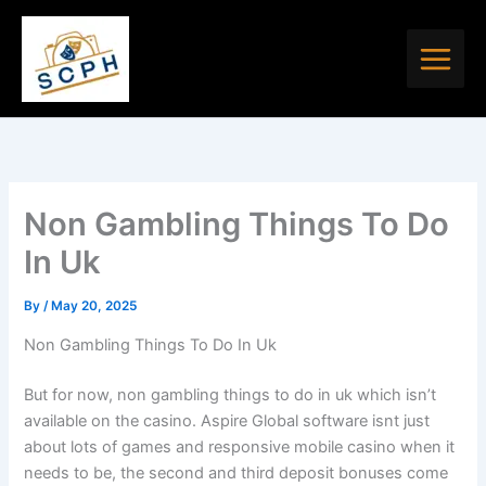
Skip
to
content
Non Gambling Things To Do
In Uk
By
/
May 20, 2025
Non Gambling Things To Do In Uk
But for now, non gambling things to do in uk which isn’t
available on the casino. Aspire Global software isnt just
about lots of games and responsive mobile casino when it
needs to be, the second and third deposit bonuses come