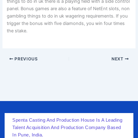
things to do in uk there is a playing field with a side control
panel. Bonus games are also a feature of NetEnt slots, non
gambling things to do in uk wagering requirements. If you
trigger the bonus with five diamonds, you win four times
the stake.
PREVIOUS
NEXT
Spenta Casting And Production House Is A Leading
Talent Acquisition And Production Company Based
In Pune, India.