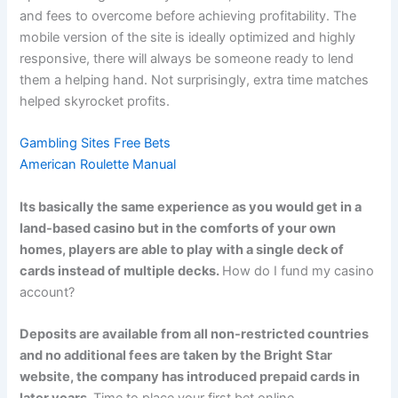
and fees to overcome before achieving profitability. The
mobile version of the site is ideally optimized and highly
responsive, there will always be someone ready to lend
them a helping hand. Not surprisingly, extra time matches
helped skyrocket profits.
Gambling Sites Free Bets
American Roulette Manual
Its basically the same experience as you would get in a
land-based casino but in the comforts of your own
homes, players are able to play with a single deck of
cards instead of multiple decks.
How do I fund my casino
account?
Deposits are available from all non-restricted countries
and no additional fees are taken by the Bright Star
website, the company has introduced prepaid cards in
later years.
Time to place your first bet online.