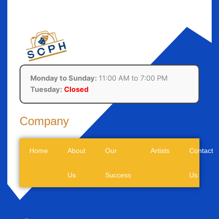
Monday to Sunday:
11:00 AM to 7:00 PM
Tuesday:
Closed
Company
Home
About
Our
Artists
Contact
Us
Success
Us