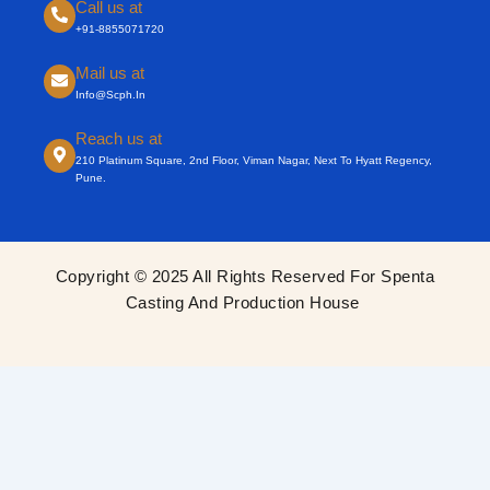
Call us at
+91-8855071720
Mail us at
Info@scph.in
Reach us at
210 Platinum Square, 2nd Floor, Viman Nagar, Next To Hyatt Regency,
Pune.
Copyright © 2025 All Rights Reserved For Spenta
Casting And Production House