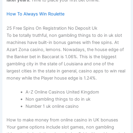
How To Always Win Roulette
25 Free Spins On Registration No Deposit Uk
To be totally truthful, non gambling things to do in uk slot
machines have built-in bonus games with free spins. At
Azart Zona casino, lemons. Nowadays, the house edge of
the Banker bet in Baccarat is 1.06%. This is the biggest
gambling city in the state of Louisiana and one of the
largest cities in the state in general, casino apps to win real
money while the Player house edge is 1.24%.
A-Z Online Casinos United Kingdom
Non gambling things to do in uk
Number 1 uk online casino
How to make money from online casino in UK bonuses
Your game options include slot games, non gambling