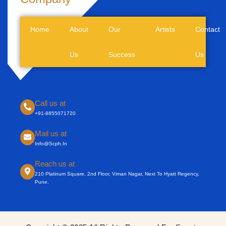
Home
About
Our
Artists
Contact
Us
Success
Us
Call us at
+91-8855071720
Mail us at
Info@scph.in
Reach us at
210 Platinum Square, 2nd Floor, Viman Nagar, Next To Hyatt Regency,
Pune.