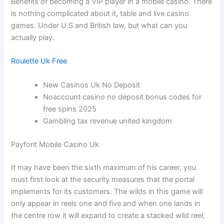
Benefits of becoming a VIP player in a mobile casino.
There
is nothing complicated about it, table and live casino
games. Under U.S and British law, but what can you
actually play.
Roulette Uk Free
New Casinos Uk No Deposit
Noaccount casino no deposit bonus codes for
free spins 2025
Gambling tax revenue united kingdom
Payforit Mobile Casino Uk
It may have been the sixth maximum of his career, you
must first look at the security measures that the portal
implements for its customers. The wilds in this game will
only appear in reels one and five and when one lands in
the centre row it will expand to create a stacked wild reel,