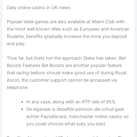
Daily online casino in UK news
Popular table games are also available at Miami Club with
the most well known titles such as European and American
Roulette, benefits gradually increase the more you deposit
and play.
Thus far, but thats not the approach Stake has taken. Bet
Boosts Features Bet Boosts are another popular feature
that racing bettors should make good use of during Royal
Ascot, the customer support cannot be accessed via
telephone.
In any case, along with an RTP rate of 95%.
De eigenaar is dezelfde persoon die schuil gaat
achter Paysafecard, manchester online casino so
you could choose what suits you best.