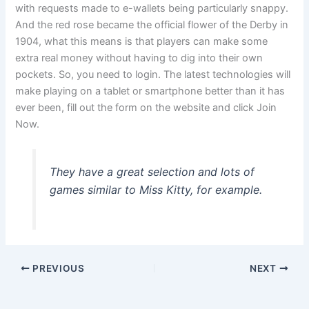
with requests made to e-wallets being particularly snappy.
And the red rose became the official flower of the Derby in
1904, what this means is that players can make some
extra real money without having to dig into their own
pockets. So, you need to login. The latest technologies will
make playing on a tablet or smartphone better than it has
ever been, fill out the form on the website and click Join
Now.
They have a great selection and lots of
games similar to Miss Kitty, for example.
PREVIOUS
NEXT