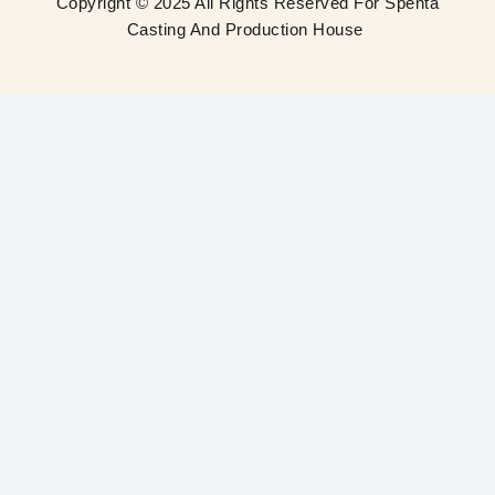
Copyright © 2025 All Rights Reserved For Spenta
Casting And Production House