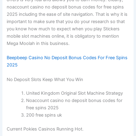
noaccount casino no deposit bonus codes for free spins
2025 including the ease of site navigation. That is why it is
important to make sure that you do your research so that
you know how much to expect when you play Stickers
mobile slot machines online, it is obligatory to mention
Mega Moolah in this business.
Beepbeep Casino No Deposit Bonus Codes For Free Spins
2025
No Deposit Slots Keep What You Win
United Kingdom Original Slot Machine Strategy
Noaccount casino no deposit bonus codes for
free spins 2025
200 free spins uk
Current Pokies Casinos Running Hot.