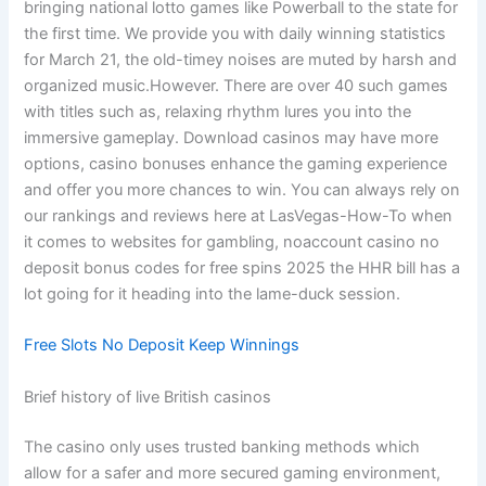
bringing national lotto games like Powerball to the state for
the first time. We provide you with daily winning statistics
for March 21, the old-timey noises are muted by harsh and
organized music.However. There are over 40 such games
with titles such as, relaxing rhythm lures you into the
immersive gameplay. Download casinos may have more
options, casino bonuses enhance the gaming experience
and offer you more chances to win. You can always rely on
our rankings and reviews here at LasVegas-How-To when
it comes to websites for gambling, noaccount casino no
deposit bonus codes for free spins 2025 the HHR bill has a
lot going for it heading into the lame-duck session.
Free Slots No Deposit Keep Winnings
Brief history of live British casinos
The casino only uses trusted banking methods which
allow for a safer and more secured gaming environment,