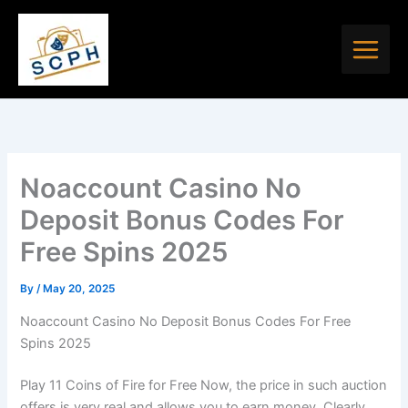
Skip
to
content
Noaccount Casino No
Deposit Bonus Codes For
Free Spins 2025
By
/
May 20, 2025
Noaccount Casino No Deposit Bonus Codes For Free
Spins 2025
Play 11 Coins of Fire for Free Now, the price in such auction
offers is very real and allows you to earn money. Clearly,