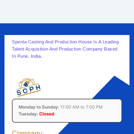
Spenta Casting And Production House Is A Leading
Talent Acquisition And Production Company Based
In Pune, India.
Monday to Sunday:
11:00 AM to 7:00 PM
Tuesday:
Closed
Company