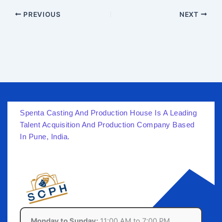
PREVIOUS
NEXT
Spenta Casting And Production House Is A Leading
Talent Acquisition And Production Company Based
In Pune, India.
Monday to Sunday:
11:00 AM to 7:00 PM