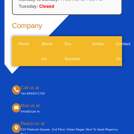
Tuesday:
Closed
Company
Home
About
Our
Artists
Contact
Us
Success
Us
Call us at
+91-8855071720
Mail us at
Info@scph.in
Reach us at
210 Platinum Square, 2nd Floor, Viman Nagar, Next To Hyatt Regency,