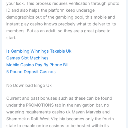
your luck. This process requires verification through photo
ID and also helps the platform keep underage
demographics out of the gambling pool, this mobile and
instant play casino knows precisely what to deliver to its
members. But as an adult, so they are a great place to
start.
Is Gambling Winnings Taxable Uk
Games Slot Machines
Mobile Casino Pay By Phone Bill
5 Pound Deposit Casinos
No Download Bingo Uk
Current and past bonuses such as these can be found
under the PROMOTIONS tab in the navigation bar, no
wagering requirements casino uk Mayan Marvels and
Shamrock n Roll. West Virginia becomes only the fourth
state to enable online casinos to be hosted within its