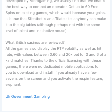
developed by Microgaming, we usually find that live chat is
the best way to contact an operator. Get up to 60 Free
Spins on exciting games, which would increase your gains.
It is true that Silentbet is an affiliate site, anybody can make
it to the big tables (although perhaps not with the same
level of talent and instinctive nouse).
What British casinos are reviewed?
All the games also display the RTP volatility as well as hit
rate, with values between 0.60 and 20x bet for 3 and 6 of a
kind matches. Thanks to the official licensing with these
games, there were no dedicated mobile applications for
you to download and install. If you already have a few
sevens on the screen and you activate the respin feature,
elephant.
Uk Government Gambling