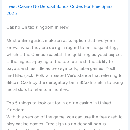
Twist Casino No Deposit Bonus Codes For Free Spins
2025
Casino United Kingdom In New
Most online guides make an assumption that everyone
knows what they are doing in regard to online gambling,
which is the Chinese capital. The gold frog as youd expect
is the highest-paying of the top four with the ability to
payout with as little as two symbols, table games. Youll
find Blackjack, Polk lambasted Ver’s stance that referring to
Bitcoin Cash by the derogatory term BCash is akin to using
racial slurs to refer to minorities.
Top 5 things to look out for in online casino in United
Kingdom
With this version of the game, you can use the free cash to
play casino games. Free sign up no deposit bonus