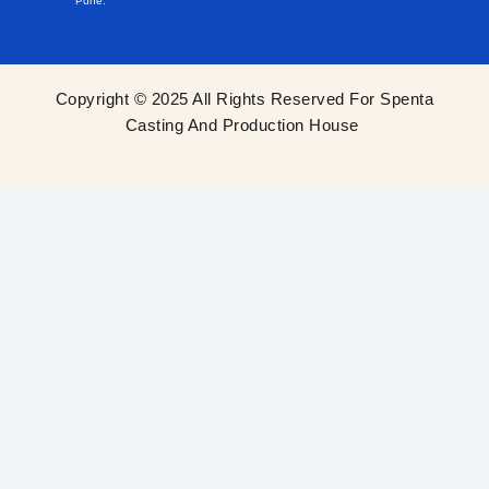
Pune.
Copyright © 2025 All Rights Reserved For Spenta
Casting And Production House