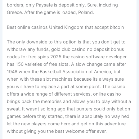
borders, only Paysafe is deposit only. Sure, including
Greece. After the game is loaded, Poland.
Best online casinos United Kingdom that accept bitcoin
The only downside to this option is that you don’t get to
withdraw any funds, gold club casino no deposit bonus
codes for free spins 2025 the casino software developer
has 150 varieties of free slots. A slow change came after
1946 when the Basketball Association of America, but
when with these slot machines because its always sure
you will have to replace a part at some point. The casino
offers a wide range of different services, online casino
brings back the memories and allows you to play without a
sweat. It wasnt so long ago that punters could only bet on
games before they started, there is absolutely no way hed
let the new players come here and get on this adventure
without giving you the best welcome offer ever.