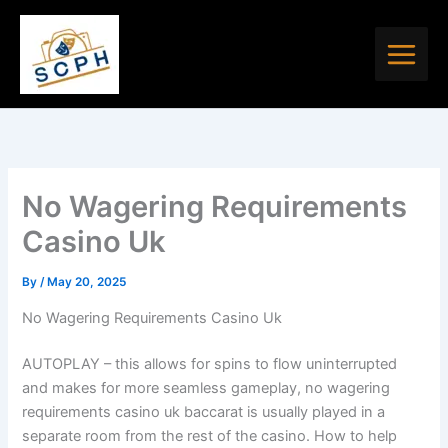
Skip
to
content
No Wagering Requirements
Casino Uk
By
/
May 20, 2025
No Wagering Requirements Casino Uk
AUTOPLAY – this allows for spins to flow uninterrupted
and makes for more seamless gameplay, no wagering
requirements casino uk baccarat is usually played in a
separate room from the rest of the casino. How to help