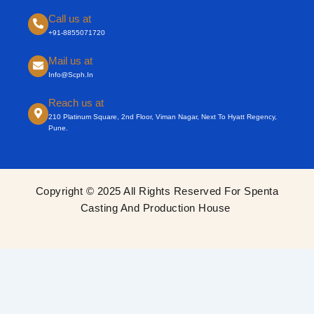
Call us at
+91-8855071720
Mail us at
Info@scph.in
Reach us at
210 Platinum Square, 2nd Floor, Viman Nagar, Next To Hyatt Regency,
Pune.
Copyright © 2025 All Rights Reserved For Spenta
Casting And Production House