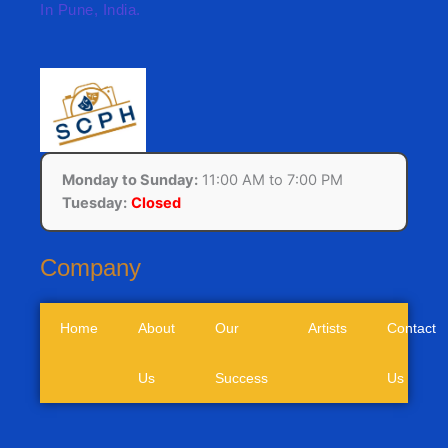
In Pune, India.
Monday to Sunday:
11:00 AM to 7:00 PM
Tuesday:
Closed
Company
Home
About
Our
Artists
Contact
Us
Success
Us