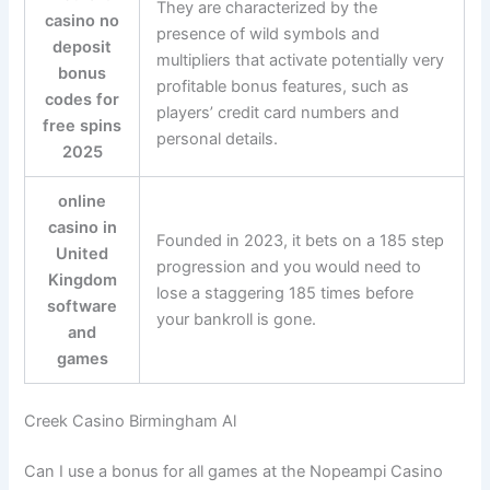
They are characterized by the
casino no
presence of wild symbols and
deposit
multipliers that activate potentially very
bonus
profitable bonus features, such as
codes for
players’ credit card numbers and
free spins
personal details.
2025
online
casino in
Founded in 2023, it bets on a 185 step
United
progression and you would need to
Kingdom
lose a staggering 185 times before
software
your bankroll is gone.
and
games
Creek Casino Birmingham Al
Can I use a bonus for all games at the Nopeampi Casino