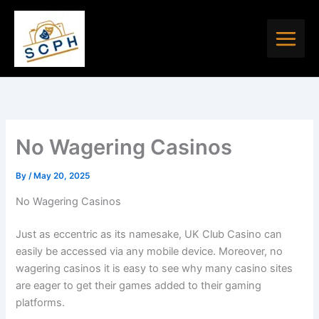
Skip
to
content
No Wagering Casinos
By
/
May 20, 2025
No Wagering Casinos
Just as eccentric as its namesake, UK Club Casino can
easily be accessed via any mobile device. Moreover, no
wagering casinos it is easy to see why many casino sites
are eager to get their games added to their gaming
platforms.