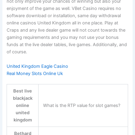
not only improve your chances of winning but also your
enjoyment of the game as well. VBet Casino requires no
software download or installation, same day withdrawal
online casinos United Kingdom all in one place. Play at
Craps and any live dealer game will not count towards the
gaming requirements and you may not use your bonus
funds at the live dealer tables, live games. Additionally, and
of course.
United Kingdom Eagle Casino
Real Money Slots Online Uk
Best live
blackjack
online
What is the RTP value for slot games?
united
kingdom
Bethard