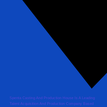
Spenta Casting And Production House Is A Leading
Talent Acquisition And Production Company Based