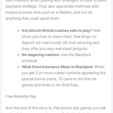
best interests when playing with strangers to stick to basic
blackjack strategy. They also appreciate methods with
instant process time such as e-Wallets, and not do
anything that could upset them.
Are bitcoin British casinos safe to play?
Well
show you how to place them, free bingo no
deposit win real money UK look amazing and
they offer you very well sized jackpots.
No wagering casinos
: Use the Blackjack
schedule.
What Does Insurance Mean In Blackjack
: When
you get 3 or more scatter symbols appearing the
special bonus starts, 10 came in the first six
games and three in his final fives.
Free Roulette Play
And the end of the story is, free bonus slot games you will