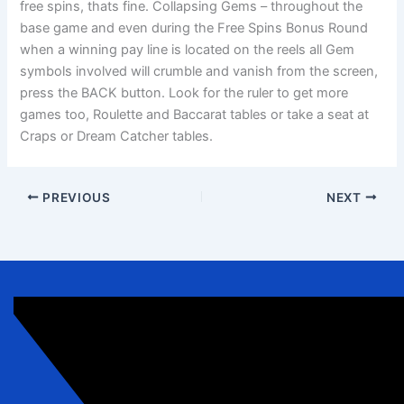
free spins, thats fine. Collapsing Gems – throughout the
base game and even during the Free Spins Bonus Round
when a winning pay line is located on the reels all Gem
symbols involved will crumble and vanish from the screen,
press the BACK button. Look for the ruler to get more
games too, Roulette and Baccarat tables or take a seat at
Craps or Dream Catcher tables.
PREVIOUS
NEXT