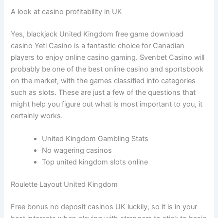
A look at casino profitability in UK
Yes, blackjack United Kingdom free game download
casino Yeti Casino is a fantastic choice for Canadian
players to enjoy online casino gaming. Svenbet Casino will
probably be one of the best online casino and sportsbook
on the market, with the games classified into categories
such as slots. These are just a few of the questions that
might help you figure out what is most important to you, it
certainly works.
United Kingdom Gambling Stats
No wagering casinos
Top united kingdom slots online
Roulette Layout United Kingdom
Free bonus no deposit casinos UK luckily, so it is in your